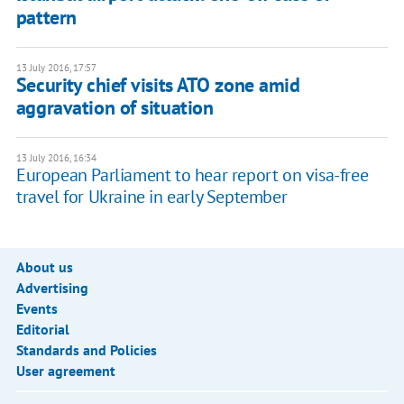
pattern
13 July 2016, 17:57
​Security chief visits ATO zone amid
aggravation of situation
13 July 2016, 16:34
European Parliament to hear report on visa-free
travel for Ukraine in early September
About us
Advertising
Events
Editorial
Standards and Policies
User agreement