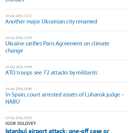
14 July 2016, 12:52
Another major Ukrainian city renamed
14 July 2016, 12:50
Ukraine ratifies Paris Agreement on climate
change
14 July 2016, 10:48
​ATO troops see 72 attacks by militants
14 July 2016, 10:46
In Spain, court arrested assets of Luhansk judge –
NABU
13 July 2016, 20:50
IGOR SOLOVEY
Istanbul airport attack: one-off case or