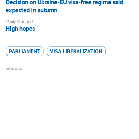
Decision on Ukraine-EU visa-free regime said
expected in autumn
08 July 2016, 10:48
High hopes
PARLIAMENT
VISA LIBERALIZATION
ADVERTISING