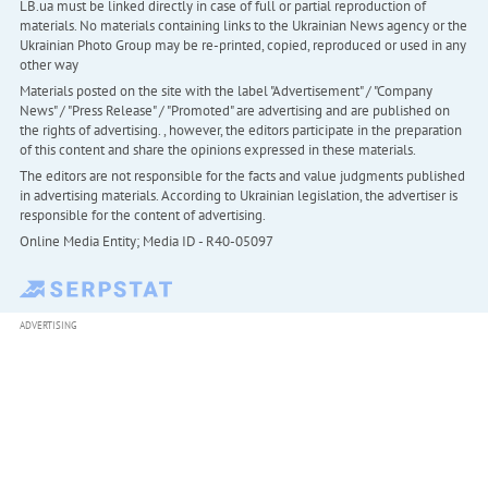
LB.ua must be linked directly in case of full or partial reproduction of
materials. No materials containing links to the Ukrainian News agency or the
Ukrainian Photo Group may be re-printed, copied, reproduced or used in any
other way
Materials posted on the site with the label "Advertisement" / "Company
News" / "Press Release" / "Promoted" are advertising and are published on
the rights of advertising. , however, the editors participate in the preparation
of this content and share the opinions expressed in these materials.
The editors are not responsible for the facts and value judgments published
in advertising materials. According to Ukrainian legislation, the advertiser is
responsible for the content of advertising.
Online Media Entity; Media ID - R40-05097
ADVERTISING