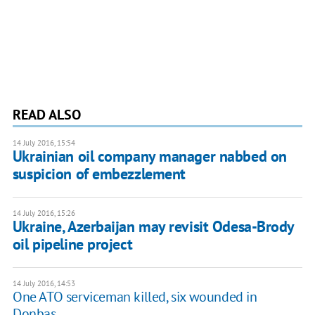
READ ALSO
14 July 2016, 15:54
Ukrainian oil company manager nabbed on
suspicion of embezzlement
14 July 2016, 15:26
Ukraine, Azerbaijan may revisit Odesa-Brody
oil pipeline project
14 July 2016, 14:53
One ATO serviceman killed, six wounded in
Donbas