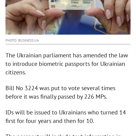
PHOTO: BUSINESS.UA
The Ukrainian parliament has amended the law
to introduce biometric passports for Ukrainian
citizens.
Bill No 3224 was put to vote several times
before it was finally passed by 226 MPs.
IDs will be issued to Ukrainians who turned 14
first for four years and then for 10.