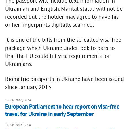
The passport will include text information in
Ukrainian and English. Marital status will not be
recorded but the holder may agree to have his
or her fingerprints digitally scanned.
It is one of the bills from the so-called visa-free
package which Ukraine undertook to pass so
that the EU could lift visa requirements for
Ukrainians.
Biometric passports in Ukraine have been issued
since January 2015.
13 July 2016, 16:34
European Parliament to hear report on visa-free
travel for Ukraine in early September
11 July 2016, 12:00