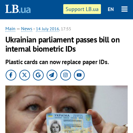
Support LB.ua
EN
Main
—
News
-
14 July 2016
, 17:55
Ukrainian parliament passes bill on
internal biometric IDs
Plastic cards can now replace paper IDs.