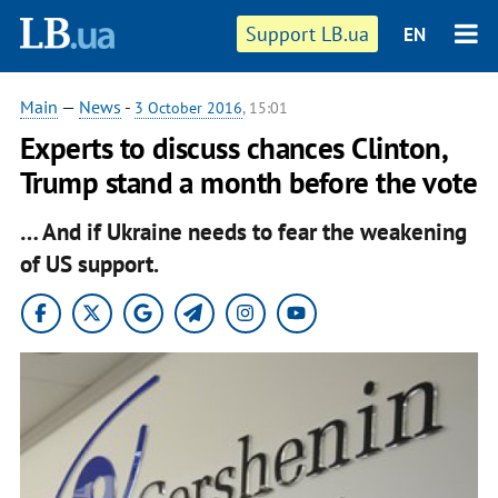
Support LB.ua
EN
Main
—
News
-
3 October 2016
, 15:01
Experts to discuss chances Clinton,
Trump stand a month before the vote
… And if Ukraine needs to fear the weakening
of US support.