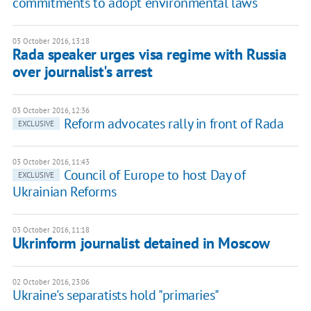
commitments to adopt environmental laws
03 October 2016, 13:18
Rada speaker urges visa regime with Russia
over journalist's arrest
03 October 2016, 12:36
Reform advocates rally in front of Rada
EXCLUSIVE
03 October 2016, 11:43
Council of Europe to host Day of
EXCLUSIVE
Ukrainian Reforms
03 October 2016, 11:18
Ukrinform journalist detained in Moscow
02 October 2016, 23:06
Ukraine's separatists hold "primaries"