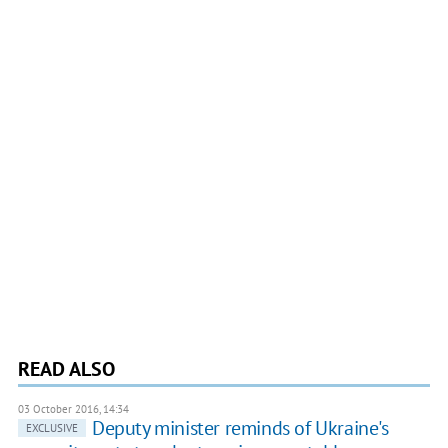
READ ALSO
03 October 2016, 14:34
Deputy minister reminds of Ukraine's
EXCLUSIVE