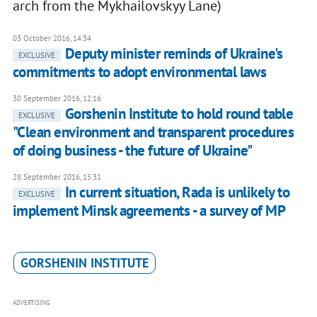
arch from the Mykhailovskyy Lane)
03 October 2016, 14:34
Deputy minister reminds of Ukraine's
EXCLUSIVE
commitments to adopt environmental laws
30 September 2016, 12:16
Gorshenin Institute to hold round table
EXCLUSIVE
"Clean environment and transparent procedures
of doing business - the future of Ukraine"
28 September 2016, 15:31
In current situation, Rada is unlikely to
EXCLUSIVE
implement Minsk agreements - a survey of MP
GORSHENIN INSTITUTE
ADVERTISING