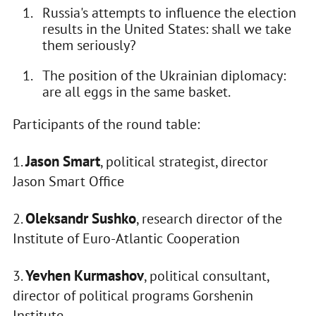
Russia's attempts to influence the election
results in the United States: shall we take
them seriously?
The position of the Ukrainian diplomacy:
are all eggs in the same basket.
Participants of the round table:
Jason Smart
1.
, political strategist, director
Jason Smart Office
Oleksandr Sushko
2.
, research director of the
Institute of Euro-Atlantic Cooperation
Yevhen Kurmashov
3.
, political consultant,
director of political programs Gorshenin
Institute