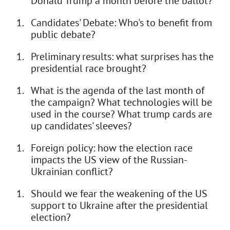
Donald Trump a month before the ballot?
Candidates' Debate: Who's to benefit from
public debate?
Preliminary results: what surprises has the
presidential race brought?
What is the agenda of the last month of
the campaign? What technologies will be
used in the course? What trump cards are
up candidates' sleeves?
Foreign policy: how the election race
impacts the US view of the Russian-
Ukrainian conflict?
Should we fear the weakening of the US
support to Ukraine after the presidential
election?