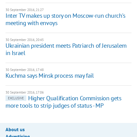
30 September 2016, 21:27
Inter TV makes up story on Moscow-run church's
meeting with envoys
30 September 2016, 20:45
Ukrainian president meets Patriarch of Jerusalem
in Israel
30 September 2016, 17:48
Kuchma says Minsk process may fail
30 September 2016, 17:06
Higher Qualification Commission gets
EXCLUSIVE
more tools to strip judges of status - MP
About us
Advertising