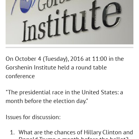
On October 4 (Tuesday), 2016 at 11:00 in the
Gorshenin Institute held a round table
conference
"The presidential race in the United States: a
month before the election day."
Issues for discussion:
What are the chances of Hillary Clinton and