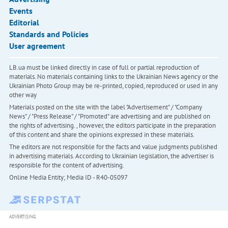
Events
Editorial
Standards and Policies
User agreement
LB.ua must be linked directly in case of full or partial reproduction of
materials. No materials containing links to the Ukrainian News agency or the
Ukrainian Photo Group may be re-printed, copied, reproduced or used in any
other way
Materials posted on the site with the label "Advertisement" / "Company
News" / "Press Release" / "Promoted" are advertising and are published on
the rights of advertising. , however, the editors participate in the preparation
of this content and share the opinions expressed in these materials.
The editors are not responsible for the facts and value judgments published
in advertising materials. According to Ukrainian legislation, the advertiser is
responsible for the content of advertising.
Online Media Entity; Media ID - R40-05097
ADVERTISING