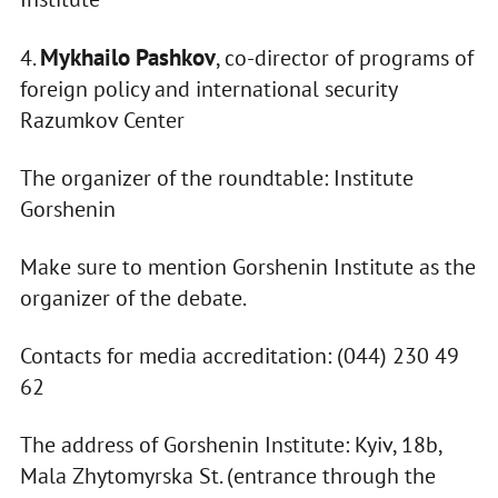
Mykhailo Pashkov
4.
, co-director of programs of
foreign policy and international security
Razumkov Center
The organizer of the roundtable: Institute
Gorshenin
Make sure to mention Gorshenin Institute as the
organizer of the debate.
Contacts for media accreditation: (044) 230 49
62
The address of Gorshenin Institute: Kyiv, 18b,
Mala Zhytomyrska St. (entrance through the