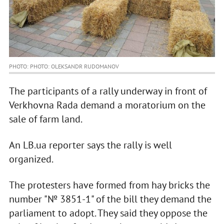
PHOTO: PHOTO: OLEKSANDR RUDOMANOV
The participants of a rally underway in front of
Verkhovna Rada demand a moratorium on the
sale of farm land.
An LB.ua reporter says the rally is well
organized.
The protesters have formed from hay bricks the
number "№ 3851-1" of the bill they demand the
parliament to adopt. They said they oppose the