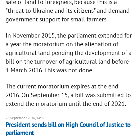
sale of land to foreigners, because this is a
"threat to Ukraine and its citizens" and demand
government support for small farmers.
In November 2015, the parliament extended for
a year the moratorium on the alienation of
agricultural land pending the development of a
bill on the turnover of agricultural land before
1 March 2016. This was not done.
The current moratorium expires at the end
2016. On September 15, a bill was submitted to
extend the moratorium until the end of 2021.
26 September 2016, 14:02
President sends bill on High Council of Justice to
parliament