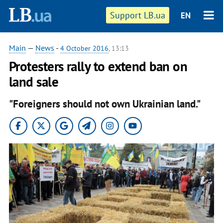
Support LB.ua
EN
Main
—
News
-
4 October 2016
, 13:13
Protesters rally to extend ban on
land sale
"Foreigners should not own Ukrainian land."