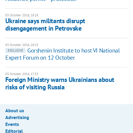
03 October 2016, 18:18
Ukraine says militants disrupt
disengagement in Petrovske
03 October 2016, 18:15
Gorshenin Institute to host VI National
EXCLUSIVE
Expert Forum on 12 October
03 October 2016, 17:53
Foreign Ministry warns Ukrainians about
risks of visiting Russia
About us
Advertising
Events
Editorial