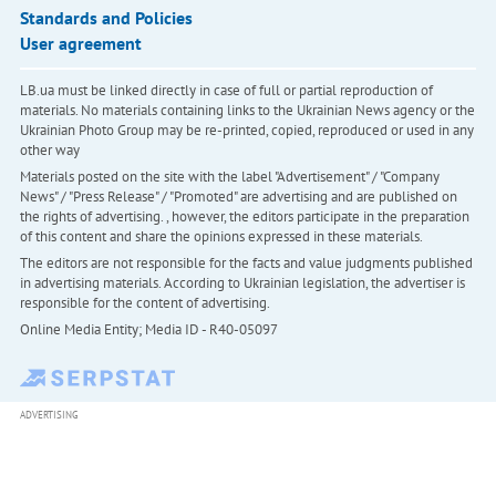
Standards and Policies
User agreement
LB.ua must be linked directly in case of full or partial reproduction of
materials. No materials containing links to the Ukrainian News agency or the
Ukrainian Photo Group may be re-printed, copied, reproduced or used in any
other way
Materials posted on the site with the label "Advertisement" / "Company
News" / "Press Release" / "Promoted" are advertising and are published on
the rights of advertising. , however, the editors participate in the preparation
of this content and share the opinions expressed in these materials.
The editors are not responsible for the facts and value judgments published
in advertising materials. According to Ukrainian legislation, the advertiser is
responsible for the content of advertising.
Online Media Entity; Media ID - R40-05097
ADVERTISING