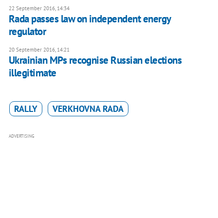
22 September 2016, 14:34
Rada passes law on independent energy
regulator
20 September 2016, 14:21
Ukrainian MPs recognise Russian elections
illegitimate
RALLY
VERKHOVNA RADA
ADVERTISING