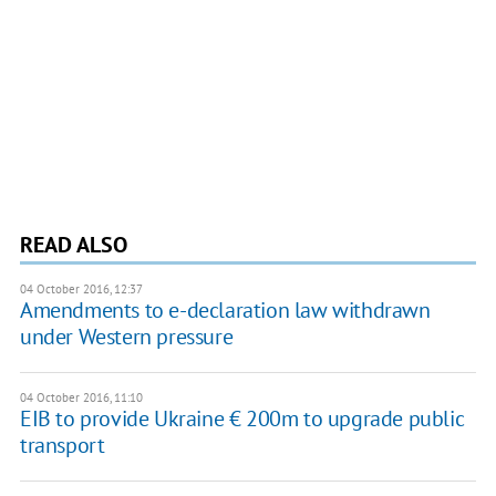
READ ALSO
04 October 2016, 12:37
Amendments to e-declaration law withdrawn
under Western pressure
04 October 2016, 11:10
EIB to provide Ukraine € 200m to upgrade public
transport