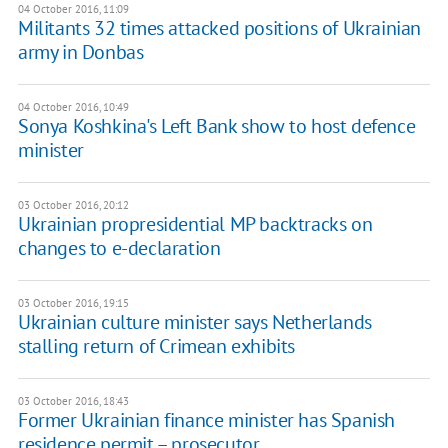
04 October 2016, 11:09
Militants 32 times attacked positions of Ukrainian
army in Donbas
04 October 2016, 10:49
Sonya Koshkina's Left Bank show to host defence
minister
03 October 2016, 20:12
Ukrainian propresidential MP backtracks on
changes to e-declaration
03 October 2016, 19:15
Ukrainian culture minister says Netherlands
stalling return of Crimean exhibits
03 October 2016, 18:43
Former Ukrainian finance minister has Spanish
residence permit – prosecutor