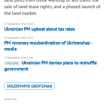
land plots from those wanting to sell them; the
sale of land lease rights; and a phased launch of
the land market.
27 September 2016, 13:03
Ukrainian PM upbeat about tax rates
19 September 2016, 18:22
PM reverses resubordination of Ukrtranshaz -
media
17 September 2016, 11:46
Ukrainian PM denies plans to reshuffle
EXCLUSIVE
government
VOLODYMYR GROYSMAN
ADVERTISING