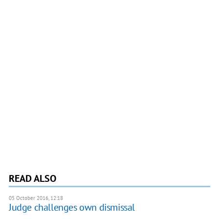
READ ALSO
05 October 2016, 12:18
Judge challenges own dismissal