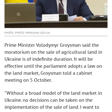
PHOTO: PHOTO: WWW.KMU.GOV.UA
Prime Minister Volodymyr Groysman said the
moratorium on the sale of agricultural land in
Ukraine is of indefinite duration. It will be
effective until the parliament adopts a law on
the land market, Groysman told a cabinet
meeting on 5 October.
"Without a broad model of the land market in
Ukraine. no decisions can be taken on the
implementation of the sale of land. I want to