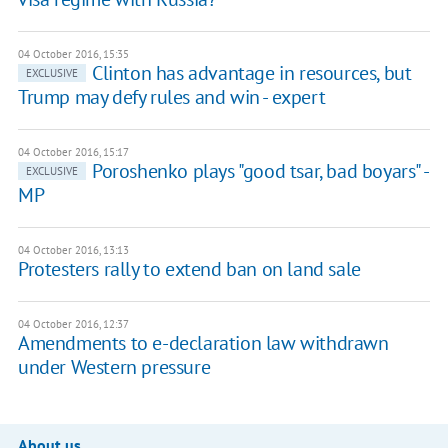
04 October 2016, 15:35
Clinton has advantage in resources, but
EXCLUSIVE
Trump may defy rules and win - expert
04 October 2016, 15:17
Poroshenko plays "good tsar, bad boyars" -
EXCLUSIVE
MP
04 October 2016, 13:13
Protesters rally to extend ban on land sale
04 October 2016, 12:37
Amendments to e-declaration law withdrawn
under Western pressure
About us