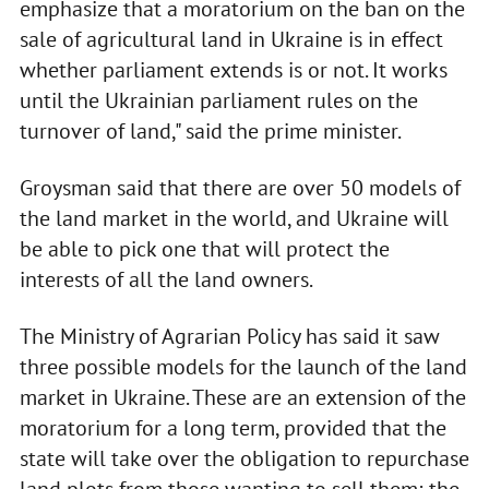
emphasize that a moratorium on the ban on the
sale of agricultural land in Ukraine is in effect
whether parliament extends is or not. It works
until the Ukrainian parliament rules on the
turnover of land," said the prime minister.
Groysman said that there are over 50 models of
the land market in the world, and Ukraine will
be able to pick one that will protect the
interests of all the land owners.
The Ministry of Agrarian Policy has said it saw
three possible models for the launch of the land
market in Ukraine. These are an extension of the
moratorium for a long term, provided that the
state will take over the obligation to repurchase