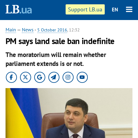
Support LB.ua
EN
Main
—
News
-
5 October 2016
, 12:32
PM says land sale ban indefinite
The moratorium will remain whether
parliament extends is or not.