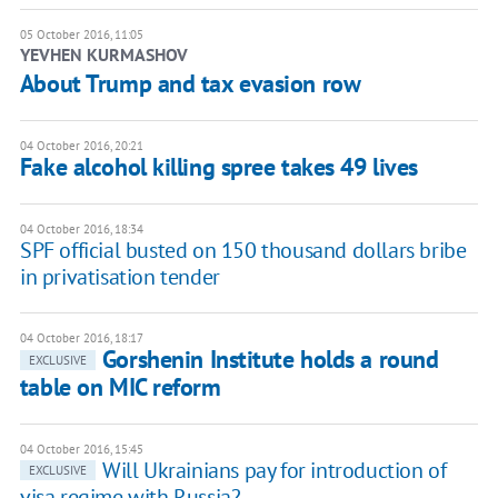
05 October 2016, 11:05
YEVHEN KURMASHOV
About Trump and tax evasion row
04 October 2016, 20:21
Fake alcohol killing spree takes 49 lives
04 October 2016, 18:34
SPF official busted on 150 thousand dollars bribe
in privatisation tender
04 October 2016, 18:17
Gorshenin Institute holds a round
EXCLUSIVE
table on MIC reform
04 October 2016, 15:45
Will Ukrainians pay for introduction of
EXCLUSIVE
visa regime with Russia?