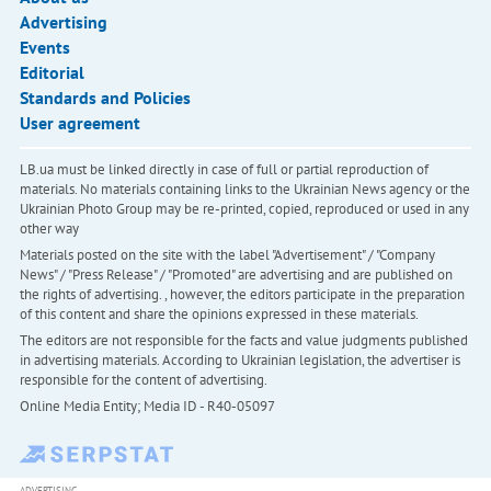
Advertising
Events
Editorial
Standards and Policies
User agreement
LB.ua must be linked directly in case of full or partial reproduction of
materials. No materials containing links to the Ukrainian News agency or the
Ukrainian Photo Group may be re-printed, copied, reproduced or used in any
other way
Materials posted on the site with the label "Advertisement" / "Company
News" / "Press Release" / "Promoted" are advertising and are published on
the rights of advertising. , however, the editors participate in the preparation
of this content and share the opinions expressed in these materials.
The editors are not responsible for the facts and value judgments published
in advertising materials. According to Ukrainian legislation, the advertiser is
responsible for the content of advertising.
Online Media Entity; Media ID - R40-05097
ADVERTISING