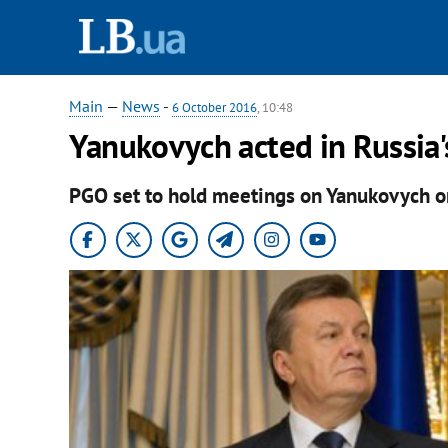
Main
—
News
-
6 October 2016
, 10:48
Yanukovych acted in Russia'
PGO set to hold meetings on Yanukovych on