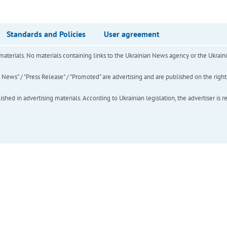
Standards and Policies
User agreement
of materials. No materials containing links to the Ukrainian News agency or the Ukra
ews" / "Press Release" / "Promoted" are advertising and are published on the rights o
hed in advertising materials. According to Ukrainian legislation, the advertiser is r