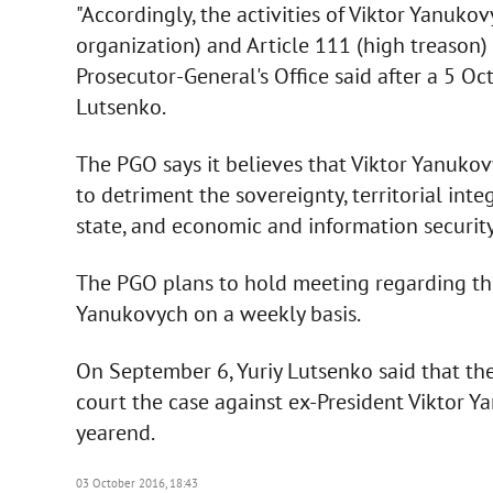
"Accordingly, the activities of Viktor Yanukov
organization) and Article 111 (high treason) 
Prosecutor-General's Office said after a 5 O
Lutsenko.
The PGO says it believes that Viktor Yanuko
to detriment the sovereignty, territorial integ
state, and economic and information security
The PGO plans to hold meeting regarding the
Yanukovych on a weekly basis.
On September 6, Yuriy Lutsenko said that the
court the case against ex-President Viktor Y
yearend.
03 October 2016, 18:43