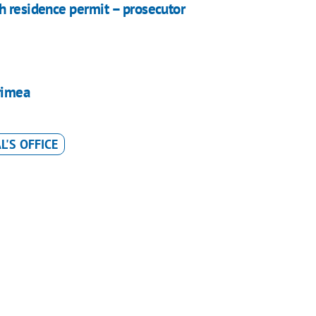
h residence permit – prosecutor
rimea
'S OFFICE