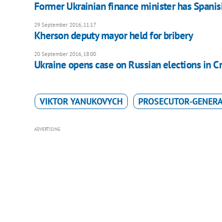
Former Ukrainian finance minister has Spanis
29 September 2016, 11:17
Kherson deputy mayor held for bribery
20 September 2016, 18:00
Ukraine opens case on Russian elections in C
VIKTOR YANUKOVYCH
PROSECUTOR-GENERAL
ADVERTISING