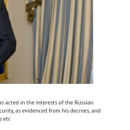
s acted in the interests of the Russian
curity, as evidenced from his decrees, and
s etc