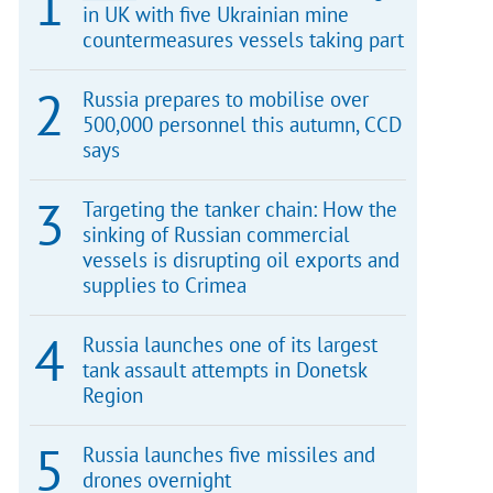
in UK with five Ukrainian mine
countermeasures vessels taking part
Russia prepares to mobilise over
500,000 personnel this autumn, CCD
says
Targeting the tanker chain: How the
sinking of Russian commercial
vessels is disrupting oil exports and
supplies to Crimea
Russia launches one of its largest
tank assault attempts in Donetsk
Region
Russia launches five missiles and
drones overnight