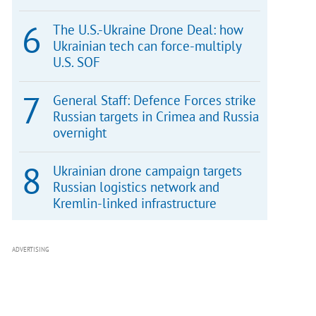
The U.S.-Ukraine Drone Deal: how
Ukrainian tech can force-multiply
U.S. SOF
General Staff: Defence Forces strike
Russian targets in Crimea and Russia
overnight
Ukrainian drone campaign targets
Russian logistics network and
Kremlin-linked infrastructure
ADVERTISING