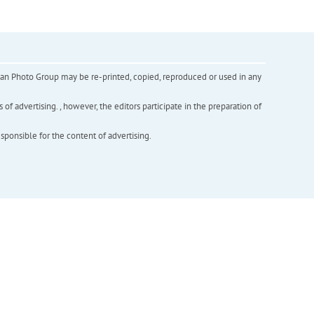
inian Photo Group may be re-printed, copied, reproduced or used in any
f advertising. , however, the editors participate in the preparation of
esponsible for the content of advertising.