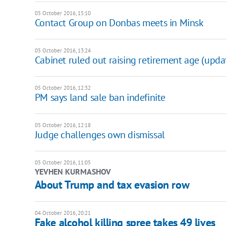
05 October 2016, 15:10
Contact Group on Donbas meets in Minsk
05 October 2016, 13:24
Cabinet ruled out raising retirement age (upda
05 October 2016, 12:32
PM says land sale ban indefinite
05 October 2016, 12:18
Judge challenges own dismissal
05 October 2016, 11:05
YEVHEN KURMASHOV
About Trump and tax evasion row
04 October 2016, 20:21
Fake alcohol killing spree takes 49 lives