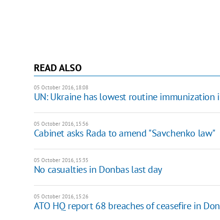
READ ALSO
05 October 2016, 18:08
UN: Ukraine has lowest routine immunization 
05 October 2016, 15:56
Cabinet asks Rada to amend "Savchenko law"
05 October 2016, 15:35
No casualties in Donbas last day
05 October 2016, 15:26
ATO HQ report 68 breaches of ceasefire in Do