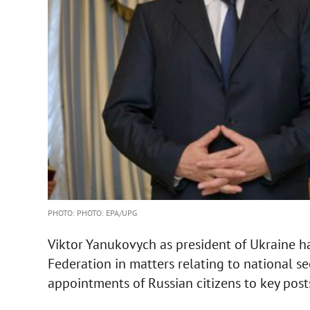
PHOTO: PHOTO: EPA/UPG
Viktor Yanukovych as president of Ukraine ha
Federation in matters relating to national se
appointments of Russian citizens to key post