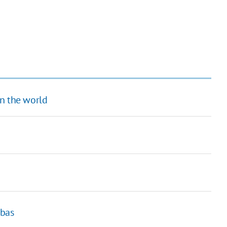
in the world
nbas