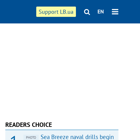
Support LB.ua
EN
READERS CHOICE
Sea Breeze naval drills begin
PHOTO