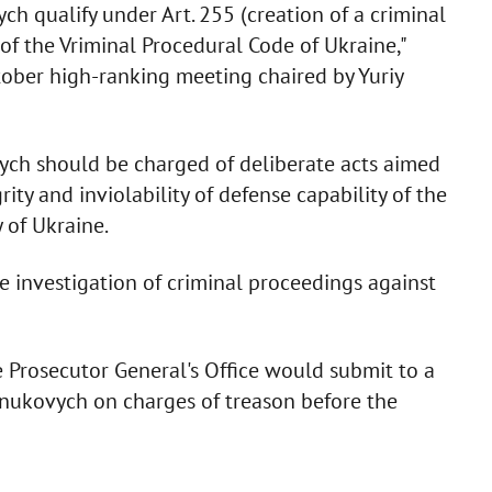
ych qualify under Art. 255 (creation of a criminal
of the Vriminal Procedural Code of Ukraine,"
ctober high-ranking meeting chaired by Yuriy
vych should be charged of deliberate acts aimed
rity and inviolability of defense capability of the
 of Ukraine.
 investigation of criminal proceedings against
 Prosecutor General's Office would submit to a
anukovych on charges of treason before the