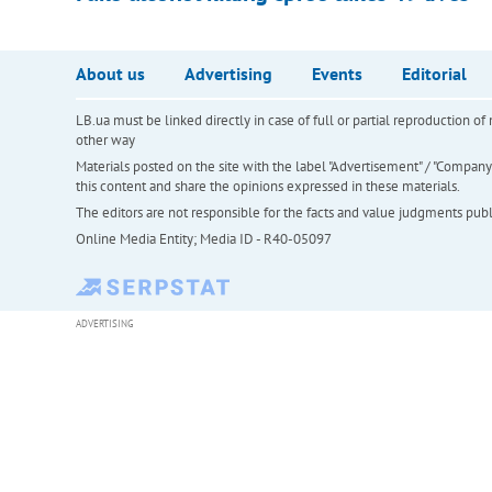
About us
Advertising
Events
Editorial
LB.ua must be linked directly in case of full or partial reproduction 
other way
Materials posted on the site with the label "Advertisement" / "Company N
this content and share the opinions expressed in these materials.
The editors are not responsible for the facts and value judgments publis
Online Media Entity; Media ID - R40-05097
ADVERTISING