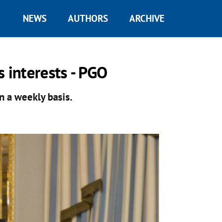
NEWS
AUTHORS
ARCHIVE
s interests - PGO
 a weekly basis.