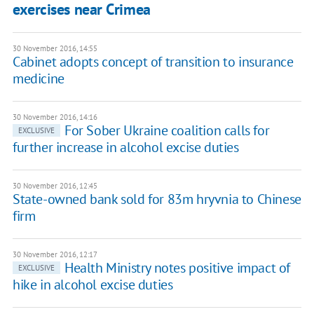
exercises near Crimea
30 November 2016, 14:55
Cabinet adopts concept of transition to insurance
medicine
30 November 2016, 14:16
For Sober Ukraine coalition calls for
EXCLUSIVE
further increase in alcohol excise duties
30 November 2016, 12:45
State-owned bank sold for 83m hryvnia to Chinese
firm
30 November 2016, 12:17
Health Ministry notes positive impact of
EXCLUSIVE
hike in alcohol excise duties