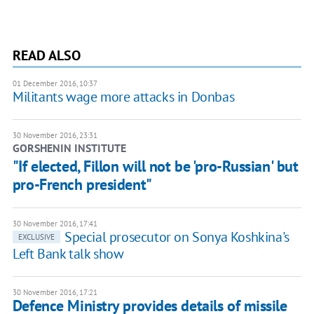
READ ALSO
01 December 2016, 10:37
Militants wage more attacks in Donbas
30 November 2016, 23:31
GORSHENIN INSTITUTE
"If elected, Fillon will not be 'pro-Russian' but
pro-French president"
30 November 2016, 17:41
Special prosecutor on Sonya Koshkina's
EXCLUSIVE
Left Bank talk show
30 November 2016, 17:21
Defence Ministry provides details of missile