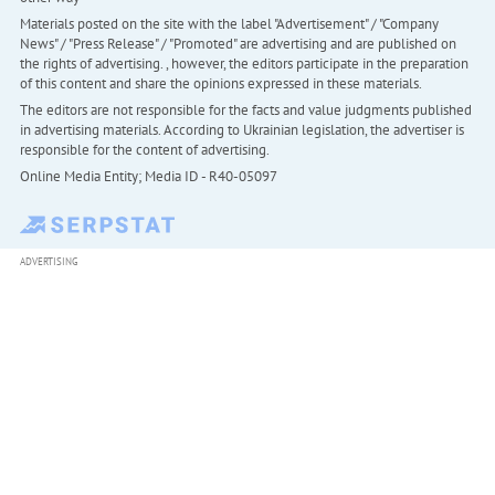
Materials posted on the site with the label "Advertisement" / "Company
News" / "Press Release" / "Promoted" are advertising and are published on
the rights of advertising. , however, the editors participate in the preparation
of this content and share the opinions expressed in these materials.
The editors are not responsible for the facts and value judgments published
in advertising materials. According to Ukrainian legislation, the advertiser is
responsible for the content of advertising.
Online Media Entity; Media ID - R40-05097
ADVERTISING