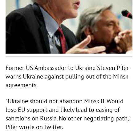
Former US Ambassador to Ukraine Steven Pifer
warns Ukraine against pulling out of the Minsk
agreements.
"Ukraine should not abandon Minsk II. Would
lose EU support and likely lead to easing of
sanctions on Russia. No other negotiating path,"
Pifer wrote on Twitter.