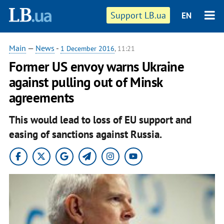
Support LB.ua
EN
Main
—
News
-
1 December 2016
, 11:21
Former US envoy warns Ukraine
against pulling out of Minsk
agreements
This would lead to loss of EU support and
easing of sanctions against Russia.