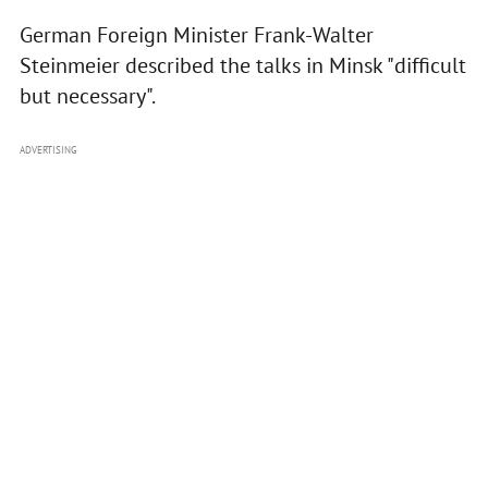
German Foreign Minister Frank-Walter
Steinmeier described the talks in Minsk "difficult
but necessary".
ADVERTISING