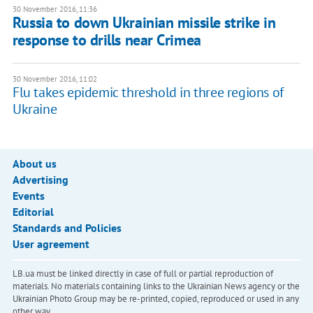
30 November 2016, 11:36
Russia to down Ukrainian missile strike in
response to drills near Crimea
30 November 2016, 11:02
Flu takes epidemic threshold in three regions of
Ukraine
About us
Advertising
Events
Editorial
Standards and Policies
User agreement
LB.ua must be linked directly in case of full or partial reproduction of
materials. No materials containing links to the Ukrainian News agency or the
Ukrainian Photo Group may be re-printed, copied, reproduced or used in any
other way