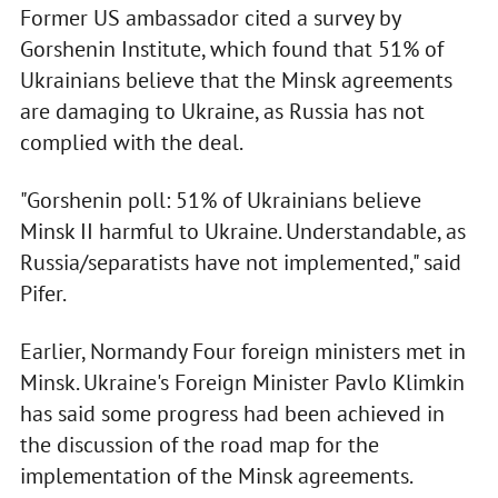
Former US ambassador cited a survey by
Gorshenin Institute, which found that 51% of
Ukrainians believe that the Minsk agreements
are damaging to Ukraine, as Russia has not
complied with the deal.
"Gorshenin poll: 51% of Ukrainians believe
Minsk II harmful to Ukraine. Understandable, as
Russia/separatists have not implemented," said
Pifer.
Earlier, Normandy Four foreign ministers met in
Minsk. Ukraine's Foreign Minister Pavlo Klimkin
has said some progress had been achieved in
the discussion of the road map for the
implementation of the Minsk agreements.