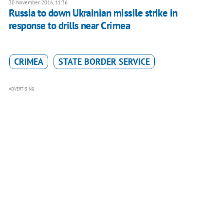
30 November 2016, 11:36
Russia to down Ukrainian missile strike in
response to drills near Crimea
CRIMEA
STATE BORDER SERVICE
ADVERTISING