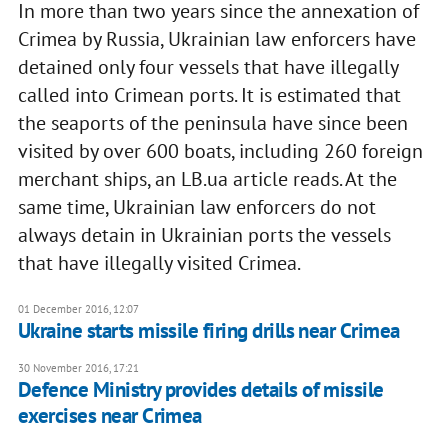
In more than two years since the annexation of
Crimea by Russia, Ukrainian law enforcers have
detained only four vessels that have illegally
called into Crimean ports. It is estimated that
the seaports of the peninsula have since been
visited by over 600 boats, including 260 foreign
merchant ships, an LB.ua article reads. At the
same time, Ukrainian law enforcers do not
always detain in Ukrainian ports the vessels
that have illegally visited Crimea.
01 December 2016, 12:07
Ukraine starts missile firing drills near Crimea
30 November 2016, 17:21
Defence Ministry provides details of missile
exercises near Crimea