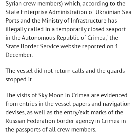
Syrian crew members) which, according to the
State Enterprise Administration of Ukrainian Sea
Ports and the Ministry of Infrastructure has
illegally called in a temporarily closed seaport
in the Autonomous Republic of Crimea," the
State Border Service website reported on 1
December.
The vessel did not return calls and the guards
stopped it.
The visits of Sky Moon in Crimea are evidenced
from entries in the vessel papers and navigation
devises, as well as the entry/exit marks of the
Russian Federation border agency in Crimea in
the passports of all crew members.