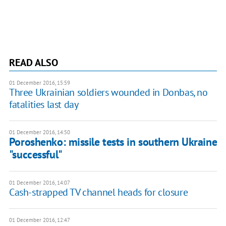
READ ALSO
01 December 2016, 15:59
Three Ukrainian soldiers wounded in Donbas, no
fatalities last day
01 December 2016, 14:50
Poroshenko: missile tests in southern Ukraine
"successful"
01 December 2016, 14:07
Cash-strapped TV channel heads for closure
01 December 2016, 12:47