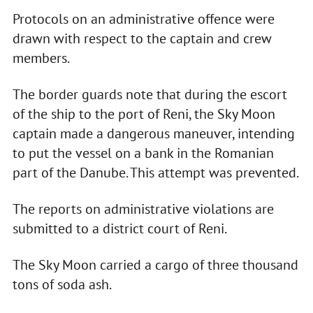
Protocols on an administrative offence were
drawn with respect to the captain and crew
members.
The border guards note that during the escort
of the ship to the port of Reni, the Sky Moon
captain made a dangerous maneuver, intending
to put the vessel on a bank in the Romanian
part of the Danube. This attempt was prevented.
The reports on administrative violations are
submitted to a district court of Reni.
The Sky Moon carried a cargo of three thousand
tons of soda ash.