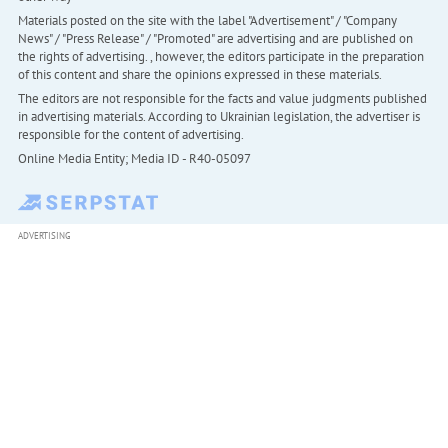
Materials posted on the site with the label "Advertisement" / "Company
News" / "Press Release" / "Promoted" are advertising and are published on
the rights of advertising. , however, the editors participate in the preparation
of this content and share the opinions expressed in these materials.
The editors are not responsible for the facts and value judgments published
in advertising materials. According to Ukrainian legislation, the advertiser is
responsible for the content of advertising.
Online Media Entity; Media ID - R40-05097
ADVERTISING