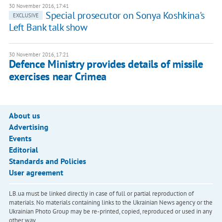
30 November 2016, 17:41
Special prosecutor on Sonya Koshkina's
EXCLUSIVE
Left Bank talk show
30 November 2016, 17:21
Defence Ministry provides details of missile
exercises near Crimea
About us
Advertising
Events
Editorial
Standards and Policies
User agreement
LB.ua must be linked directly in case of full or partial reproduction of
materials. No materials containing links to the Ukrainian News agency or the
Ukrainian Photo Group may be re-printed, copied, reproduced or used in any
other way