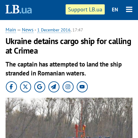
Support LB.ua
EN
Main
—
News
-
1 December 2016
, 17:47
Ukraine detains cargo ship for calling
at Crimea
The captain has attempted to land the ship
stranded in Romanian waters.