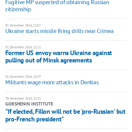
Fugitive MP suspected of obtaining Russian
citizenship
01 December 2016, 12:07
Ukraine starts missile firing drills near Crimea
01 December 2016, 11:21
Former US envoy warns Ukraine against
pulling out of Minsk agreements
01 December 2016, 10:37
Militants wage more attacks in Donbas
30 November 2016, 23:31
GORSHENIN INSTITUTE
"If elected, Fillon will not be 'pro-Russian' but
pro-French president"