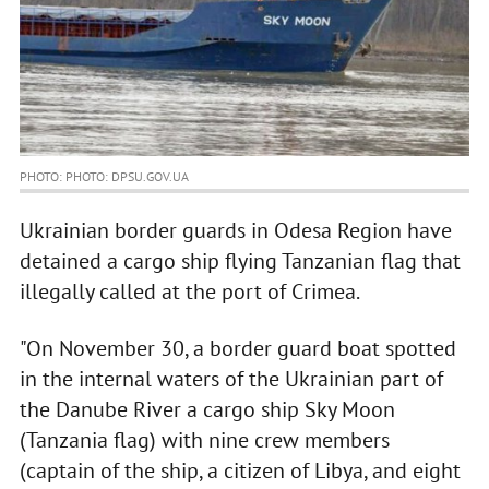
PHOTO: PHOTO: DPSU.GOV.UA
Ukrainian border guards in Odesa Region have
detained a cargo ship flying Tanzanian flag that
illegally called at the port of Crimea.
"On November 30, a border guard boat spotted
in the internal waters of the Ukrainian part of
the Danube River a cargo ship Sky Moon
(Tanzania flag) with nine crew members
(captain of the ship, a citizen of Libya, and eight