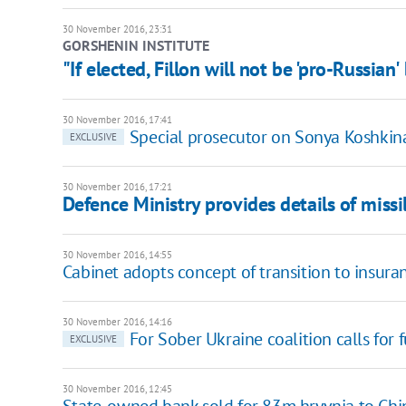
30 November 2016, 23:31
GORSHENIN INSTITUTE
"If elected, Fillon will not be 'pro-Russian
30 November 2016, 17:41
Special prosecutor on Sonya Koshkina
EXCLUSIVE
30 November 2016, 17:21
Defence Ministry provides details of missi
30 November 2016, 14:55
Cabinet adopts concept of transition to insur
30 November 2016, 14:16
For Sober Ukraine coalition calls for 
EXCLUSIVE
30 November 2016, 12:45
State-owned bank sold for 83m hryvnia to Chi