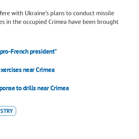
fere with Ukraine's plans to conduct missile
orces in the occupied Crimea have been brought
ut pro-French president"
exercises near Crimea
ponse to drills near Crimea
ISTRY