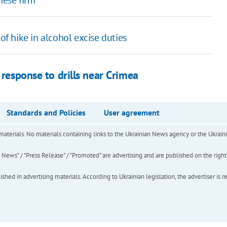
of hike in alcohol excise duties
 response to drills near Crimea
Standards and Policies
User agreement
of materials. No materials containing links to the Ukrainian News agency or the Ukra
ews" / "Press Release" / "Promoted" are advertising and are published on the rights o
hed in advertising materials. According to Ukrainian legislation, the advertiser is r