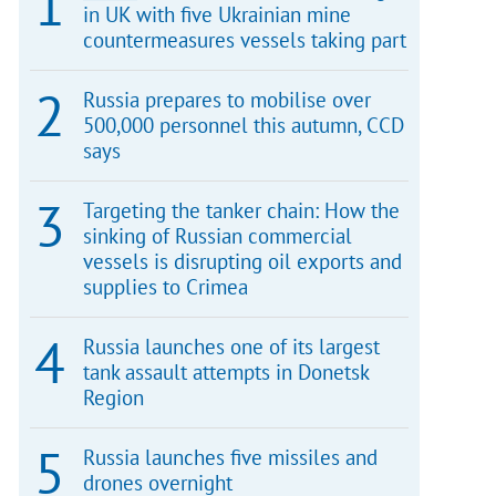
in UK with five Ukrainian mine
countermeasures vessels taking part
Russia prepares to mobilise over
500,000 personnel this autumn, CCD
says
Targeting the tanker chain: How the
sinking of Russian commercial
vessels is disrupting oil exports and
supplies to Crimea
Russia launches one of its largest
tank assault attempts in Donetsk
Region
Russia launches five missiles and
drones overnight