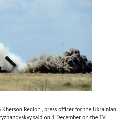
n Kherson Region , press officer for the Ukrainian
Kryzhanovskyy said on 1 December on the TV