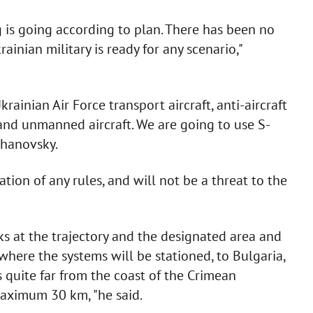
g is going according to plan. There has been no
inian military is ready for any scenario,"
ainian Air Force transport aircraft, anti-aircraft
nd unmanned aircraft. We are going to use S-
zhanovsky.
ation of any rules, and will not be a threat to the
oks at the trajectory and the designated area and
where the systems will be stationed, to Bulgaria,
s quite far from the coast of the Crimean
 maximum 30 km, "he said.