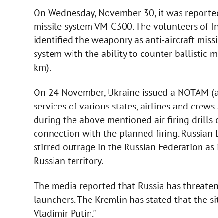
On Wednesday, November 30, it was reported
missile system VM-C300. The volunteers of 
identified the weaponry as anti-aircraft mis
system with the ability to counter ballistic
km).
On 24 November, Ukraine issued a NOTAM (avi
services of various states, airlines and crew
during the above mentioned air firing drills
connection with the planned firing. Russian D
stirred outrage in the Russian Federation as 
Russian territory.
The media reported that Russia has threaten
launchers. The Kremlin has stated that the si
Vladimir Putin."