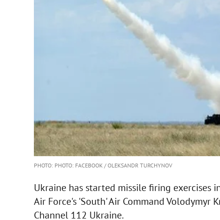
PHOTO: PHOTO: FACEBOOK / OLEKSANDR TURCHYNOV
Ukraine has started missile firing exercises i
Air Force's 'South' Air Command Volodymyr 
Channel 112 Ukraine.