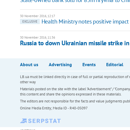
30 November 2016, 12:17
Health Ministry notes positive impact 
EXCLUSIVE
30 November 2016, 11:36
Russia to down Ukrainian missile strike in
About us
Advertising
Events
Editorial
LB.ua must be linked directly in case of full or partial reproduction 
other way
Materials posted on the site with the label "Advertisement" / "Company N
this content and share the opinions expressed in these materials.
The editors are not responsible for the facts and value judgments publis
Online Media Entity; Media ID - R40-05097