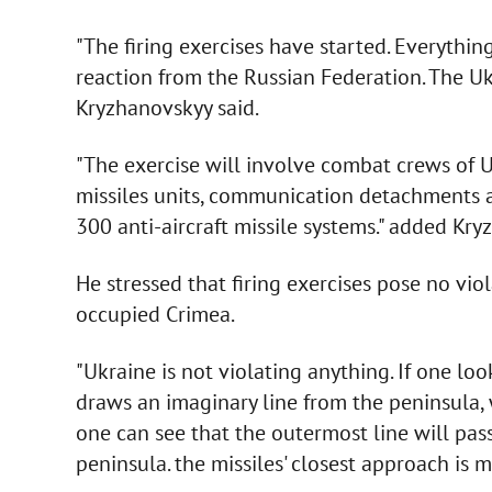
"The firing exercises have started. Everythin
reaction from the Russian Federation. The Ukra
Kryzhanovskyy said.
"The exercise will involve combat crews of Ukr
missiles units, communication detachments a
300 anti-aircraft missile systems." added Kry
He stressed that firing exercises pose no viol
occupied Crimea.
"Ukraine is not violating anything. If one lo
draws an imaginary line from the peninsula, 
one can see that the outermost line will pas
peninsula. the missiles' closest approach is