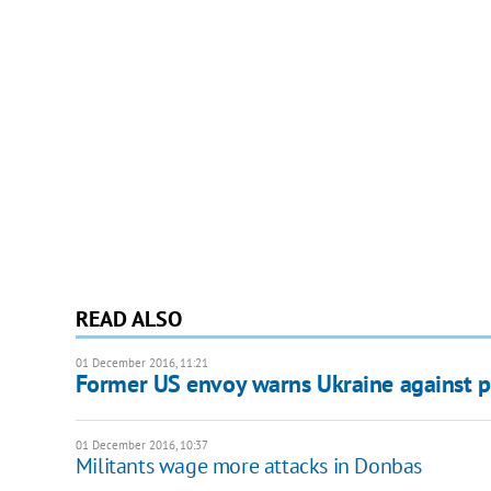
READ ALSO
01 December 2016, 11:21
Former US envoy warns Ukraine against p
01 December 2016, 10:37
Militants wage more attacks in Donbas