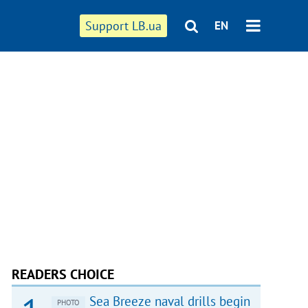
Support LB.ua
EN
READERS CHOICE
Sea Breeze naval drills begin
PHOTO