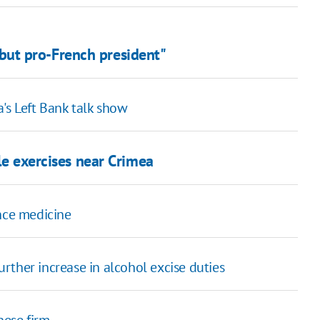
' but pro-French president"
's Left Bank talk show
le exercises near Crimea
ance medicine
further increase in alcohol excise duties
nese firm