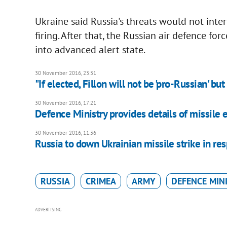
Ukraine said Russia's threats would not inter
firing. After that, the Russian air defence f
into advanced alert state.
30 November 2016, 23:31
"If elected, Fillon will not be 'pro-Russian' b
30 November 2016, 17:21
Defence Ministry provides details of missile 
30 November 2016, 11:36
Russia to down Ukrainian missile strike in res
RUSSIA
CRIMEA
ARMY
DEFENCE MIN
ADVERTISING