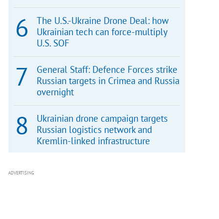
The U.S.-Ukraine Drone Deal: how
Ukrainian tech can force-multiply
U.S. SOF
General Staff: Defence Forces strike
Russian targets in Crimea and Russia
overnight
Ukrainian drone campaign targets
Russian logistics network and
Kremlin-linked infrastructure
ADVERTISING