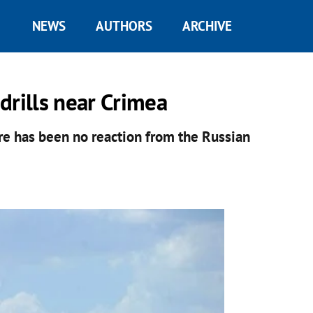
NEWS
AUTHORS
ARCHIVE
 drills near Crimea
ere has been no reaction from the Russian