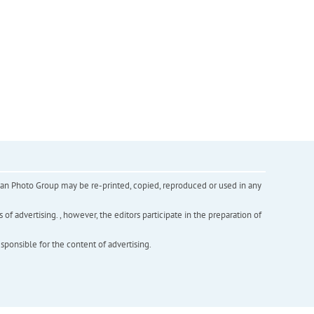
inian Photo Group may be re-printed, copied, reproduced or used in any
f advertising. , however, the editors participate in the preparation of
esponsible for the content of advertising.