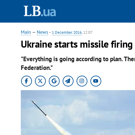
Main
—
News
-
1 December 2016
, 12:07
Ukraine starts missile firing
"Everything is going according to plan. Th
Federation."