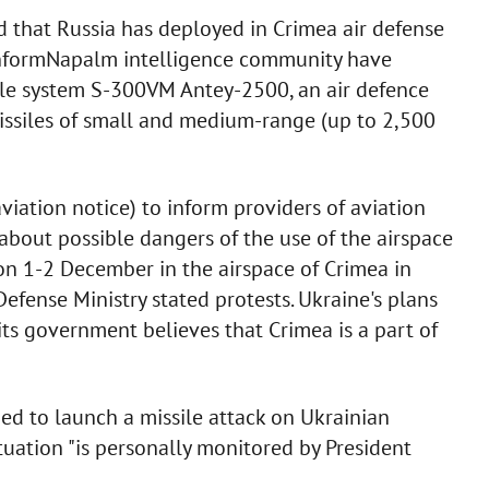
 that Russia has deployed in Crimea air defense
InformNapalm intelligence community have
sile system S-300VM Antey-2500, an air defence
 missiles of small and medium-range (up to 2,500
ation notice) to inform providers of aviation
s about possible dangers of the use of the airspace
 on 1-2 December in the airspace of Crimea in
efense Ministry stated protests. Ukraine's plans
its government believes that Crimea is a part of
ed to launch a missile attack on Ukrainian
tuation "is personally monitored by President