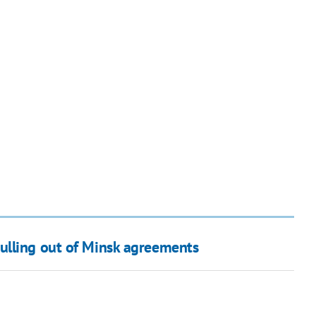
ulling out of Minsk agreements