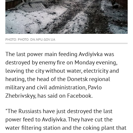
PHOTO: PHOTO: DN.NPU.GOV.UA
The last power main feeding Avdiyivka was
destroyed by enemy fire on Monday evening,
leaving the city without water, electricity and
heating, the head of the Donetsk regional
military and civil administration, Pavlo
Zhebrivskyy, has said on Facebook.
"The Russiasts have just destroyed the last
power feed to Avdiyivka. They have cut the
water filtering station and the coking plant that