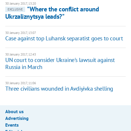
30 January 2017, 13:20
"Where the conflict around
EXCLUSIVE
Ukrzaliznytsya leads?"
30 January 2017, 13:07
Case against top Luhansk separatist goes to court
30 January 2017, 12:43
UN court to consider Ukraine's lawsuit against
Russia in March
30 January 2017, 11:06
Three civilians wounded in Avdiyivka shelling
About us
Advertising
Events