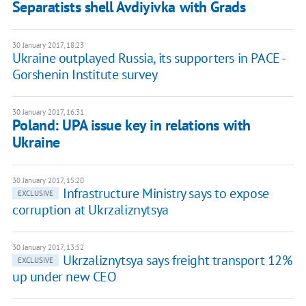
Separatists shell Avdiyivka with Grads
30 January 2017, 18:23
Ukraine outplayed Russia, its supporters in PACE -
Gorshenin Institute survey
30 January 2017, 16:31
Poland: UPA issue key in relations with
Ukraine
30 January 2017, 15:20
Infrastructure Ministry says to expose
EXCLUSIVE
corruption at Ukrzaliznytsya
30 January 2017, 13:52
Ukrzaliznytsya says freight transport 12%
EXCLUSIVE
up under new CEO