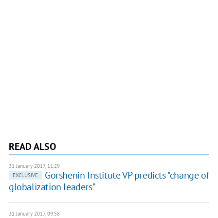
READ ALSO
31 January 2017, 11:29
Gorshenin Institute VP predicts "change of
EXCLUSIVE
globalization leaders"
31 January 2017, 09:58