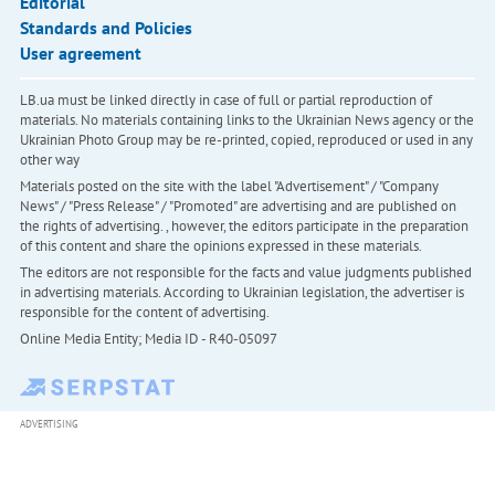
Editorial
Standards and Policies
User agreement
LB.ua must be linked directly in case of full or partial reproduction of
materials. No materials containing links to the Ukrainian News agency or the
Ukrainian Photo Group may be re-printed, copied, reproduced or used in any
other way
Materials posted on the site with the label "Advertisement" / "Company
News" / "Press Release" / "Promoted" are advertising and are published on
the rights of advertising. , however, the editors participate in the preparation
of this content and share the opinions expressed in these materials.
The editors are not responsible for the facts and value judgments published
in advertising materials. According to Ukrainian legislation, the advertiser is
responsible for the content of advertising.
Online Media Entity; Media ID - R40-05097
ADVERTISING