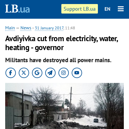
Support LB.ua
EN
Main
—
News
-
31 January 2017
, 11:48
Avdiyivka cut from electricity, water,
heating - governor
Militants have destroyed all power mains.