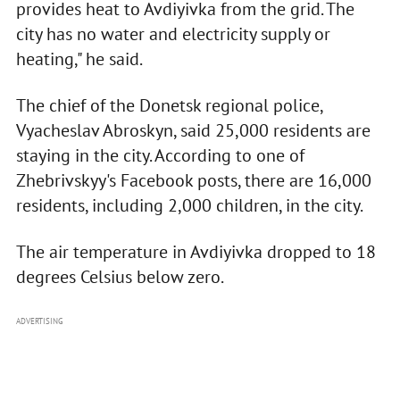
provides heat to Avdiyivka from the grid. The
city has no water and electricity supply or
heating," he said.
The chief of the Donetsk regional police,
Vyacheslav Abroskyn, said 25,000 residents are
staying in the city. According to one of
Zhebrivskyy's Facebook posts, there are 16,000
residents, including 2,000 children, in the city.
The air temperature in Avdiyivka dropped to 18
degrees Celsius below zero.
ADVERTISING