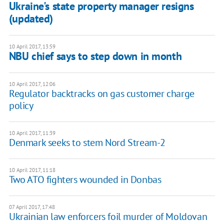
Ukraine's state property manager resigns
(updated)
10 April 2017, 13:59
NBU chief says to step down in month
10 April 2017, 12:06
Regulator backtracks on gas customer charge
policy
10 April 2017, 11:39
Denmark seeks to stem Nord Stream-2
10 April 2017, 11:18
Two ATO fighters wounded in Donbas
07 April 2017, 17:48
Ukrainian law enforcers foil murder of Moldovan