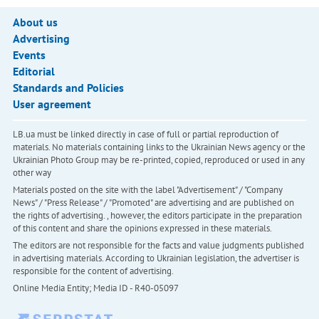
About us
Advertising
Events
Editorial
Standards and Policies
User agreement
LB.ua must be linked directly in case of full or partial reproduction of
materials. No materials containing links to the Ukrainian News agency or the
Ukrainian Photo Group may be re-printed, copied, reproduced or used in any
other way
Materials posted on the site with the label "Advertisement" / "Company
News" / "Press Release" / "Promoted" are advertising and are published on
the rights of advertising. , however, the editors participate in the preparation
of this content and share the opinions expressed in these materials.
The editors are not responsible for the facts and value judgments published
in advertising materials. According to Ukrainian legislation, the advertiser is
responsible for the content of advertising.
Online Media Entity; Media ID - R40-05097