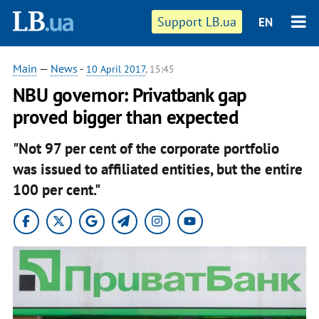
Support LB.ua
EN
Main
—
News
-
10 April 2017
, 15:45
NBU governor: Privatbank gap
proved bigger than expected
"Not 97 per cent of the corporate portfolio
was issued to affiliated entities, but the entire
100 per cent."