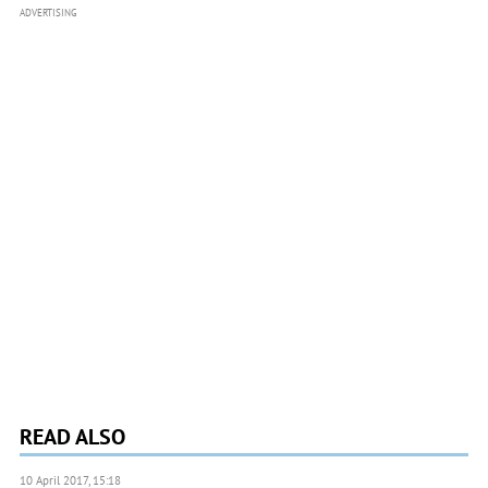
ADVERTISING
READ ALSO
10 April 2017, 15:18