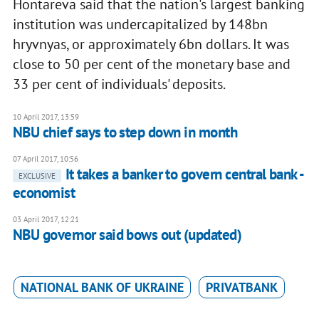
Hontareva said that the nation's largest banking
institution was undercapitalized by 148bn
hryvnyas, or approximately 6bn dollars. It was
close to 50 per cent of the monetary base and
33 per cent of individuals' deposits.
10 April 2017, 13:59
NBU chief says to step down in month
07 April 2017, 10:56
It takes a banker to govern central bank -
EXCLUSIVE
economist
03 April 2017, 12:21
NBU governor said bows out (updated)
NATIONAL BANK OF UKRAINE
PRIVATBANK