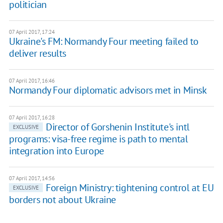
politician
07 April 2017, 17:24
Ukraine's FM: Normandy Four meeting failed to
deliver results
07 April 2017, 16:46
Normandy Four diplomatic advisors met in Minsk
07 April 2017, 16:28
Director of Gorshenin Institute's intl
EXCLUSIVE
programs: visa-free regime is path to mental
integration into Europe
07 April 2017, 14:56
Foreign Ministry: tightening control at EU
EXCLUSIVE
borders not about Ukraine