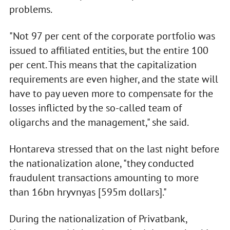
problems.
"Not 97 per cent of the corporate portfolio was
issued to affiliated entities, but the entire 100
per cent. This means that the capitalization
requirements are even higher, and the state will
have to pay ueven more to compensate for the
losses inflicted by the so-called team of
oligarchs and the management," she said.
Hontareva stressed that on the last night before
the nationalization alone, "they conducted
fraudulent transactions amounting to more
than 16bn hryvnyas [595m dollars]."
During the nationalization of Privatbank,