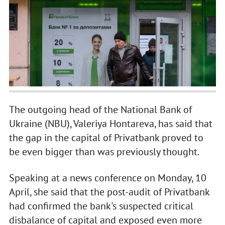
The outgoing head of the National Bank of
Ukraine (NBU), Valeriya Hontareva, has said that
the gap in the capital of Privatbank proved to
be even bigger than was previously thought.
Speaking at a news conference on Monday, 10
April, she said that the post-audit of Privatbank
had confirmed the bank's suspected critical
disbalance of capital and exposed even more