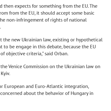
d then expects for something from the EU. The
from from the EU, it should accept some basic
the non-infringement of rights of national
.
 the new Ukrainian law, existing or hypothetical
 to be engage in this debate, because the EU
f objective criteria," said Orban.
of the Venice Commission on the Ukrainian law on
Kyiv.
or European and Euro-Atlantic integration,
 concerned about the behavior of Hungary in