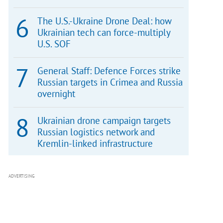
The U.S.-Ukraine Drone Deal: how
Ukrainian tech can force-multiply
U.S. SOF
General Staff: Defence Forces strike
Russian targets in Crimea and Russia
overnight
Ukrainian drone campaign targets
Russian logistics network and
Kremlin-linked infrastructure
ADVERTISING