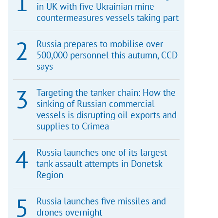
in UK with five Ukrainian mine
countermeasures vessels taking part
Russia prepares to mobilise over
500,000 personnel this autumn, CCD
says
Targeting the tanker chain: How the
sinking of Russian commercial
vessels is disrupting oil exports and
supplies to Crimea
Russia launches one of its largest
tank assault attempts in Donetsk
Region
Russia launches five missiles and
drones overnight