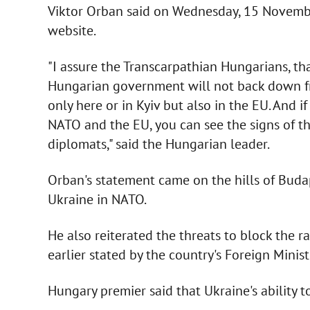
Viktor Orban said on Wednesday, 15 Novemb
website.
"I assure the Transcarpathian Hungarians, t
Hungarian government will not back down fro
only here or in Kyiv but also in the EU. And 
NATO and the EU, you can see the signs of th
diplomats," said the Hungarian leader.
Orban's statement came on the hills of Budape
Ukraine in NATO.
He also reiterated the threats to block the
earlier stated by the country's Foreign Minist
Hungary premier said that Ukraine's ability to