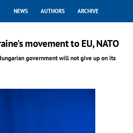
NEWS
AUTHORS
ARCHIVE
raine's movement to EU, NATO
Hungarian government will not give up on its