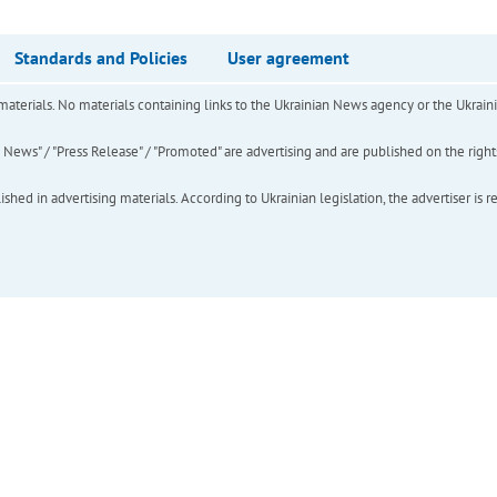
Standards and Policies
User agreement
of materials. No materials containing links to the Ukrainian News agency or the Ukra
ews" / "Press Release" / "Promoted" are advertising and are published on the rights o
hed in advertising materials. According to Ukrainian legislation, the advertiser is r