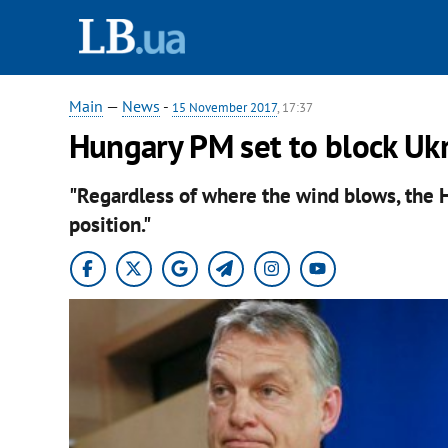
Main
—
News
-
15 November 2017
, 17:37
Hungary PM set to block Uk
"Regardless of where the wind blows, the 
position."