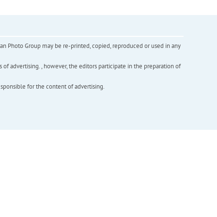
inian Photo Group may be re-printed, copied, reproduced or used in any
f advertising. , however, the editors participate in the preparation of
esponsible for the content of advertising.