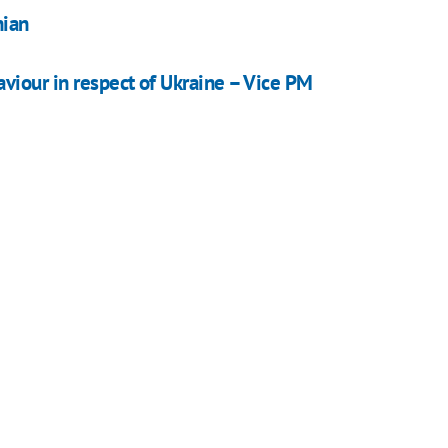
nian
iour in respect of Ukraine – Vice PM