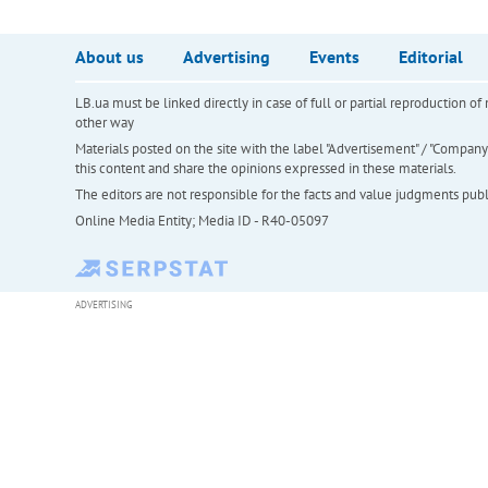
About us
Advertising
Events
Editorial
LB.ua must be linked directly in case of full or partial reproduction 
other way
Materials posted on the site with the label "Advertisement" / "Company N
this content and share the opinions expressed in these materials.
The editors are not responsible for the facts and value judgments publis
Online Media Entity; Media ID - R40-05097
ADVERTISING