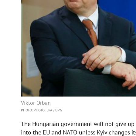
Viktor Orban
PHOTO: PHOTO: EPA / UPG
The Hungarian government will not give up on
into the EU and NATO unless Kyiv changes it