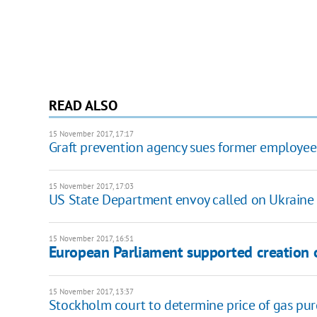
READ ALSO
15 November 2017, 17:17
Graft prevention agency sues former employee
15 November 2017, 17:03
US State Department envoy called on Ukraine t
15 November 2017, 16:51
European Parliament supported creation o
15 November 2017, 13:37
Stockholm court to determine price of gas p