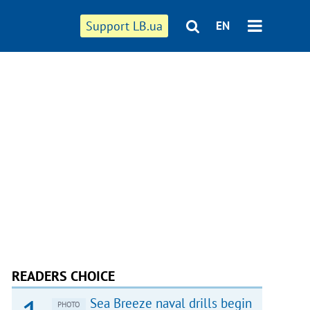
Support LB.ua
EN
READERS CHOICE
Sea Breeze naval drills begin
PHOTO