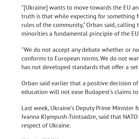
"[Ukraine] wants to move towards the EU an
truth is that while expecting for something 
rules of the community," Orban said, calling 
minorities a fundamental principle of the EU
"We do not accept any debate whether or not
conforms to European norms. We do not want
has not developed standards that offer a set o
Orban said earlier that a positive decision 
education will not ease Budapest's claims to 
Last week, Ukraine's Deputy Prime Minister f
Ivanna Klympush-Tsintsadze, said that NATO
respect of Ukraine.