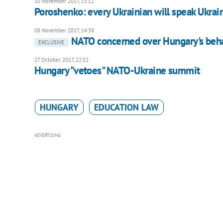
10 November 2017, 15:12
Poroshenko: every Ukrainian will speak Ukrai
08 November 2017, 14:38
NATO concerned over Hungary's behav
EXCLUSIVE
27 October 2017, 22:52
Hungary "vetoes" NATO-Ukraine summit
HUNGARY
EDUCATION LAW
ADVERTISING