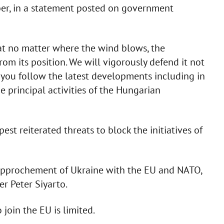
er, in a statement posted on government
hat no matter where the wind blows, the
m its position. We will vigorously defend it not
if you follow the latest developments including in
e principal activities of the Hungarian
st reiterated threats to block the initiatives of
 rapprochement of Ukraine with the EU and NATO,
er Peter Siyarto.
 join the EU is limited.