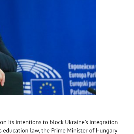
 its intentions to block Ukraine's integration
s education law, the Prime Minister of Hungary