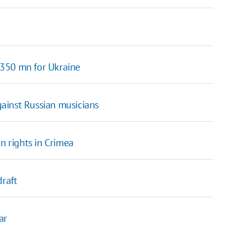
 350 mn for Ukraine
against Russian musicians
 rights in Crimea
draft
ar