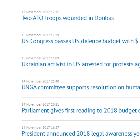
15 November 2017, 12:31
Two ATO troops wounded in Donbas
15 November 2017, 12:29
US Congress passes US defence budget with $
15 November 2017, 11:09
Ukrainian activist in US arrested for protests 
14 November 2017, 21:40
UNGA committee supports resolution on human
14 November 2017, 20:21
Parliament gives first reading to 2018 budget 
14 November 2017, 16:27
President announced 2018 legal awareness ye