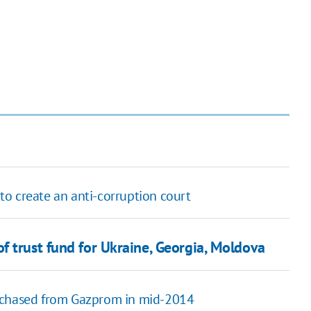
o create an anti-corruption court
f trust fund for Ukraine, Georgia, Moldova
urchased from Gazprom in mid-2014