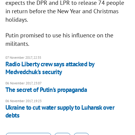
expects the DPR and LPR to release 74 people
in return before the New Year and Christmas
holidays.
Putin promised to use his influence on the
militants.
07 November 2017, 22:35
Radio Liberty crew says attacked by
Medvedchuk's security
06 November 2017, 23:07
The secret of Putin's propaganda
06 November 2017, 19:23
Ukraine to cut water supply to Luhansk over
debts