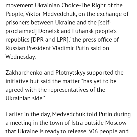
movement Ukrainian Choice-The Right of the
People, Viktor Medvedchuk, on the exchange of
prisoners between Ukraine and the [self-
proclaimed] Donetsk and Luhansk people's
republics [DPR and LPR]," the press office of
Russian President Vladimir Putin said on
Wednesday.
Zakharchenko and Plotnytskyy supported the
initiative but said the matter "has yet to be
agreed with the representatives of the
Ukrainian side."
Earlier in the day, Medvedchuk told Putin during
a meeting in the town of Istra outside Moscow
that Ukraine is ready to release 306 people and