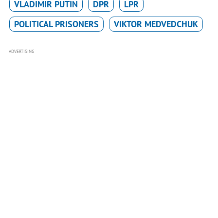
VLADIMIR PUTIN
DPR
LPR
POLITICAL PRISONERS
VIKTOR MEDVEDCHUK
ADVERTISING