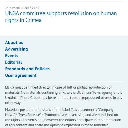
14 November 2017, 21:40
UNGA committee supports resolution on human
rights in Crimea
About us
Advertising
Events
Editorial
Standards and Policies
User agreement
LB.ua must be linked directly in case of full or partial reproduction of
materials. No materials containing links to the Ukrainian News agency or the
Ukrainian Photo Group may be re-printed, copied, reproduced or used in any
other way
Materials posted on the site with the label "Advertisement" / "Company
News" / "Press Release" / "Promoted" are advertising and are published on
the rights of advertising. , however, the editors participate in the preparation
of this content and share the opinions expressed in these materials.