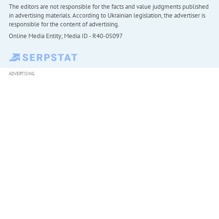
The editors are not responsible for the facts and value judgments published
in advertising materials. According to Ukrainian legislation, the advertiser is
responsible for the content of advertising.
Online Media Entity; Media ID - R40-05097
ADVERTISING