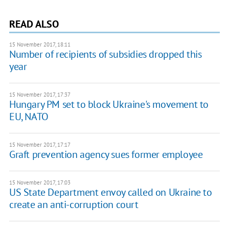
READ ALSO
15 November 2017, 18:11
Number of recipients of subsidies dropped this
year
15 November 2017, 17:37
Hungary PM set to block Ukraine's movement to
EU, NATO
15 November 2017, 17:17
Graft prevention agency sues former employee
15 November 2017, 17:03
US State Department envoy called on Ukraine to
create an anti-corruption court