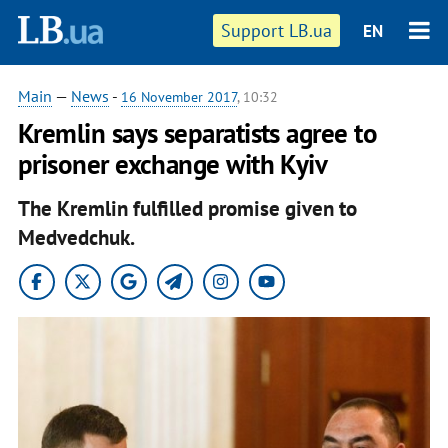
Support LB.ua
EN
Main
—
News
-
16 November 2017
, 10:32
Kremlin says separatists agree to
prisoner exchange with Kyiv
The Kremlin fulfilled promise given to
Medvedchuk.