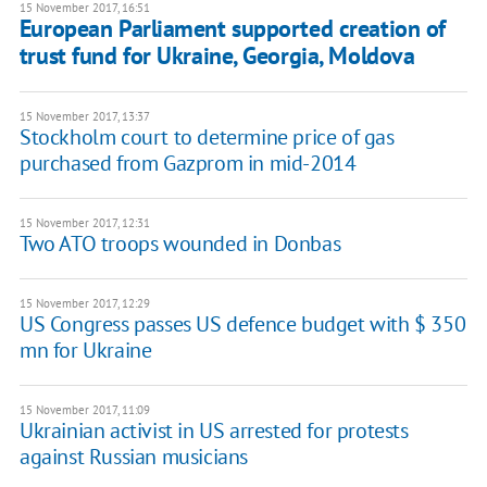
15 November 2017, 16:51
European Parliament supported creation of
trust fund for Ukraine, Georgia, Moldova
15 November 2017, 13:37
Stockholm court to determine price of gas
purchased from Gazprom in mid-2014
15 November 2017, 12:31
Two ATO troops wounded in Donbas
15 November 2017, 12:29
US Congress passes US defence budget with $ 350
mn for Ukraine
15 November 2017, 11:09
Ukrainian activist in US arrested for protests
against Russian musicians