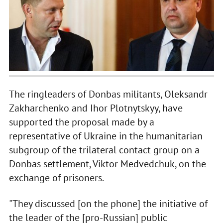
The ringleaders of Donbas militants, Oleksandr
Zakharchenko and Ihor Plotnytskyy, have
supported the proposal made by a
representative of Ukraine in the humanitarian
subgroup of the trilateral contact group on a
Donbas settlement, Viktor Medvedchuk, on the
exchange of prisoners.
"They discussed [on the phone] the initiative of
the leader of the [pro-Russian] public