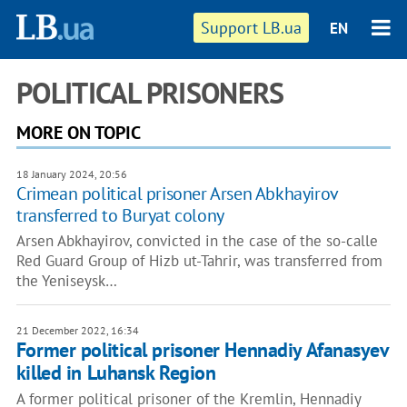
Support LB.ua
EN
POLITICAL PRISONERS
MORE ON TOPIC
18 January 2024, 20:56
Crimean political prisoner Arsen Abkhayirov
transferred to Buryat colony
Arsen Abkhayirov, convicted in the case of the so-calle
Red Guard Group of Hizb ut-Tahrir, was transferred from
the Yeniseysk…
21 December 2022, 16:34
Former political prisoner Hennadiy Afanasyev
killed in Luhansk Region
A former political prisoner of the Kremlin, Hennadiy