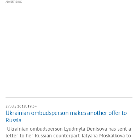
ADVERTISING
27 July 2018, 19:54
Ukrainian ombudsperson makes another offer to
Russia
Ukrainian ombudsperson Lyudmyla Denisova has sent a
letter to her Russian counterpart Tatyana Moskalkova to