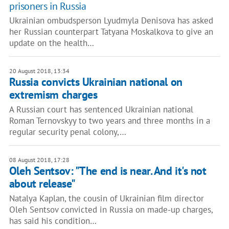
prisoners in Russia
Ukrainian ombudsperson Lyudmyla Denisova has asked
her Russian counterpart Tatyana Moskalkova to give an
update on the health…
20 August 2018, 13:34
Russia convicts Ukrainian national on
extremism charges
A Russian court has sentenced Ukrainian national
Roman Ternovskyy to two years and three months in a
regular security penal colony,…
08 August 2018, 17:28
Oleh Sentsov: "The end is near. And it's not
about release"
Natalya Kaplan, the cousin of Ukrainian film director
Oleh Sentsov convicted in Russia on made-up charges,
has said his condition…