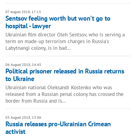
07 August 2018, 17:13
Sentsov feeling worth but won't go to
hospital - lawyer
Ukrainian film director Oleh Sentsov, who is serving a
term on made-up terrorism charges in Russia's
Labytnangi colony, is in bad…
06 August 2018, 14:45
Political prisoner released in Russia returns
to Ukraine
Ukrainian national Oleksandr Kostenko who was
released from a Russian penal colony has crossed the
border from Russia and is…
03 August 2018, 13:06
Russia releases pro-Ukrainian Crimean
activist