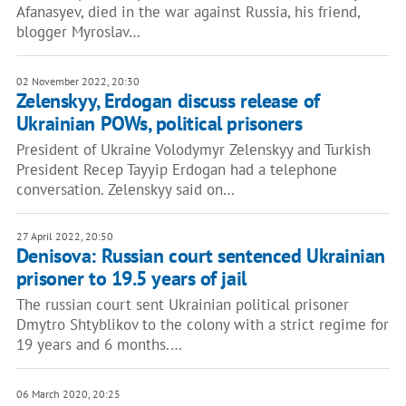
Afanasyev, died in the war against Russia, his friend,
blogger Myroslav…
02 November 2022, 20:30
Zelenskyy, Erdogan discuss release of
Ukrainian POWs, political prisoners
President of Ukraine Volodymyr Zelenskyy and Turkish
President Recep Tayyip Erdogan had a telephone
conversation. Zelenskyy said on…
27 April 2022, 20:50
Denisova: Russian court sentenced Ukrainian
prisoner to 19.5 years of jail
The russian court sent Ukrainian political prisoner
Dmytro Shtyblikov to the colony with a strict regime for
19 years and 6 months.…
06 March 2020, 20:25