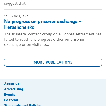
suggest that…
25 July 2018, 17:43
No progress on prisoner exchange –
Herashchenko
The trilateral contact group on a Donbas settlement has
failed to reach any progress either on prisoner
exchange or on visits to…
MORE PUBLICATIONS
About us
Advertising
Events
Editorial
Standards and Policies