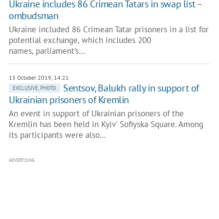
Ukraine includes 86 Crimean Tatars in swap list –
ombudsman
Ukraine included 86 Crimean Tatar prisoners in a list for
potential exchange, which includes 200
names, parliament’s…
15 October 2019, 14:21
Sentsov, Balukh rally in support of
EXCLUSIVE, PHOTO
Ukrainian prisoners of Kremlin
An event in support of Ukrainian prisoners of the
Kremlin has been held in Kyiv' Sofiyska Square. Among
its participants were also…
ADVERTISING