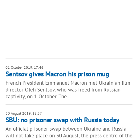
01 October 2019, 17:46
Sentsov gives Macron his prison mug
French President Emmanuel Macron met Ukrainian film
director Oleh Sentsov, who was freed from Russian
captivity, on 1 October. The…
30 August 2019, 12:57
SBU: no prisoner swap with Russia today
An official prisoner swap between Ukraine and Russia
will not take place on 30 August, the press centre of the