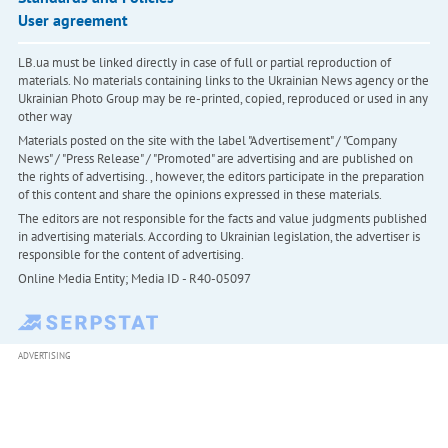
User agreement
LB.ua must be linked directly in case of full or partial reproduction of
materials. No materials containing links to the Ukrainian News agency or the
Ukrainian Photo Group may be re-printed, copied, reproduced or used in any
other way
Materials posted on the site with the label "Advertisement" / "Company
News" / "Press Release" / "Promoted" are advertising and are published on
the rights of advertising. , however, the editors participate in the preparation
of this content and share the opinions expressed in these materials.
The editors are not responsible for the facts and value judgments published
in advertising materials. According to Ukrainian legislation, the advertiser is
responsible for the content of advertising.
Online Media Entity; Media ID - R40-05097
ADVERTISING