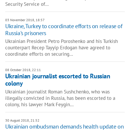
Security Service of…
03 November 2018, 18:57
Ukraine, Turkey to coordinate efforts on release of
Russia's prisoners
Ukrainian President Petro Poroshenko and his Turkish
counterpart Recep Tayyip Erdogan have agreed to
coordinate efforts on securing…
08 October 2018, 22:11
Ukrainian journalist escorted to Russian
colony
Ukrainian journalist Roman Sushchenko, who was
illegally convicted in Russia, has been escorted to a
colony, his lawyer Mark Feygin…
30 August 2018, 21:52
Ukrainian ombudsman demands health update on