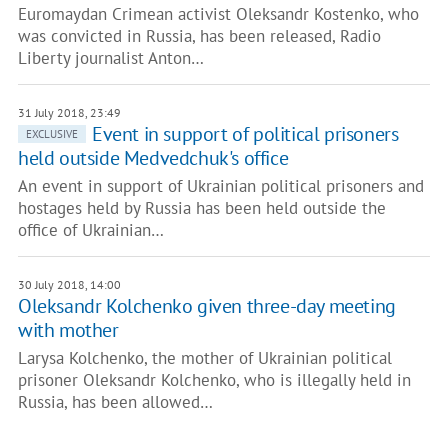
Euromaydan Crimean activist Oleksandr Kostenko, who
was convicted in Russia, has been released, Radio
Liberty journalist Anton…
31 July 2018, 23:49
Event in support of political prisoners
EXCLUSIVE
held outside Medvedchuk's office
An event in support of Ukrainian political prisoners and
hostages held by Russia has been held outside the
office of Ukrainian…
30 July 2018, 14:00
Oleksandr Kolchenko given three-day meeting
with mother
Larysa Kolchenko, the mother of Ukrainian political
prisoner Oleksandr Kolchenko, who is illegally held in
Russia, has been allowed…