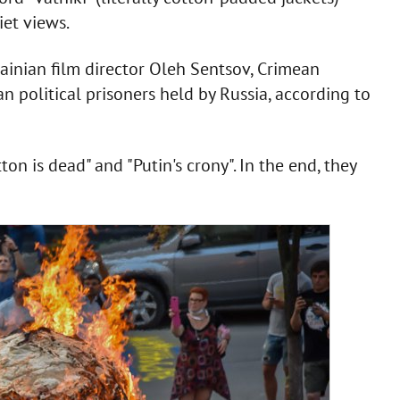
iet views.
ainian film director Oleh Sentsov, Crimean
n political prisoners held by Russia, according to
on is dead" and "Putin's crony". In the end, they