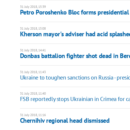
31 July 2018, 15:39
Petro Poroshenko Bloc forms presidential
31 July 2018, 15:08
Kherson mayor's adviser had acid splashed
31 July 2018, 14:41
Donbas battalion fighter shot dead in Be
31 July 2018, 11:43
Ukraine to toughen sanctions on Russia - presi
31 July 2018, 11:40
FSB reportedly stops Ukrainian in Crimea for ca
31 July 2018, 11:16
Chernihiv regional head dismissed