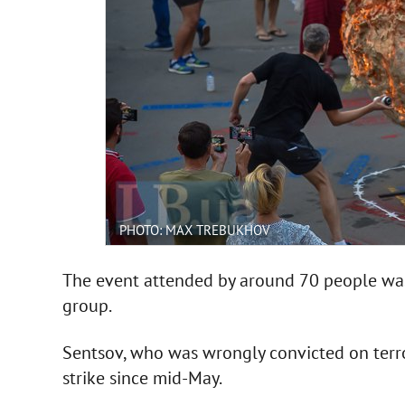
PHOTO: MAX TREBUKHOV
The event attended by around 70 people was
group.
Sentsov, who was wrongly convicted on terro
strike since mid-May.