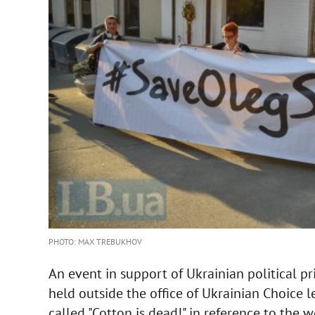
PHOTO: MAX TREBUKHOV
An event in support of Ukrainian political p
held outside the office of Ukrainian Choice 
called "Cotton is dead!" in reference to the w