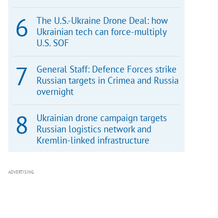
The U.S.-Ukraine Drone Deal: how
Ukrainian tech can force-multiply
U.S. SOF
General Staff: Defence Forces strike
Russian targets in Crimea and Russia
overnight
Ukrainian drone campaign targets
Russian logistics network and
Kremlin-linked infrastructure
ADVERTISING