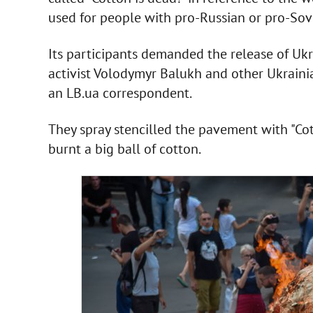
used for people with pro-Russian or pro-Sov
Its participants demanded the release of Ukr
activist Volodymyr Balukh and other Ukrainia
an LB.ua correspondent.
They spray stencilled the pavement with "Cott
burnt a big ball of cotton.