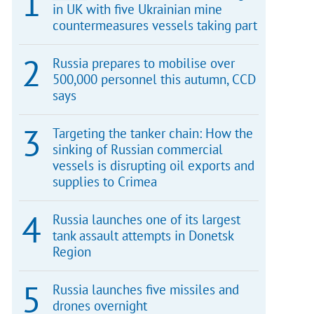
in UK with five Ukrainian mine
countermeasures vessels taking part
Russia prepares to mobilise over
500,000 personnel this autumn, CCD
says
Targeting the tanker chain: How the
sinking of Russian commercial
vessels is disrupting oil exports and
supplies to Crimea
Russia launches one of its largest
tank assault attempts in Donetsk
Region
Russia launches five missiles and
drones overnight