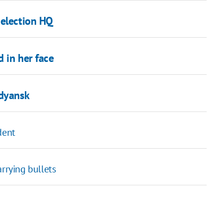
 election HQ
 in her face
rdyansk
dent
rrying bullets