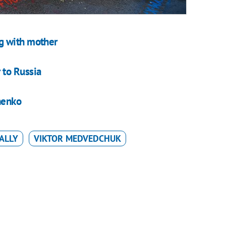
g with mother
 to Russia
henko
ALLY
VIKTOR MEDVEDCHUK