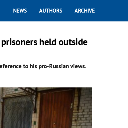
NEWS
AUTHORS
ARCHIVE
l prisoners held outside
reference to his pro-Russian views.