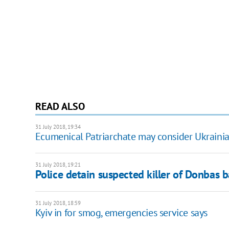
READ ALSO
31 July 2018, 19:34
Ecumenical Patriarchate may consider Ukraini
31 July 2018, 19:21
Police detain suspected killer of Donbas b
31 July 2018, 18:59
Kyiv in for smog, emergencies service says