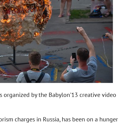
 organized by the Babylon'13 creative video
rism charges in Russia, has been on a hunger