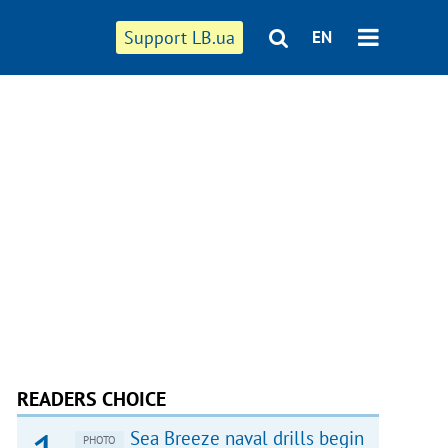
Support LB.ua
EN
READERS CHOICE
Sea Breeze naval drills begin
PHOTO