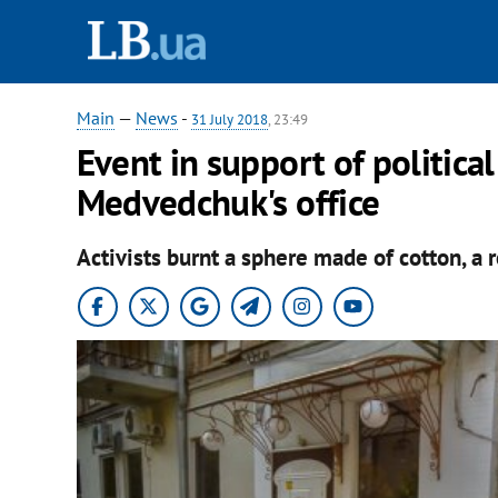
Main
—
News
-
31 July 2018
, 23:49
Event in support of politica
Medvedchuk's office
Activists burnt a sphere made of cotton, a 