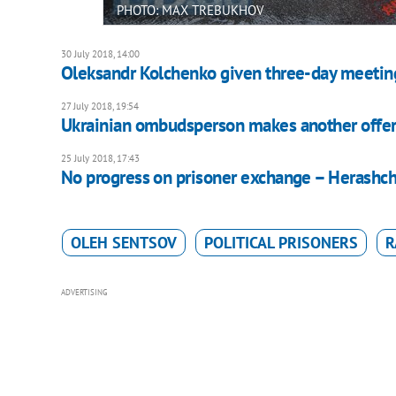
PHOTO: MAX TREBUKHOV
30 July 2018, 14:00
Oleksandr Kolchenko given three-day meetin
27 July 2018, 19:54
Ukrainian ombudsperson makes another offer
25 July 2018, 17:43
No progress on prisoner exchange – Herashc
OLEH SENTSOV
POLITICAL PRISONERS
R
ADVERTISING