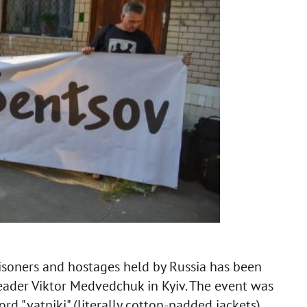
risoners and hostages held by Russia has been
leader Viktor Medvedchuk in Kyiv. The event was
ord "vatniki" (literally cotton-padded jackets)