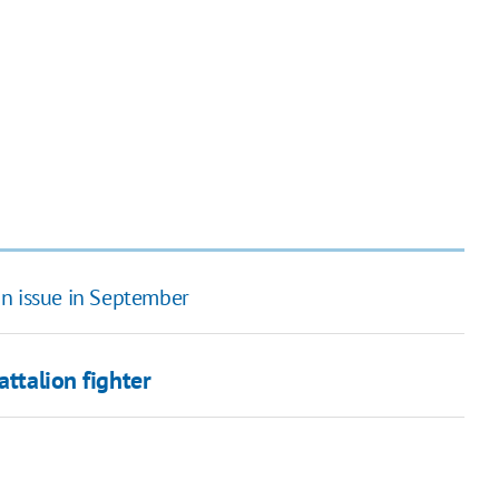
an issue in September
attalion fighter