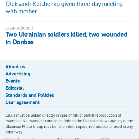
Oleksandr Kolchenko given three-day meeting
with mother
28 July 2018, 18:53
Two Ukrainian soldiers killed, two wounded
in Donbas
About us
Advertising
Events
Editorial
Standards and Policies
User agreement
LB.ua must be linked directly in case of full or partial reproduction of
materials. No materials containing links to the Ukrainian News agency or the
Ukrainian Photo Group may be re-printed, copied, reproduced or used in any
other way