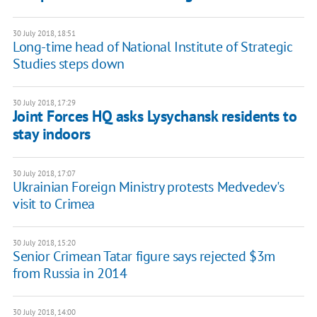
30 July 2018, 18:51
Long-time head of National Institute of Strategic
Studies steps down
30 July 2018, 17:29
Joint Forces HQ asks Lysychansk residents to
stay indoors
30 July 2018, 17:07
Ukrainian Foreign Ministry protests Medvedev's
visit to Crimea
30 July 2018, 15:20
Senior Crimean Tatar figure says rejected $3m
from Russia in 2014
30 July 2018, 14:00