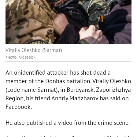
Vitaliy Oleshko (Sarmat)
PHOTO: FACEBOOK
An unidentified attacker has shot dead a
member of the Donbas battalion, Vitaliy Oleshko
(code name Sarmat), in Berdyansk, Zaporizhzhya
Region, his friend Andriy Madzharov has said on
Facebook.
He also published a video from the crime scene.