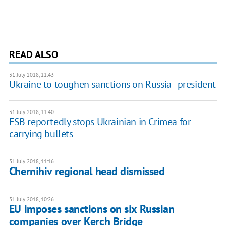
READ ALSO
31 July 2018, 11:43
Ukraine to toughen sanctions on Russia - president
31 July 2018, 11:40
FSB reportedly stops Ukrainian in Crimea for
carrying bullets
31 July 2018, 11:16
Chernihiv regional head dismissed
31 July 2018, 10:26
EU imposes sanctions on six Russian
companies over Kerch Bridge