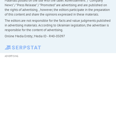
Materials posted on the site with the label "Advertisement" / "Company
News" / "Press Release" / "Promoted" are advertising and are published on
the rights of advertising. , however, the editors participate in the preparation
of this content and share the opinions expressed in these materials.
The editors are not responsible for the facts and value judgments published
in advertising materials. According to Ukrainian legislation, the advertiser is
responsible for the content of advertising.
Online Media Entity; Media ID - R40-05097
ADVERTISING