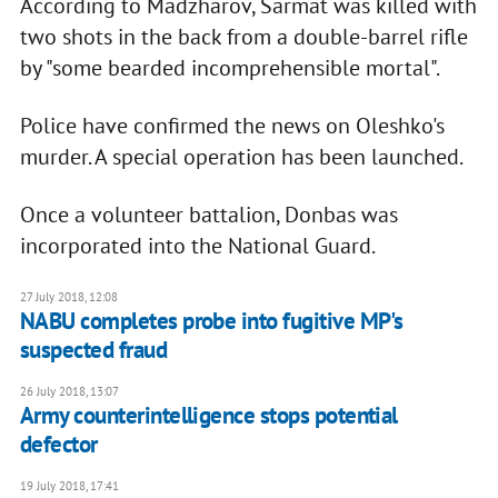
According to Madzharov, Sarmat was killed with
two shots in the back from a double-barrel rifle
by "some bearded incomprehensible mortal".
Police have confirmed the news on Oleshko's
murder. A special operation has been launched.
Once a volunteer battalion, Donbas was
incorporated into the National Guard.
27 July 2018, 12:08
NABU completes probe into fugitive MP's
suspected fraud
26 July 2018, 13:07
Army counterintelligence stops potential
defector
19 July 2018, 17:41