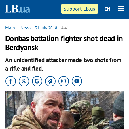
Support LB.ua
EN
Main
—
News
-
31 July 2018
, 14:41
Donbas battalion fighter shot dead in
Berdyansk
An unidentified attacker made two shots from
a rifle and fled.