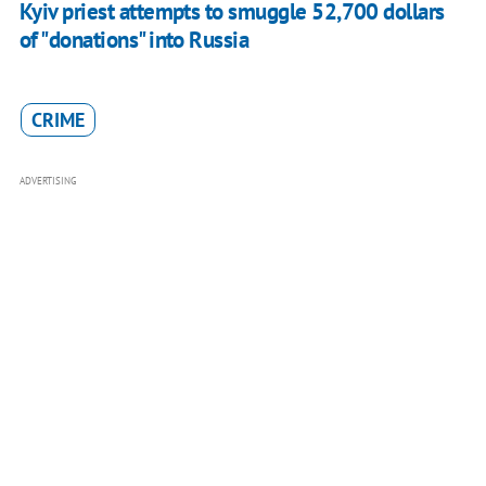
Kyiv priest attempts to smuggle 52,700 dollars
of "donations" into Russia
CRIME
ADVERTISING