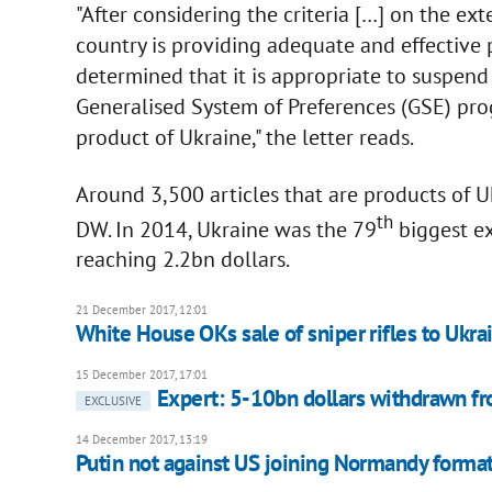
"After considering the criteria […] on the ex
country is providing adequate and effective p
determined that it is appropriate to suspen
Generalised System of Preferences (GSE) prog
product of Ukraine," the letter reads.
Around 3,500 articles that are products of U
th
DW. In 2014, Ukraine was the 79
biggest ex
reaching 2.2bn dollars.
21 December 2017, 12:01
White House OKs sale of sniper rifles to Ukra
15 December 2017, 17:01
Expert: 5-10bn dollars withdrawn fr
EXCLUSIVE
14 December 2017, 13:19
Putin not against US joining Normandy forma