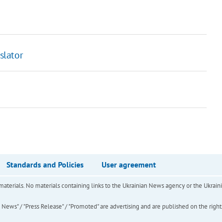
slator
Standards and Policies
User agreement
of materials. No materials containing links to the Ukrainian News agency or the Ukra
ews" / "Press Release" / "Promoted" are advertising and are published on the rights o