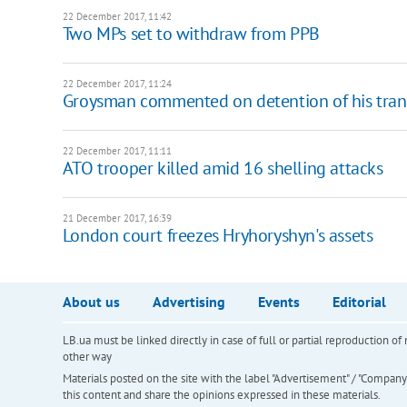
22 December 2017, 11:42
Two MPs set to withdraw from PPB
22 December 2017, 11:24
Groysman commented on detention of his tran
22 December 2017, 11:11
​ATO trooper killed amid 16 shelling attacks
21 December 2017, 16:39
London court freezes Hryhoryshyn's assets
About us
Advertising
Events
Editorial
LB.ua must be linked directly in case of full or partial reproduction 
other way
Materials posted on the site with the label "Advertisement" / "Company N
this content and share the opinions expressed in these materials.