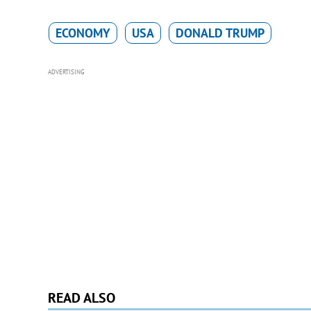
ECONOMY
USA
DONALD TRUMP
ADVERTISING
READ ALSO