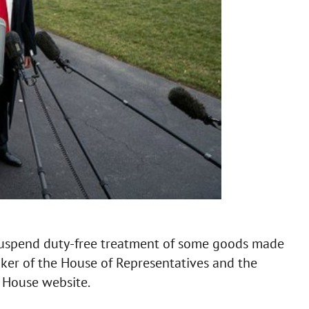
suspend duty-free treatment of some goods made
peaker of the House of Representatives and the
 House website.