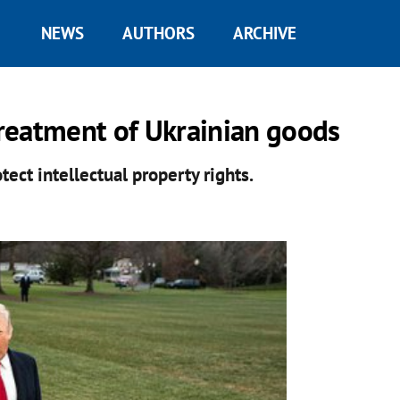
NEWS
AUTHORS
ARCHIVE
reatment of Ukrainian goods
ect intellectual property rights.