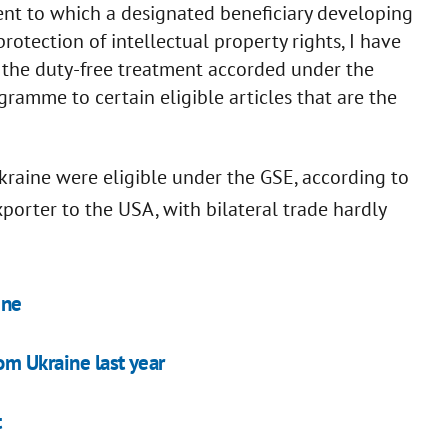
tent to which a designated beneficiary developing
rotection of intellectual property rights, I have
d the duty-free treatment accorded under the
ramme to certain eligible articles that are the
kraine were eligible under the GSE, according to
porter to the USA, with bilateral trade hardly
ine
om Ukraine last year
t