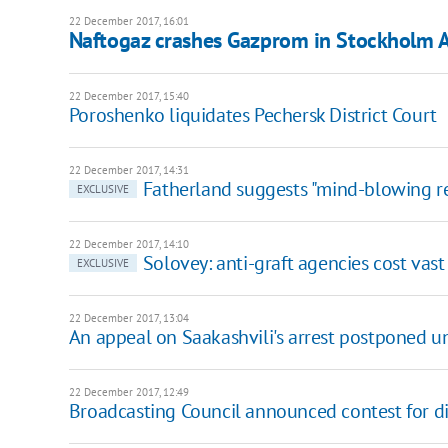
22 December 2017, 16:01
Naftogaz crashes Gazprom in Stockholm A
22 December 2017, 15:40
Poroshenko liquidates Pechersk District Court
22 December 2017, 14:31
Fatherland suggests "mind-blowing r
EXCLUSIVE
22 December 2017, 14:10
Solovey: anti-graft agencies cost vast
EXCLUSIVE
22 December 2017, 13:04
An appeal on Saakashvili's arrest postponed un
22 December 2017, 12:49
Broadcasting Council announced contest for di