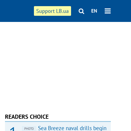
Support LB.ua
EN
READERS CHOICE
Sea Breeze naval drills begin
PHOTO