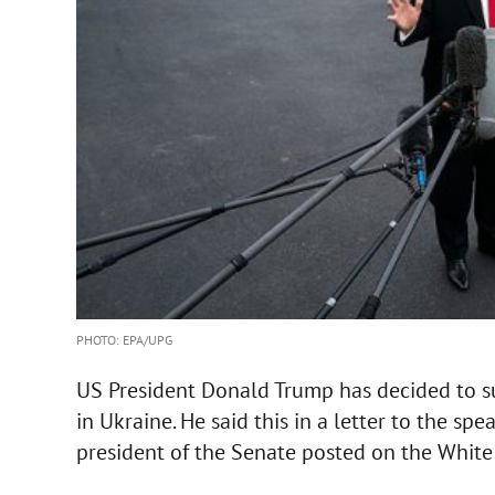
PHOTO: EPA/UPG
US President Donald Trump has decided to 
in Ukraine. He said this in a letter to the s
president of the Senate posted on the White