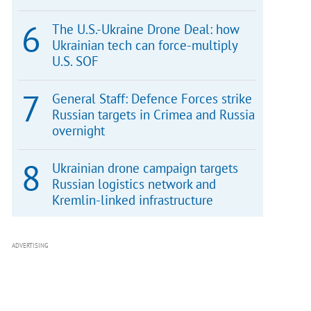
The U.S.-Ukraine Drone Deal: how
Ukrainian tech can force-multiply
U.S. SOF
General Staff: Defence Forces strike
Russian targets in Crimea and Russia
overnight
Ukrainian drone campaign targets
Russian logistics network and
Kremlin-linked infrastructure
ADVERTISING