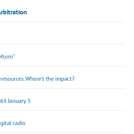
rbitration
eform"
 resources. Where's the impact?
til January 3
gital radio