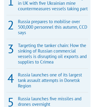
in UK with five Ukrainian mine
countermeasures vessels taking part
Russia prepares to mobilise over
500,000 personnel this autumn, CCD
says
Targeting the tanker chain: How the
sinking of Russian commercial
vessels is disrupting oil exports and
supplies to Crimea
Russia launches one of its largest
tank assault attempts in Donetsk
Region
Russia launches five missiles and
drones overnight