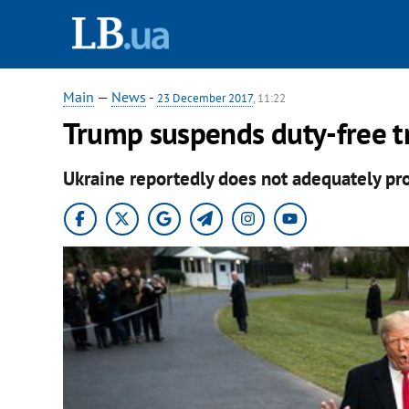
Main
—
News
-
23 December 2017
, 11:22
Trump suspends duty-free t
Ukraine reportedly does not adequately prot