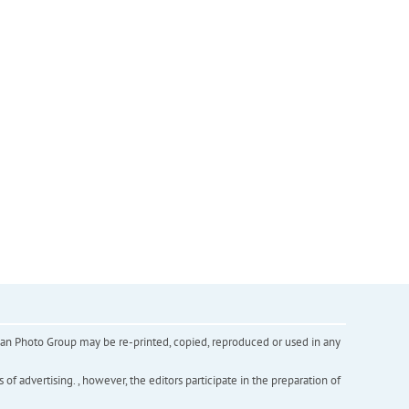
inian Photo Group may be re-printed, copied, reproduced or used in any
f advertising. , however, the editors participate in the preparation of