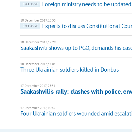
Foreign ministry needs to be updated 
EXCLUSIVE
18 December 2017, 12:55
Experts to discuss Constitutional Cou
EXCLUSIVE
18 December 2017, 12:29
Saakashvili shows up to PGO, demands his case
18 December 2017, 11:01
Three Ukrainian soldiers killed in Donbas
17 December 2017, 23:51
Saakashvili's rally: clashes with police, en
17 December 2017, 10:42
Four Ukrainian soldiers wounded amid escalati