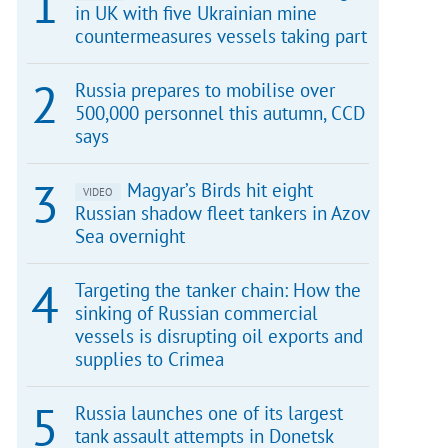
in UK with five Ukrainian mine
countermeasures vessels taking part
Russia prepares to mobilise over
500,000 personnel this autumn, CCD
says
Magyar’s Birds hit eight
VIDEO
Russian shadow fleet tankers in Azov
Sea overnight
Targeting the tanker chain: How the
sinking of Russian commercial
vessels is disrupting oil exports and
supplies to Crimea
Russia launches one of its largest
tank assault attempts in Donetsk