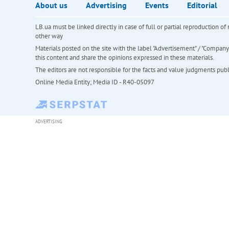
About us
Advertising
Events
Editorial
LB.ua must be linked directly in case of full or partial reproduction 
other way
Materials posted on the site with the label "Advertisement" / "Company N
this content and share the opinions expressed in these materials.
The editors are not responsible for the facts and value judgments publis
Online Media Entity; Media ID - R40-05097
ADVERTISING