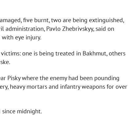
maged, five burnt, two are being extinguished,
il administration, Pavlo Zhebrivskyy, said on
with eye injury.
 victims: one is being treated in Bakhmut, others
ske.
ear Pisky where the enemy had been pounding
ery, heavy mortars and infantry weapons for over
 since midnight.