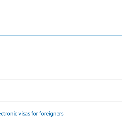
ctronic visas for foreigners