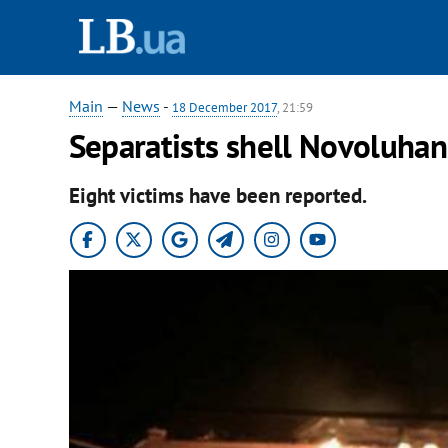
Main
—
News
-
18 December 2017
, 21:59
Separatists shell Novoluhan
Eight victims have been reported.