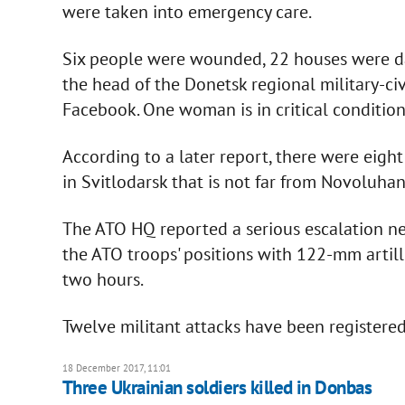
were taken into emergency care.
Six people were wounded, 22 houses were da
the head of the Donetsk regional military-civ
Facebook. One woman is in critical condition 
According to a later report, there were eight
in Svitlodarsk that is not far from Novoluhan
The ATO HQ reported a serious escalation n
the ATO troops' positions with 122-mm artill
two hours.
Twelve militant attacks have been registered
18 December 2017, 11:01
Three Ukrainian soldiers killed in Donbas