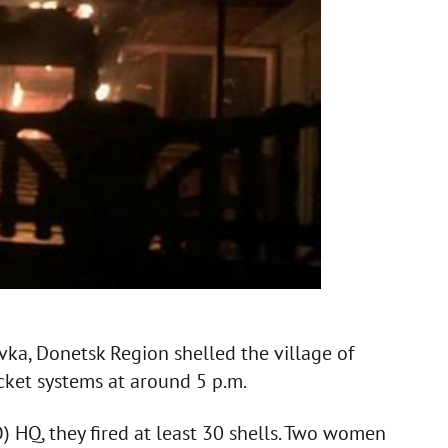
vka, Donetsk Region shelled the village of
ket systems at around 5 p.m.
) HQ, they fired at least 30 shells. Two women