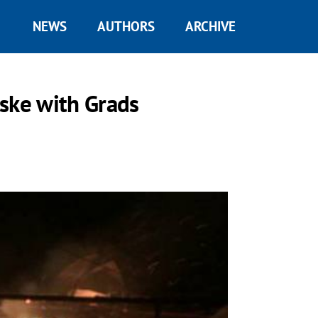
NEWS
AUTHORS
ARCHIVE
ske with Grads