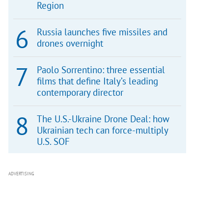
Region
Russia launches five missiles and
drones overnight
Paolo Sorrentino: three essential
films that define Italy’s leading
contemporary director
The U.S.-Ukraine Drone Deal: how
Ukrainian tech can force-multiply
U.S. SOF
ADVERTISING