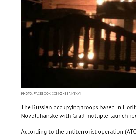
PHOTO: FACEBOOK.COM/ZHEBRIVSKYI
The Russian occupying troops based in Horli
Novoluhanske with Grad multiple-launch roc
According to the antiterrorist operation (ATO