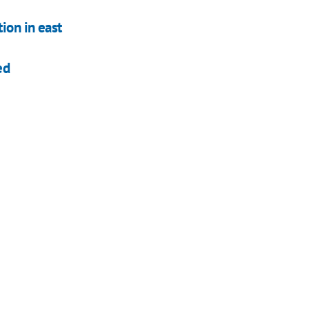
ion in east
ed