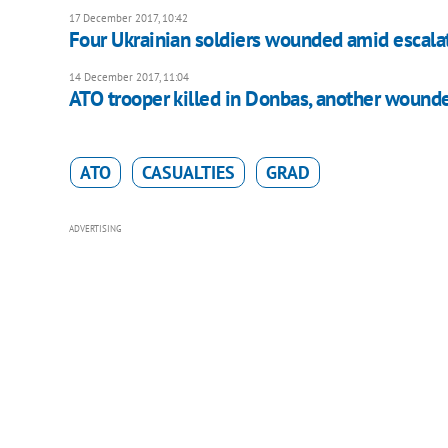
17 December 2017, 10:42
Four Ukrainian soldiers wounded amid escalat
14 December 2017, 11:04
ATO trooper killed in Donbas, another wound
ATO
CASUALTIES
GRAD
ADVERTISING