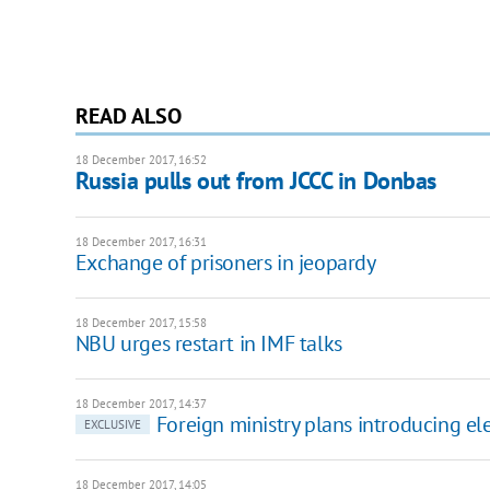
READ ALSO
18 December 2017, 16:52
Russia pulls out from JCCC in Donbas
18 December 2017, 16:31
Exchange of prisoners in jeopardy
18 December 2017, 15:58
NBU urges restart in IMF talks
18 December 2017, 14:37
Foreign ministry plans introducing ele
EXCLUSIVE
18 December 2017, 14:05