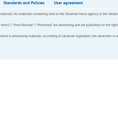
Standards and Policies
User agreement
of materials. No materials containing links to the Ukrainian News agency or the Ukra
ews" / "Press Release" / "Promoted" are advertising and are published on the rights o
hed in advertising materials. According to Ukrainian legislation, the advertiser is r