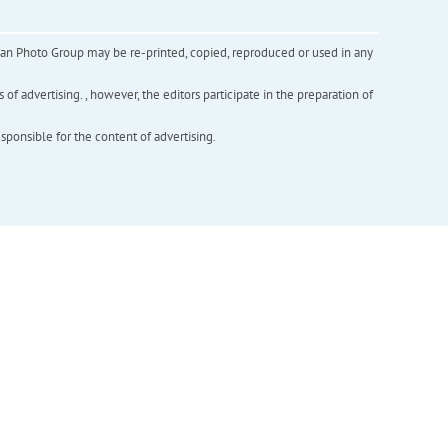
inian Photo Group may be re-printed, copied, reproduced or used in any
f advertising. , however, the editors participate in the preparation of
esponsible for the content of advertising.