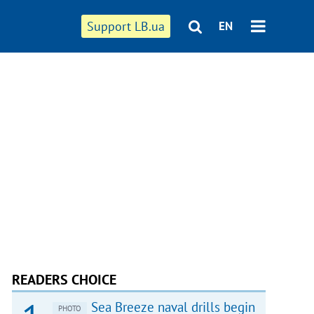
Support LB.ua
EN
READERS CHOICE
Sea Breeze naval drills begin
PHOTO