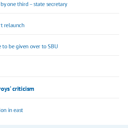
by one third – state secretary
rt relaunch
 to be given over to SBU
voys' criticism
on in east