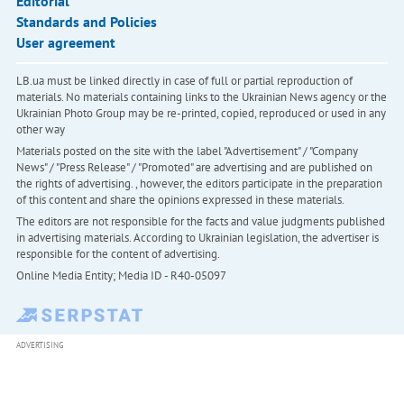
Editorial
Standards and Policies
User agreement
LB.ua must be linked directly in case of full or partial reproduction of
materials. No materials containing links to the Ukrainian News agency or the
Ukrainian Photo Group may be re-printed, copied, reproduced or used in any
other way
Materials posted on the site with the label "Advertisement" / "Company
News" / "Press Release" / "Promoted" are advertising and are published on
the rights of advertising. , however, the editors participate in the preparation
of this content and share the opinions expressed in these materials.
The editors are not responsible for the facts and value judgments published
in advertising materials. According to Ukrainian legislation, the advertiser is
responsible for the content of advertising.
Online Media Entity; Media ID - R40-05097
ADVERTISING