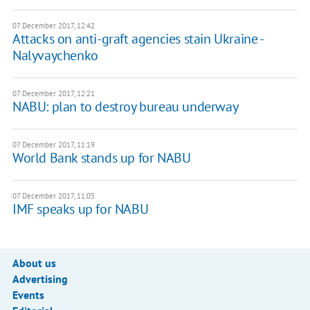
07 December 2017, 12:42
Attacks on anti-graft agencies stain Ukraine -
Nalyvaychenko
07 December 2017, 12:21
NABU: plan to destroy bureau underway
07 December 2017, 11:19
World Bank stands up for NABU
07 December 2017, 11:05
IMF speaks up for NABU
About us
Advertising
Events