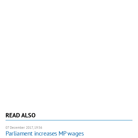
READ ALSO
07 December 2017, 19:56
Parliament increases MP wages