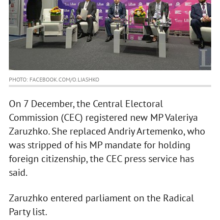
PHOTO: FACEBOOK.COM/O.LIASHKO
On 7 December, the Central Electoral
Commission (CEC) registered new MP Valeriya
Zaruzhko. She replaced Andriy Artemenko, who
was stripped of his MP mandate for holding
foreign citizenship, the CEC press service has
said.
Zaruzhko entered parliament on the Radical
Party list.