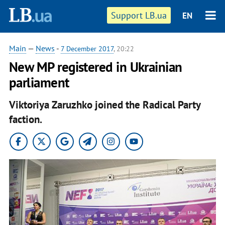
Support LB.ua
EN
Main
—
News
-
7 December 2017
, 20:22
New MP registered in Ukrainian
parliament
Viktoriya Zaruzhko joined the Radical Party
faction.