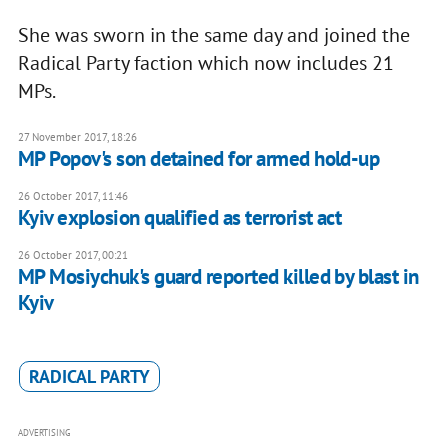
She was sworn in the same day and joined the
Radical Party faction which now includes 21
MPs.
27 November 2017, 18:26
MP Popov's son detained for armed hold-up
26 October 2017, 11:46
Kyiv explosion qualified as terrorist act
26 October 2017, 00:21
MP Mosiychuk's guard reported killed by blast in
Kyiv
RADICAL PARTY
ADVERTISING