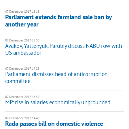
07 December 2017, 18:15
Parliament extends farmland sale ban by
another year
07 December 2017, 17:53
Avakov, Yatsenyuk, Parubiy discuss NABU row with
US ambassador
07 December 2017, 17:25
Parliament dismisses head of anticorruption
committee
07 December 2017, 16:59
MP: rise in salaries economically ungrounded
07 December 2017, 14:43
Rada passes bill on domestic violence