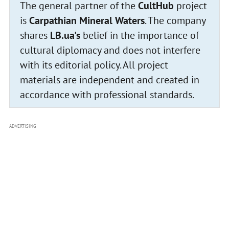
The general partner of the
CultHub
project
is
Carpathian Mineral Waters
. The company
shares
LB.ua's
belief in the importance of
cultural diplomacy and does not interfere
with its editorial policy. All project
materials are independent and created in
accordance with professional standards.
ADVERTISING