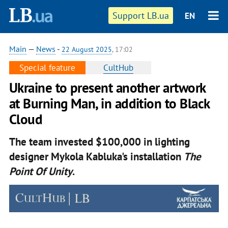
Support LB.ua
EN
Main
—
News
-
22 August 2025
, 17:02
Special feature
CultHub
Ukraine to present another artwork
at Burning Man, in addition to Black
Cloud
The team invested $100,000 in lighting
designer Mykola Kabluka's installation
The
Point Of Unity
.