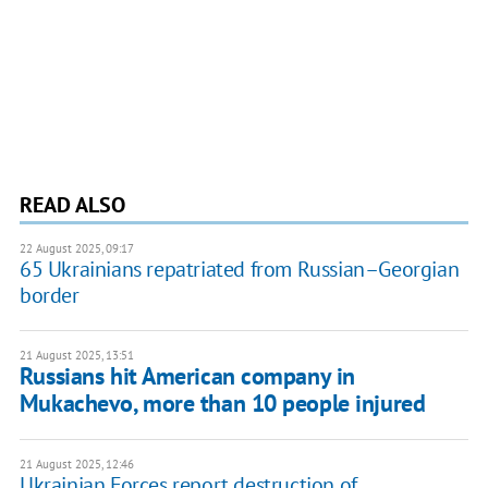
READ ALSO
22 August 2025, 09:17
65 Ukrainians repatriated from Russian–Georgian
border
21 August 2025, 13:51
Russians hit American company in
Mukachevo, more than 10 people injured
21 August 2025, 12:46
Ukrainian Forces report destruction of