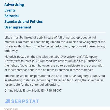
Advertising
Events
Editorial
Standards and Policies
User agreement
LB.ua must be linked directly in case of full or partial reproduction of
materials. No materials containing links to the Ukrainian News agency or the
Ukrainian Photo Group may be re-printed, copied, reproduced or used in any
other way
Materials posted on the site with the label "Advertisement" / "Company
News" / "Press Release" / "Promoted" are advertising and are published on
the rights of advertising. , however, the editors participate in the preparation
of this content and share the opinions expressed in these materials.
The editors are not responsible for the facts and value judgments published
in advertising materials. According to Ukrainian legislation, the advertiser is
responsible for the content of advertising.
Online Media Entity; Media ID - R40-05097
ADVERTISING