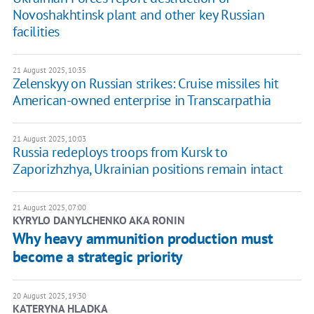
Novoshakhtinsk plant and other key Russian
facilities
21 August 2025, 10:35
Zelenskyy on Russian strikes: Cruise missiles hit
American-owned enterprise in Transcarpathia
21 August 2025, 10:03
Russia redeploys troops from Kursk to
Zaporizhzhya, Ukrainian positions remain intact
21 August 2025, 07:00
KYRYLO DANYLCHENKO AKA RONIN
Why heavy ammunition production must
become a strategic priority
20 August 2025, 19:30
KATERYNA HLADKA