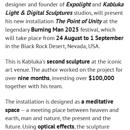
Expolight
Kabluka
designer and founder of
and
Light & Digital Sculptures
studios, will present
The Point of Unity
his new installation
at the
Burning Man 2025
legendary
festival, which
24 August to 1 September
will take place from
in the Black Rock Desert, Nevada, USA.
second sculpture
This is Kabluka's
at the iconic
art venue. The author worked on the project for
nine months
$100,000
over
, investing over
together with his team.
a meditative
The installation is designed as
space
— a meeting place between heaven and
earth, man and nature, the present and the
optical effects
future. Using
, the sculpture