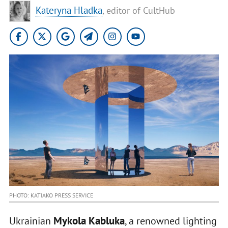
Kateryna Hladka
, editor of CultHub
PHOTO: KATIAKO PRESS SERVICE
Mykola Kabluka
Ukrainian
, a renowned lighting