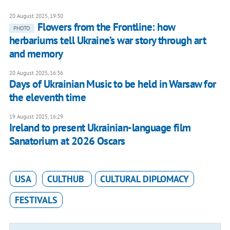
20 August 2025, 19:30
Flowers from the Frontline: how
PHOTO
herbariums tell Ukraine’s war story through art
and memory
20 August 2025, 16:36
Days of Ukrainian Music to be held in Warsaw for
the eleventh time
19 August 2025, 16:29
Ireland to present Ukrainian-language film
Sanatorium at 2026 Oscars
USA
CULTHUB
CULTURAL DIPLOMACY
FESTIVALS