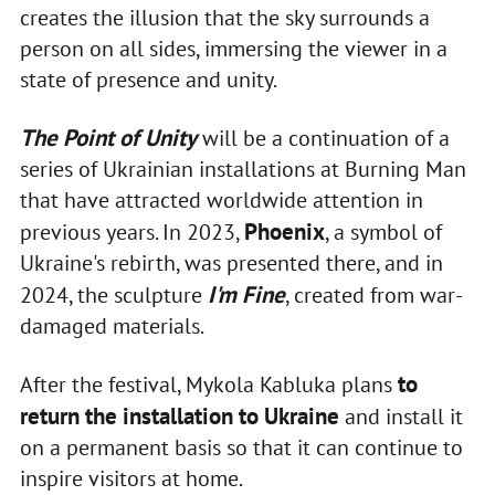
creates the illusion that the sky surrounds a
person on all sides, immersing the viewer in a
state of presence and unity.
The Point of Unity
will be a continuation of a
series of Ukrainian installations at Burning Man
that have attracted worldwide attention in
Phoenix
previous years. In 2023,
, a symbol of
Ukraine's rebirth, was presented there, and in
I'm Fine
2024, the sculpture
, created from war-
damaged materials.
to
After the festival, Mykola Kabluka plans
return the installation to Ukraine
and install it
on a permanent basis so that it can continue to
inspire visitors at home.