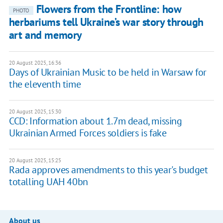
Flowers from the Frontline: how
PHOTO
herbariums tell Ukraine’s war story through
art and memory
20 August 2025, 16:36
Days of Ukrainian Music to be held in Warsaw for
the eleventh time
20 August 2025, 15:30
CCD: Information about 1.7m dead, missing
Ukrainian Armed Forces soldiers is fake
20 August 2025, 15:25
Rada approves amendments to this year's budget
totalling UAH 40bn
About us