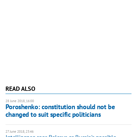
READ ALSO
28 June 2018, 16:00
Poroshenko: constitution should not be
changed to suit specific politicians
27 June 2018, 23:46