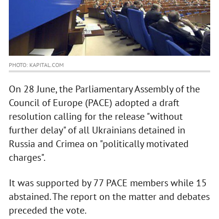
PHOTO: KAPITAL.COM
On 28 June, the Parliamentary Assembly of the
Council of Europe (PACE) adopted a draft
resolution calling for the release "without
further delay" of all Ukrainians detained in
Russia and Crimea on "politically motivated
charges".
It was supported by 77 PACE members while 15
abstained. The report on the matter and debates
preceded the vote.