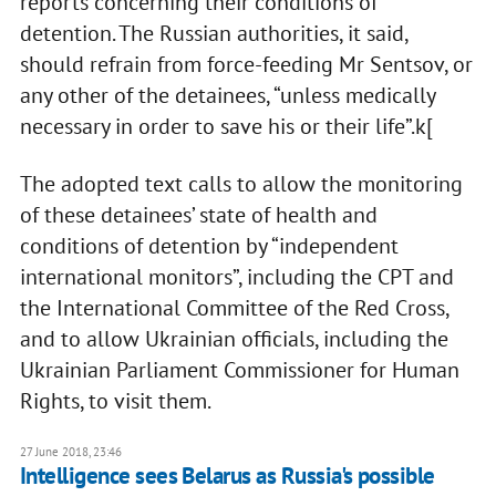
reports concerning their conditions of
detention. The Russian authorities, it said,
should refrain from force-feeding Mr Sentsov, or
any other of the detainees, “unless medically
necessary in order to save his or their life”.k[
The adopted text calls to allow the monitoring
of these detainees’ state of health and
conditions of detention by “independent
international monitors”, including the CPT and
the International Committee of the Red Cross,
and to allow Ukrainian officials, including the
Ukrainian Parliament Commissioner for Human
Rights, to visit them.
27 June 2018, 23:46
Intelligence sees Belarus as Russia's possible