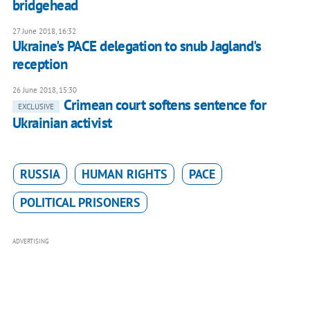
bridgehead
27 June 2018, 16:32
Ukraine's PACE delegation to snub Jagland's
reception
26 June 2018, 15:30
Crimean court softens sentence for
EXCLUSIVE
Ukrainian activist
RUSSIA
HUMAN RIGHTS
PACE
POLITICAL PRISONERS
ADVERTISING