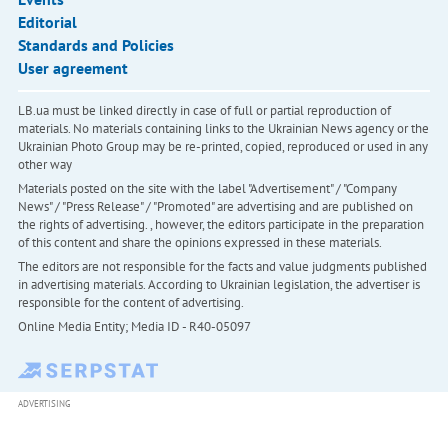
Editorial
Standards and Policies
User agreement
LB.ua must be linked directly in case of full or partial reproduction of
materials. No materials containing links to the Ukrainian News agency or the
Ukrainian Photo Group may be re-printed, copied, reproduced or used in any
other way
Materials posted on the site with the label "Advertisement" / "Company
News" / "Press Release" / "Promoted" are advertising and are published on
the rights of advertising. , however, the editors participate in the preparation
of this content and share the opinions expressed in these materials.
The editors are not responsible for the facts and value judgments published
in advertising materials. According to Ukrainian legislation, the advertiser is
responsible for the content of advertising.
Online Media Entity; Media ID - R40-05097
ADVERTISING