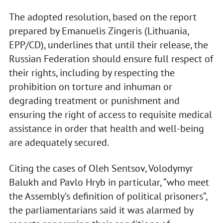
The adopted resolution, based on the report
prepared by Emanuelis Zingeris (Lithuania,
EPP/CD), underlines that until their release, the
Russian Federation should ensure full respect of
their rights, including by respecting the
prohibition on torture and inhuman or
degrading treatment or punishment and
ensuring the right of access to requisite medical
assistance in order that health and well-being
are adequately secured.
Citing the cases of Oleh Sentsov, Volodymyr
Balukh and Pavlo Hryb in particular, “who meet
the Assembly’s definition of political prisoners”,
the parliamentarians said it was alarmed by