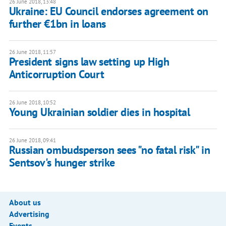
26 June 2018, 13:48
Ukraine: EU Council endorses agreement on
further €1bn in loans
26 June 2018, 11:57
President signs law setting up High
Anticorruption Court
26 June 2018, 10:52
Young Ukrainian soldier dies in hospital
26 June 2018, 09:41
Russian ombudsperson sees "no fatal risk" in
Sentsov's hunger strike
About us
Advertising
Events