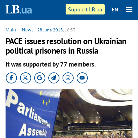
Support LB.ua
EN
Main
—
News
-
28 June 2018
, 16:53
PACE issues resolution on Ukrainian
political prisoners in Russia
It was supported by 77 members.