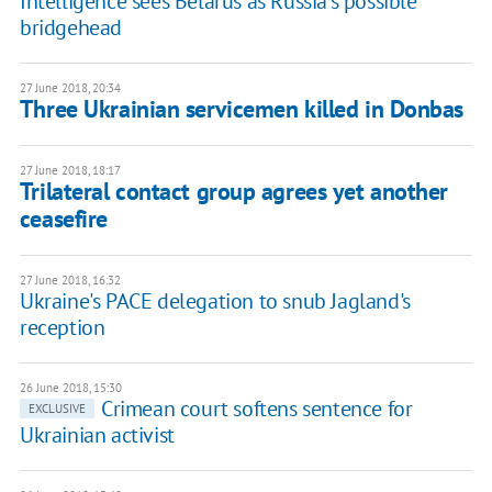
Intelligence sees Belarus as Russia's possible
bridgehead
27 June 2018, 20:34
Three Ukrainian servicemen killed in Donbas
27 June 2018, 18:17
Trilateral contact group agrees yet another
ceasefire
27 June 2018, 16:32
Ukraine's PACE delegation to snub Jagland's
reception
26 June 2018, 15:30
Crimean court softens sentence for
EXCLUSIVE
Ukrainian activist