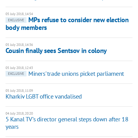
05 July 2018, 14:54
MPs refuse to consider new election
EXCLUSIVE
body members
05 July 2018, 14:36
Cousin finally sees Sentsov in colony
05 July 2018, 12:43
Miners' trade unions picket parliament
EXCLUSIVE
05 July 2018, 11:09
Kharkiv LGBT office vandalised
04 July 2018, 20:20
5 Kanal TV’s director general steps down after 18
years