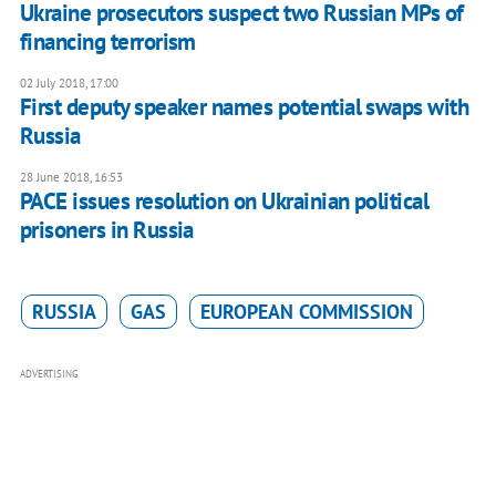
Ukraine prosecutors suspect two Russian MPs of
financing terrorism
02 July 2018, 17:00
First deputy speaker names potential swaps with
Russia
28 June 2018, 16:53
PACE issues resolution on Ukrainian political
prisoners in Russia
RUSSIA
GAS
EUROPEAN COMMISSION
ADVERTISING