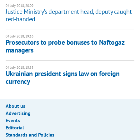
04 July 2018, 20:09
Justice Ministry’s department head, deputy caught
red-handed
04 July 2018, 19:16
Prosecutors to probe bonuses to Naftogaz
managers
04 July 2018, 15:33
Ukrainian president signs law on foreign
currency
About us
Advertising
Events
Editorial
Standards and Policies