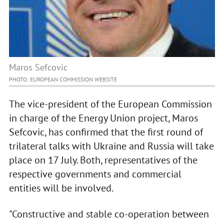
Maros Sefcovic
PHOTO: EUROPEAN COMMISSION WEBSITE
The vice-president of the European Commission
in charge of the Energy Union project, Maros
Sefcovic, has confirmed that the first round of
trilateral talks with Ukraine and Russia will take
place on 17 July. Both, representatives of the
respective governments and commercial
entities will be involved.
"Constructive and stable co-operation between