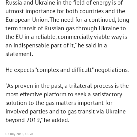
Russia and Ukraine in the field of energy is of
utmost importance for both countries and the
European Union. The need for a continued, long-
term transit of Russian gas through Ukraine to
the EU in a reliable, commercially viable way is
an indispensable part of it," he said in a
statement.
He expects "complex and difficult" negotiations.
"As proven in the past, a trilateral process is the
most effective platform to seek a satisfactory
solution to the gas matters important for
involved parties and to gas transit via Ukraine
beyond 2019," he added.
02 July 2018, 18:30