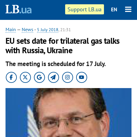
Support LB.ua
EN
Main
—
News
-
5 July 2018
, 21:31
EU sets date for trilateral gas talks
with Russia, Ukraine
The meeting is scheduled for 17 July.