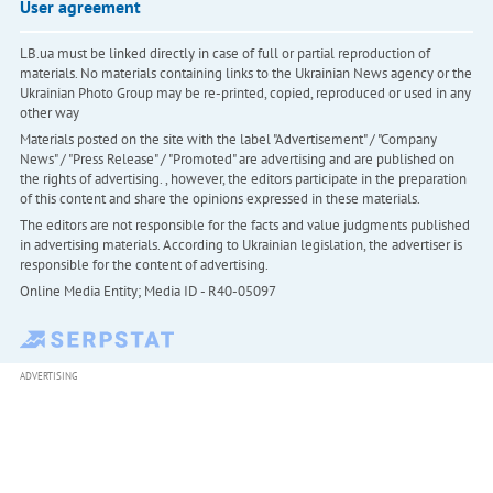
User agreement
LB.ua must be linked directly in case of full or partial reproduction of
materials. No materials containing links to the Ukrainian News agency or the
Ukrainian Photo Group may be re-printed, copied, reproduced or used in any
other way
Materials posted on the site with the label "Advertisement" / "Company
News" / "Press Release" / "Promoted" are advertising and are published on
the rights of advertising. , however, the editors participate in the preparation
of this content and share the opinions expressed in these materials.
The editors are not responsible for the facts and value judgments published
in advertising materials. According to Ukrainian legislation, the advertiser is
responsible for the content of advertising.
Online Media Entity; Media ID - R40-05097
ADVERTISING