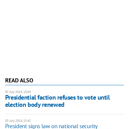
READ ALSO
05 July 2018, 18:09
Presidential faction refuses to vote until
election body renewed
05 July 2018, 15:42
President signs law on national security