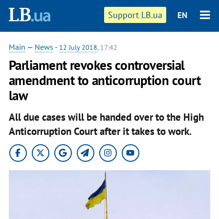
Support LB.ua
EN
Main
—
News
-
12 July 2018
, 17:42
Parliament revokes controversial
amendment to anticorruption court
law
All due cases will be handed over to the High
Anticorruption Court after it takes to work.