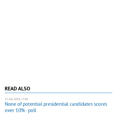
READ ALSO
12 July 2018, 17:04
None of potential presidential candidates scores
over 10% - poll