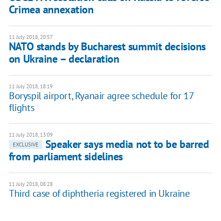
Crimea annexation
11 July 2018, 20:57
NATO stands by Bucharest summit decisions
on Ukraine – declaration
11 July 2018, 18:19
Boryspil airport, Ryanair agree schedule for 17
flights
11 July 2018, 13:09
Speaker says media not to be barred
EXCLUSIVE
from parliament sidelines
11 July 2018, 08:28
Third case of diphtheria registered in Ukraine