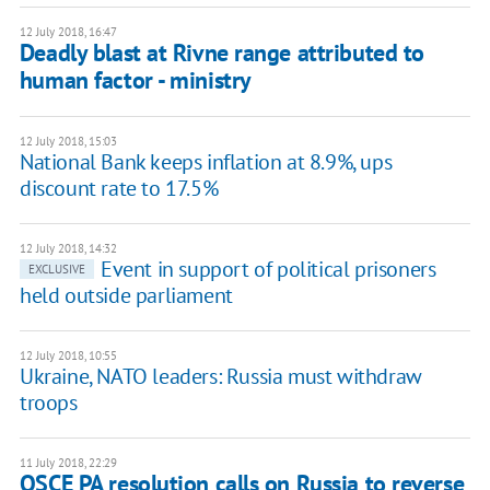
12 July 2018, 16:47
Deadly blast at Rivne range attributed to
human factor - ministry
12 July 2018, 15:03
National Bank keeps inflation at 8.9%, ups
discount rate to 17.5%
12 July 2018, 14:32
Event in support of political prisoners
EXCLUSIVE
held outside parliament
12 July 2018, 10:55
Ukraine, NATO leaders: Russia must withdraw
troops
11 July 2018, 22:29
OSCE PA resolution calls on Russia to reverse