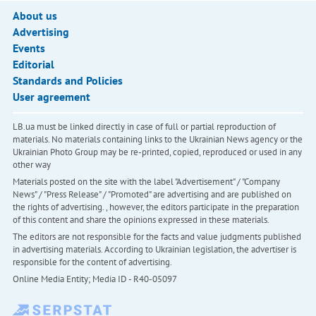
About us
Advertising
Events
Editorial
Standards and Policies
User agreement
LB.ua must be linked directly in case of full or partial reproduction of
materials. No materials containing links to the Ukrainian News agency or the
Ukrainian Photo Group may be re-printed, copied, reproduced or used in any
other way
Materials posted on the site with the label "Advertisement" / "Company
News" / "Press Release" / "Promoted" are advertising and are published on
the rights of advertising. , however, the editors participate in the preparation
of this content and share the opinions expressed in these materials.
The editors are not responsible for the facts and value judgments published
in advertising materials. According to Ukrainian legislation, the advertiser is
responsible for the content of advertising.
Online Media Entity; Media ID - R40-05097