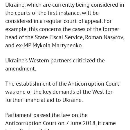
Ukraine, which are currently being considered in
the courts of the first instance, will be
considered in a regular court of appeal. For
example, this concerns the cases of the former
head of the State Fiscal Service, Roman Nasyrov,
and ex-MP Mykola Martynenko.
Ukraine's Western partners criticized the
amendment.
The establishment of the Anticorruption Court
was one of the key demands of the West for
further financial aid to Ukraine.
Parliament passed the law on the
Anticorruption Court on 7 June 2018, it came