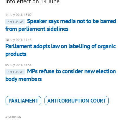
into effect on 14 June.
11 July 2018, 13:09
Speaker says media not to be barred
EXCLUSIVE
from parliament sidelines
10 July 2018, 17:18
Parliament adopts law on labelling of organic
products
05 July 2018, 14:54
MPs refuse to consider new election
EXCLUSIVE
body members
PARLIAMENT
ANTICORRUPTION COURT
ADVERTISING