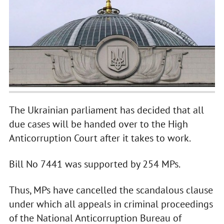
The Ukrainian parliament has decided that all
due cases will be handed over to the High
Anticorruption Court after it takes to work.
Bill No 7441 was supported by 254 MPs.
Thus, MPs have cancelled the scandalous clause
under which all appeals in criminal proceedings
of the National Anticorruption Bureau of