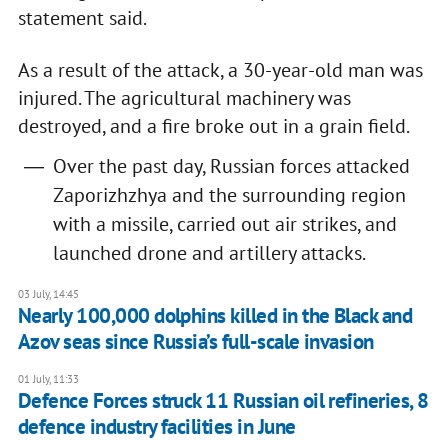
statement said.
As a result of the attack, a 30-year-old man was
injured. The agricultural machinery was
destroyed, and a fire broke out in a grain field.
Over the past day, Russian forces attacked
Zaporizhzhya and the surrounding region
with a missile, carried out air strikes, and
launched drone and artillery attacks.
03 July, 14:45
Nearly 100,000 dolphins killed in the Black and
Azov seas since Russia’s full-scale invasion
01 July, 11:33
Defence Forces struck 11 Russian oil refineries, 8
defence industry facilities in June