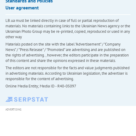
Standards and Policies
User agreement
LB.ua must be linked directly in case of full or partial reproduction of
materials. No materials containing links to the Ukrainian News agency or the
Ukrainian Photo Group may be re-printed, copied, reproduced or used in any
other way
Materials posted on the site with the label "Advertisement" / "Company
News" / "Press Release" / "Promoted" are advertising and are published on
the rights of advertising. , however, the editors participate in the preparation
of this content and share the opinions expressed in these materials.
The editors are not responsible for the facts and value judgments published
in advertising materials. According to Ukrainian legislation, the advertiser is
responsible for the content of advertising.
Online Media Entity; Media ID - R40-05097
ADVERTISING