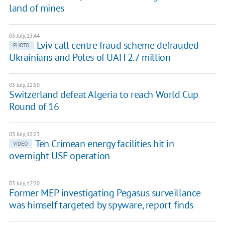
land of mines
03 July, 13:44
Lviv call centre fraud scheme defrauded
PHOTO
Ukrainians and Poles of UAH 2.7 million
03 July, 12:50
Switzerland defeat Algeria to reach World Cup
Round of 16
03 July, 12:23
Ten Crimean energy facilities hit in
VIDEO
overnight USF operation
03 July, 12:20
Former MEP investigating Pegasus surveillance
was himself targeted by spyware, report finds