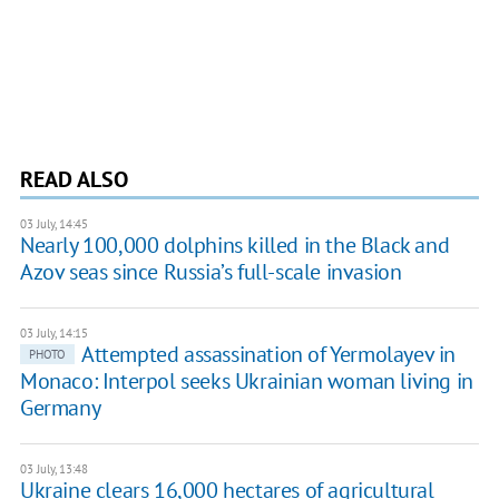
READ ALSO
03 July, 14:45
Nearly 100,000 dolphins killed in the Black and
Azov seas since Russia’s full-scale invasion
03 July, 14:15
Attempted assassination of Yermolayev in
PHOTO
Monaco: Interpol seeks Ukrainian woman living in
Germany
03 July, 13:48
Ukraine clears 16,000 hectares of agricultural