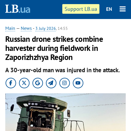
Support LB.ua
EN
Main
—
News
-
3 July 2026
, 14:55
Russian drone strikes combine
harvester during fieldwork in
Zaporizhzhya Region
A 30-year-old man was injured in the attack.