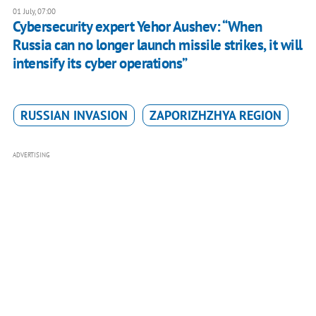
01 July, 07:00
Cybersecurity expert Yehor Aushev: “When
Russia can no longer launch missile strikes, it will
intensify its cyber operations”
RUSSIAN INVASION
ZAPORIZHZHYA REGION
ADVERTISING