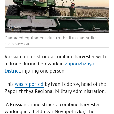
Damaged equipment due to the Russian strike
PHOTO: SUMY RMA
Russian forces struck a combine harvester with
a drone during fieldwork in
Zaporizhzhya
District
, injuring one person.
This
was reported
by Ivan Fedorov, head of the
Zaporizhzhya Regional Military Administration.
“A Russian drone struck a combine harvester
working in a field near Novopetrivka,” the