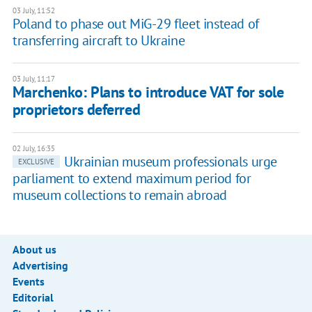
03 July, 11:52
Poland to phase out MiG-29 fleet instead of
transferring aircraft to Ukraine
03 July, 11:17
Marchenko: Plans to introduce VAT for sole
proprietors deferred
02 July, 16:35
Ukrainian museum professionals urge
EXCLUSIVE
parliament to extend maximum period for
museum collections to remain abroad
About us
Advertising
Events
Editorial