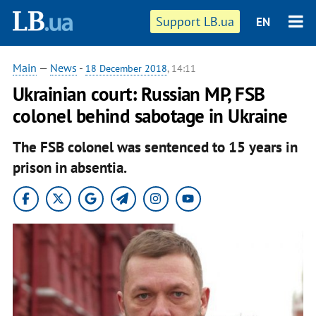
Support LB.ua
EN
Main
—
News
-
18 December 2018
, 14:11
Ukrainian court: Russian MP, FSB
colonel behind sabotage in Ukraine
The FSB colonel was sentenced to 15 years in
prison in absentia.