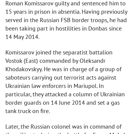
Roman Komissarov guilty and sentenced him to
15 years in prison in absentia. Having previously
served in the Russian FSB border troops, he had
been taking part in hostilities in Donbas since
14 May 2014.
Komissarov joined the separatist battalion
Vostok (East) commanded by Oleksandr
Khodakovskyy. He was in charge of a group of
saboteurs carrying out terrorist acts against
Ukrainian law enforcers in Mariupol. In
particular, they attacked a column of Ukrainian
border guards on 14 June 2014 and set a gas
tank truck on fire.
Later, the Russian colonel was in command of