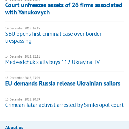
Court unfreezes assets of 26 firms associated
with Yanukovych
14 December 2018, 16:15
SBU opens first criminal case over border
trespassing
14 December 2018, 12:21
Medvedchuk's ally buys 112 Ukrayina TV
13 December 2018, 23:29
EU demands Russia release Ukrainian sailors
13 December 2018, 20:59
Crimean Tatar activist arrested by Simferopol court
About us