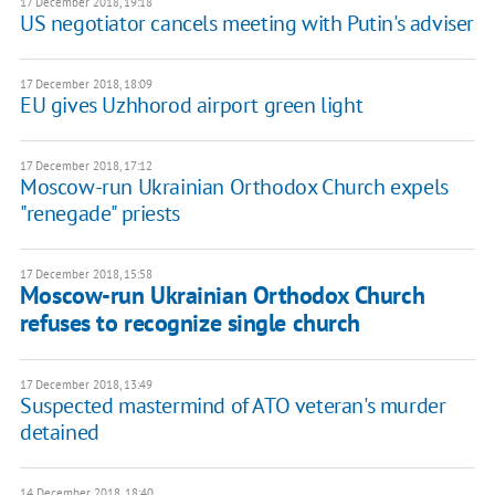
17 December 2018, 19:18
US negotiator cancels meeting with Putin's adviser
17 December 2018, 18:09
EU gives Uzhhorod airport green light
17 December 2018, 17:12
Moscow-run Ukrainian Orthodox Church expels
"renegade" priests
17 December 2018, 15:58
Moscow-run Ukrainian Orthodox Church
refuses to recognize single church
17 December 2018, 13:49
Suspected mastermind of ATO veteran's murder
detained
14 December 2018, 18:40