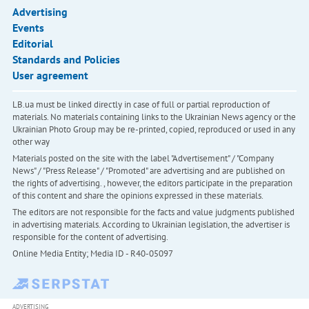
Advertising
Events
Editorial
Standards and Policies
User agreement
LB.ua must be linked directly in case of full or partial reproduction of
materials. No materials containing links to the Ukrainian News agency or the
Ukrainian Photo Group may be re-printed, copied, reproduced or used in any
other way
Materials posted on the site with the label "Advertisement" / "Company
News" / "Press Release" / "Promoted" are advertising and are published on
the rights of advertising. , however, the editors participate in the preparation
of this content and share the opinions expressed in these materials.
The editors are not responsible for the facts and value judgments published
in advertising materials. According to Ukrainian legislation, the advertiser is
responsible for the content of advertising.
Online Media Entity; Media ID - R40-05097
ADVERTISING