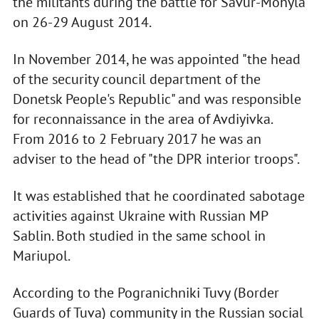
the militants during the battle for Savur-Mohyla
on 26-29 August 2014.
In November 2014, he was appointed "the head
of the security council department of the
Donetsk People's Republic" and was responsible
for reconnaissance in the area of Avdiyivka.
From 2016 to 2 February 2017 he was an
adviser to the head of "the DPR interior troops".
It was established that he coordinated sabotage
activities against Ukraine with Russian MP
Sablin. Both studied in the same school in
Mariupol.
According to the Pogranichniki Tuvy (Border
Guards of Tuva) community in the Russian social