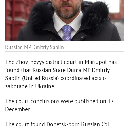
Russian MP Dmitriy Sablin
The Zhovtnevyy district court in Mariupol has
found that Russian State Duma MP Dmitriy
Sablin (United Russia) coordinated acts of
sabotage in Ukraine.
The court conclusions were published on 17
December.
The court found Donetsk-born Russian Col