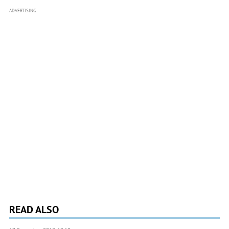
ADVERTISING
READ ALSO