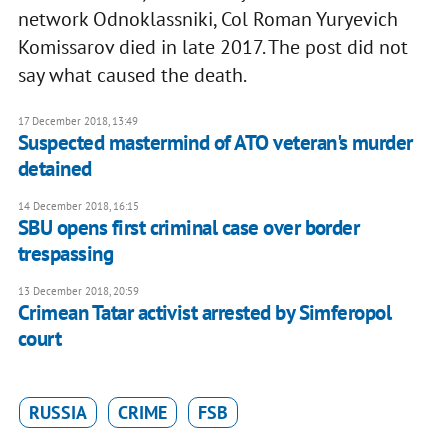
network Odnoklassniki, Col Roman Yuryevich
Komissarov died in late 2017. The post did not
say what caused the death.
17 December 2018, 13:49
Suspected mastermind of ATO veteran's murder
detained
14 December 2018, 16:15
SBU opens first criminal case over border
trespassing
13 December 2018, 20:59
Crimean Tatar activist arrested by Simferopol
court
RUSSIA
CRIME
FSB