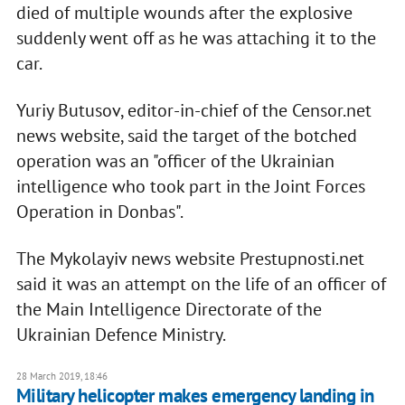
died of multiple wounds after the explosive
suddenly went off as he was attaching it to the
car.
Yuriy Butusov, editor-in-chief of the Censor.net
news website, said the target of the botched
operation was an "officer of the Ukrainian
intelligence who took part in the Joint Forces
Operation in Donbas".
The Mykolayiv news website Prestupnosti.net
said it was an attempt on the life of an officer of
the Main Intelligence Directorate of the
Ukrainian Defence Ministry.
28 March 2019, 18:46
Military helicopter makes emergency landing in