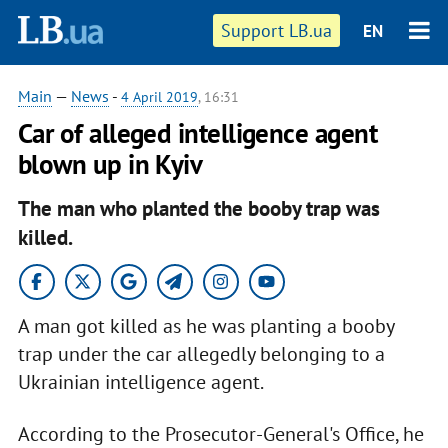
Support LB.ua
EN
Main
—
News
-
4 April 2019
, 16:31
Car of alleged intelligence agent
blown up in Kyiv
The man who planted the booby trap was
killed.
A man got killed as he was planting a booby
trap under the car allegedly belonging to a
Ukrainian intelligence agent.
According to the Prosecutor-General's Office, he