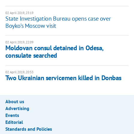
02 April 2019, 23:19
State Investigation Bureau opens case over
Boyko's Moscow visit
02 April 2019, 22:09
Moldovan consul detained in Odesa,
consulate searched
02 April 2019, 20:53
Two Ukrainian servicemen killed in Donbas
About us
Advertising
Events
Editorial
Standards and Policies