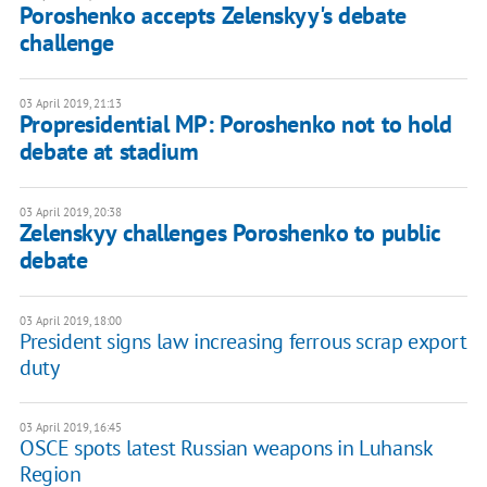
Poroshenko accepts Zelenskyy's debate
challenge
03 April 2019, 21:13
Propresidential MP: Poroshenko not to hold
debate at stadium
03 April 2019, 20:38
Zelenskyy challenges Poroshenko to public
debate
03 April 2019, 18:00
President signs law increasing ferrous scrap export
duty
03 April 2019, 16:45
OSCE spots latest Russian weapons in Luhansk
Region