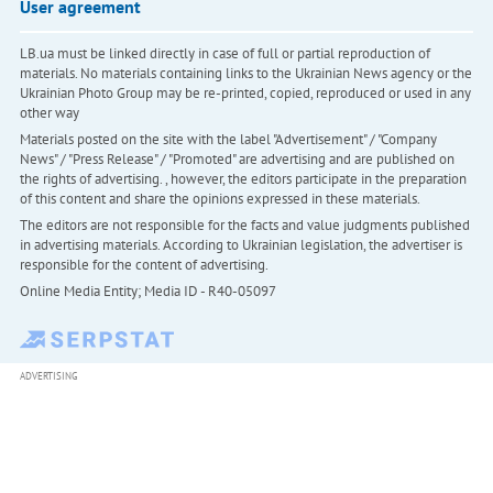
User agreement
LB.ua must be linked directly in case of full or partial reproduction of
materials. No materials containing links to the Ukrainian News agency or the
Ukrainian Photo Group may be re-printed, copied, reproduced or used in any
other way
Materials posted on the site with the label "Advertisement" / "Company
News" / "Press Release" / "Promoted" are advertising and are published on
the rights of advertising. , however, the editors participate in the preparation
of this content and share the opinions expressed in these materials.
The editors are not responsible for the facts and value judgments published
in advertising materials. According to Ukrainian legislation, the advertiser is
responsible for the content of advertising.
Online Media Entity; Media ID - R40-05097
ADVERTISING