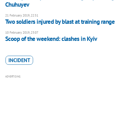
Chuhuyev
21 February 2019, 22:51
Two soldiers injured by blast at training range
10 February 2019, 23:07
Scoop of the weekend: clashes in Kyiv
INCIDENT
ADVERTISING