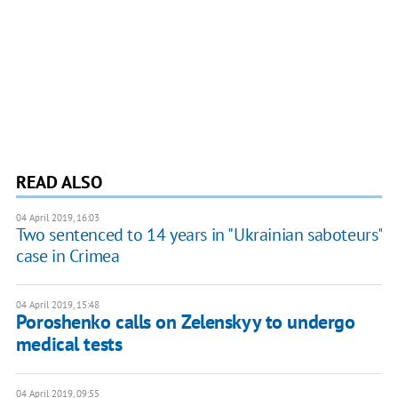
READ ALSO
04 April 2019, 16:03
Two sentenced to 14 years in "Ukrainian saboteurs"
case in Crimea
04 April 2019, 15:48
Poroshenko calls on Zelenskyy to undergo
medical tests
04 April 2019, 09:55