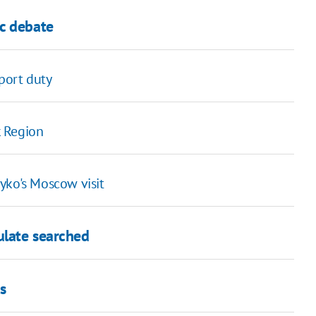
c debate
xport duty
k Region
yko's Moscow visit
ulate searched
s