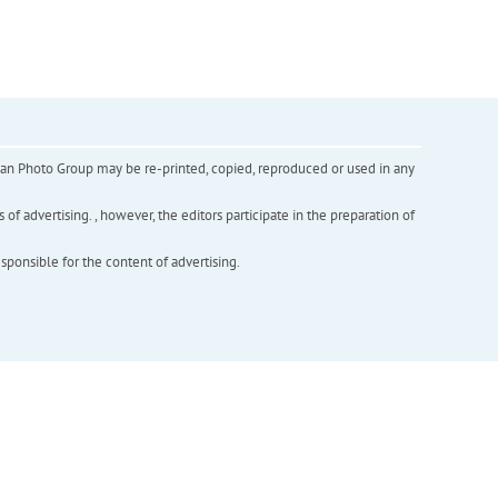
inian Photo Group may be re-printed, copied, reproduced or used in any
f advertising. , however, the editors participate in the preparation of
esponsible for the content of advertising.