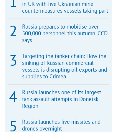
in UK with five Ukrainian mine
countermeasures vessels taking part
Russia prepares to mobilise over
500,000 personnel this autumn, CCD
says
Targeting the tanker chain: How the
sinking of Russian commercial
vessels is disrupting oil exports and
supplies to Crimea
Russia launches one of its largest
tank assault attempts in Donetsk
Region
Russia launches five missiles and
drones overnight