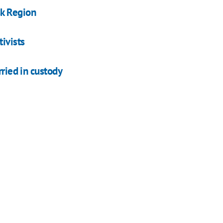
sk Region
ivists
rried in custody