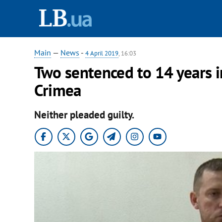
Main
—
News
-
4 April 2019
, 16:03
Two sentenced to 14 years i
Crimea
Neither pleaded guilty.