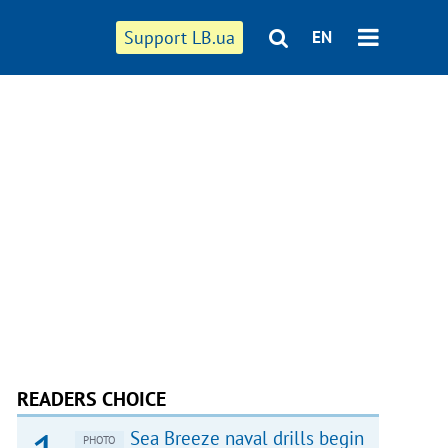
Support LB.ua
EN
READERS CHOICE
Sea Breeze naval drills begin
PHOTO