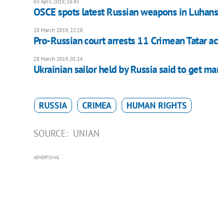
03 April 2019, 16:45
OSCE spots latest Russian weapons in Luhan
28 March 2019, 22:28
Pro-Russian court arrests 11 Crimean Tatar act
28 March 2019, 01:14
Ukrainian sailor held by Russia said to get ma
RUSSIA
CRIMEA
HUMAN RIGHTS
SOURCE:
UNIAN
ADVERTISING