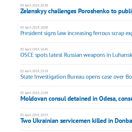
03 April 2019, 20:38
Zelenskyy challenges Poroshenko to publi
03 April 2019, 18:00
President signs law increasing ferrous scrap e
03 April 2019, 16:45
OSCE spots latest Russian weapons in Luhans
02 April 2019, 23:19
State Investigation Bureau opens case over Bo
02 April 2019, 22:09
Moldovan consul detained in Odesa, cons
02 April 2019, 20:53
Two Ukrainian servicemen killed in Donba