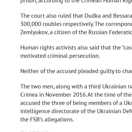
prison, according to the Crimean Human Rig
The court also ruled that Dudka and Bessar
300,000 roubles respectively. The correspo
Zemlyukov, a citizen of the Russian Federatio
Human rights activists also said that the "cas
motivated criminal persecution.
Neither of the accused pleaded guilty to cha
The two men, along with a third Ukrainian n
Crimea in November 2016. At the time of the a
accused the three of being members of a Uk
intelligence directorate of the Ukrainian Def
the FSB's allegations.