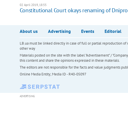
02 April 2019, 18:55
Constitutional Court okays renaming of Dnipr
About us
Advertising
Events
Editorial
LB.ua must be linked directly in case of full or partial reproduction 
other way
Materials posted on the site with the label "Advertisement" / "Company N
this content and share the opinions expressed in these materials.
The editors are not responsible for the facts and value judgments publis
Online Media Entity; Media ID - R40-05097
ADVERTISING