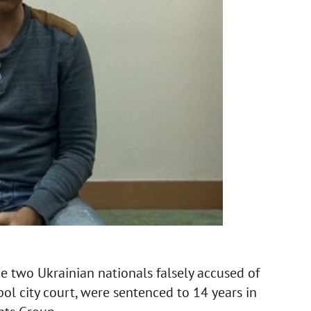
 two Ukrainian nationals falsely accused of
l city court, were sentenced to 14 years in