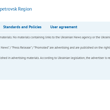
opetrovsk Region
Standards and Policies
User agreement
of materials. No materials containing links to the Ukrainian News agency or the Ukra
ews" / "Press Release" / "Promoted" are advertising and are published on the rights o
hed in advertising materials. According to Ukrainian legislation, the advertiser is r