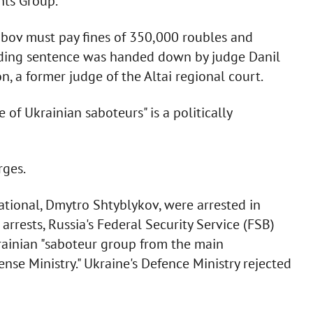
hts Group.
abov must pay fines of 350,000 roubles and
nding sentence was handed down by judge Danil
n, a former judge of the Altai regional court.
e of Ukrainian saboteurs" is a politically
rges.
ational, Dmytro Shtyblykov, were arrested in
rrests, Russia's Federal Security Service (FSB)
rainian "saboteur group from the main
ense Ministry." Ukraine's Defence Ministry rejected