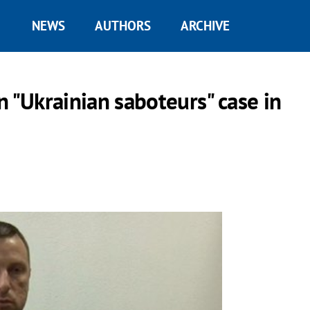
NEWS
AUTHORS
ARCHIVE
n "Ukrainian saboteurs" case in