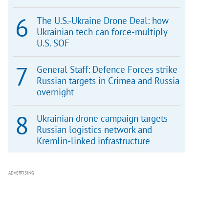
The U.S.-Ukraine Drone Deal: how
Ukrainian tech can force-multiply
U.S. SOF
General Staff: Defence Forces strike
Russian targets in Crimea and Russia
overnight
Ukrainian drone campaign targets
Russian logistics network and
Kremlin-linked infrastructure
ADVERTISING