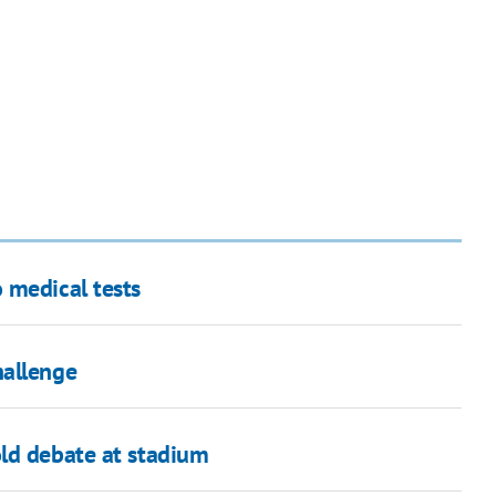
 medical tests
hallenge
ld debate at stadium