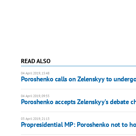
READ ALSO
04 April 2019, 15:48
Poroshenko calls on Zelenskyy to undergo
04 April 2019, 09:55
Poroshenko accepts Zelenskyy's debate c
03 April 2019, 21:13
Propresidential MP: Poroshenko not to ho