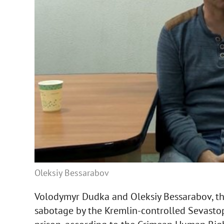
Oleksiy Bessarabov
Volodymyr Dudka and Oleksiy Bessarabov, the
sabotage by the Kremlin-controlled Sevastopo