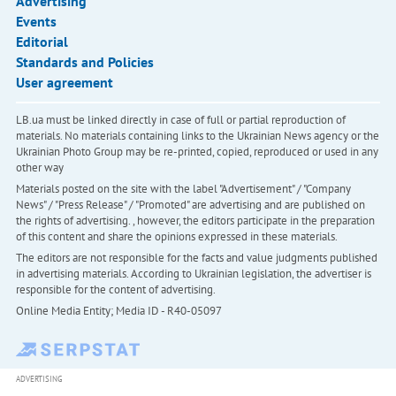
Advertising
Events
Editorial
Standards and Policies
User agreement
LB.ua must be linked directly in case of full or partial reproduction of
materials. No materials containing links to the Ukrainian News agency or the
Ukrainian Photo Group may be re-printed, copied, reproduced or used in any
other way
Materials posted on the site with the label "Advertisement" / "Company
News" / "Press Release" / "Promoted" are advertising and are published on
the rights of advertising. , however, the editors participate in the preparation
of this content and share the opinions expressed in these materials.
The editors are not responsible for the facts and value judgments published
in advertising materials. According to Ukrainian legislation, the advertiser is
responsible for the content of advertising.
Online Media Entity; Media ID - R40-05097
ADVERTISING