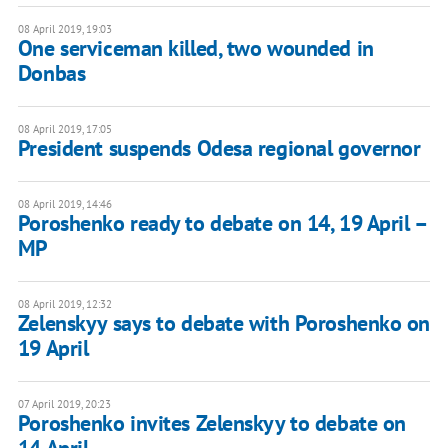
08 April 2019, 19:03
One serviceman killed, two wounded in
Donbas
08 April 2019, 17:05
President suspends Odesa regional governor
08 April 2019, 14:46
Poroshenko ready to debate on 14, 19 April –
MP
08 April 2019, 12:32
Zelenskyy says to debate with Poroshenko on
19 April
07 April 2019, 20:23
Poroshenko invites Zelenskyy to debate on