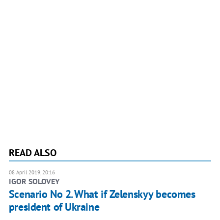
READ ALSO
08 April 2019, 20:16
IGOR SOLOVEY
Scenario No 2. What if Zelenskyy becomes
president of Ukraine