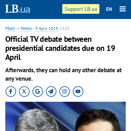
Support LB.ua
EN
Main
—
News
-
9 April 2019
, 13:21
Official TV debate between
presidential candidates due on 19
April
Afterwards, they can hold any other debate at
any venue.