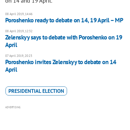
on 14 and 19 April.
08 April 2019, 14:46
Poroshenko ready to debate on 14, 19 April – MP
08 April 2019, 12:32
Zelenskyy says to debate with Poroshenko on 19
April
07 April 2019, 20:23
Poroshenko invites Zelenskyy to debate on 14
April
PRESIDENTIAL ELECTION
ADVERTISING