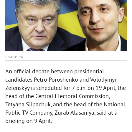
PHOTO: RBC
An official debate between presidential
candidates Petro Poroshenko and Volodymyr
Zelenskyy is scheduled for 7 p.m. on 19 April, the
head of the Central Electoral Commission,
Tetyana Slipachuk, and the head of the National
Public TV Company, Zurab Alasaniya, said at a
briefing on 9 April.