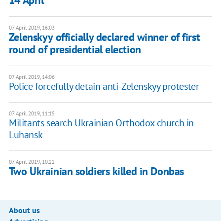
14 April
07 April 2019, 16:03
Zelenskyy officially declared winner of first
round of presidential election
07 April 2019, 14:06
Police forcefully detain anti-Zelenskyy protester
07 April 2019, 11:15
Militants search Ukrainian Orthodox church in
Luhansk
07 April 2019, 10:22
Two Ukrainian soldiers killed in Donbas
About us