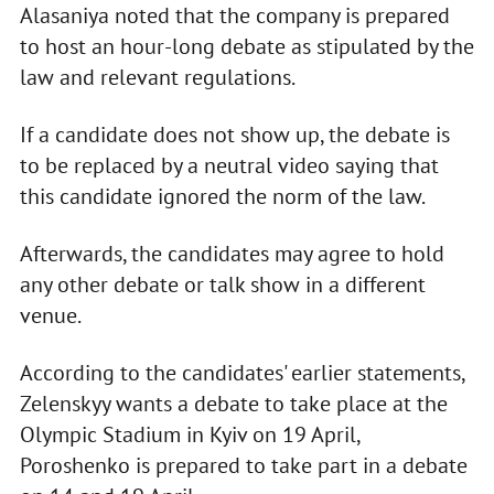
Alasaniya noted that the company is prepared
to host an hour-long debate as stipulated by the
law and relevant regulations.
If a candidate does not show up, the debate is
to be replaced by a neutral video saying that
this candidate ignored the norm of the law.
Afterwards, the candidates may agree to hold
any other debate or talk show in a different
venue.
According to the candidates' earlier statements,
Zelenskyy wants a debate to take place at the
Olympic Stadium in Kyiv on 19 April,
Poroshenko is prepared to take part in a debate