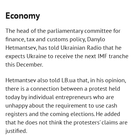
Economy
The head of the parliamentary committee for
finance, tax and customs policy, Danylo
Hetmantsev, has told Ukrainian Radio that he
expects Ukraine to receive the next IMF tranche
this December.
Hetmantsev also told LB.ua that, in his opinion,
there is a connection between a protest held
today by individual entrepreneurs who are
unhappy about the requirement to use cash
registers and the coming elections. He added
that he does not think the protesters' claims are
justified.