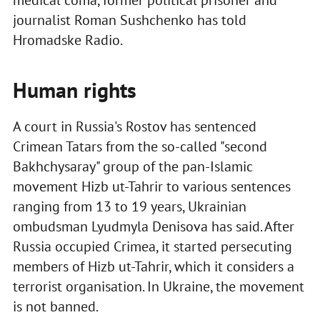
medical coma, former political prisoner and
journalist Roman Sushchenko has told
Hromadske Radio.
Human rights
A court in Russia's Rostov has sentenced
Crimean Tatars from the so-called "second
Bakhchysaray" group of the pan-Islamic
movement Hizb ut-Tahrir to various sentences
ranging from 13 to 19 years, Ukrainian
ombudsman Lyudmyla Denisova has said. After
Russia occupied Crimea, it started persecuting
members of Hizb ut-Tahrir, which it considers a
terrorist organisation. In Ukraine, the movement
is not banned.