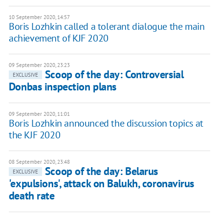
10 September 2020, 14:57
Boris Lozhkin called a tolerant dialogue the main
achievement of KJF 2020
09 September 2020, 23:23
Scoop of the day: Controversial
EXCLUSIVE
Donbas inspection plans
09 September 2020, 11:01
Boris Lozhkin announced the discussion topics at
the KJF 2020
08 September 2020, 23:48
Scoop of the day: Belarus
EXCLUSIVE
'expulsions', attack on Balukh, coronavirus
death rate