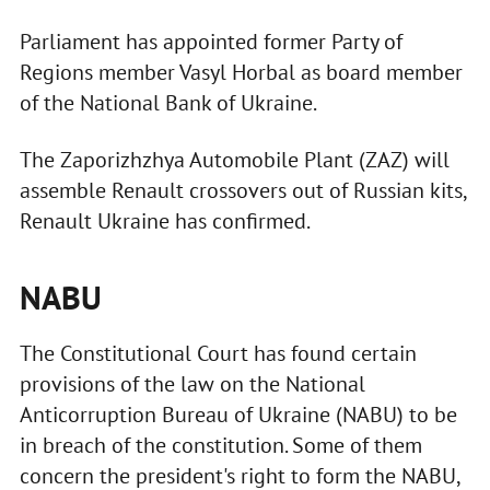
Parliament has appointed former Party of
Regions member Vasyl Horbal as board member
of the National Bank of Ukraine.
The Zaporizhzhya Automobile Plant (ZAZ) will
assemble Renault crossovers out of Russian kits,
Renault Ukraine has confirmed.
NABU
The Constitutional Court has found certain
provisions of the law on the National
Anticorruption Bureau of Ukraine (NABU) to be
in breach of the constitution. Some of them
concern the president's right to form the NABU,