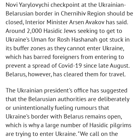
Novi Yarylovychi checkpoint at the Ukrainian-
Belarusian border in Chernihiv Region should be
closed, Interior Minister Arsen Avakov has said.
Around 2,000 Hasidic Jews seeking to get to
Ukraine's Uman for Rosh Hashanah got stuck in
its buffer zones as they cannot enter Ukraine,
which has barred foreigners from entering to
prevent a spread of Covid-19 since late August.
Belarus, however, has cleared them for travel.
The Ukrainian president's office has suggested
that the Belarusian authorities are deliberately
or unintentionally fueling rumours that
Ukraine's border with Belarus remains open,
which is why a large number of Hasidic pilgrims
are trying to enter Ukraine. "We call on the