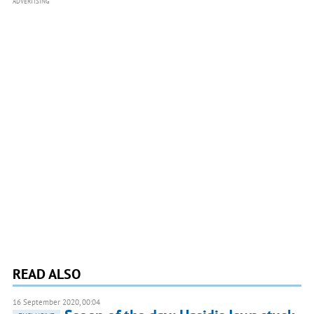
ADVERTISING
READ ALSO
16 September 2020, 00:04