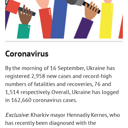
Coronavirus
By the morning of 16 September, Ukraine has
registered 2,958 new cases and record-high
numbers of fatalities and recoveries, 76 and
1,514 respectively. Overall, Ukraine has logged
in 162,660 coronavirus cases.
Exclusive
: Kharkiv mayor Hennadiy Kernes, who
has recently been diagnosed with the