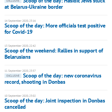
Scoop of the day: Hasidic Jews stuck
EXCLUSIVE
at Belarus-Ukraine border
14 September 2020, 23:16
Scoop of the day: More officials test positive
for Covid-19
13 September 2020, 22:42
Scoop of the weekend: Rallies in support of
Belarusians
11 September 2020, 23:57
Scoop of the day: new coronavirus
EXCLUSIVE
record, shooting in Donbas
10 September 2020, 23:02
Scoop of the day: Joint inspection in Donbas
cancelled