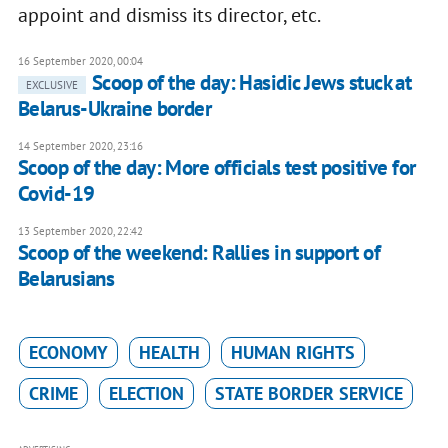
appoint and dismiss its director, etc.
16 September 2020, 00:04
Scoop of the day: Hasidic Jews stuck at
EXCLUSIVE
Belarus-Ukraine border
14 September 2020, 23:16
Scoop of the day: More officials test positive for
Covid-19
13 September 2020, 22:42
Scoop of the weekend: Rallies in support of
Belarusians
ECONOMY
HEALTH
HUMAN RIGHTS
CRIME
ELECTION
STATE BORDER SERVICE