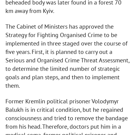
beheaded body was later found in a forest 70
km away from Kyiv.
The Cabinet of Ministers has approved the
Strategy for Fighting Organised Crime to be
implemented in three staged over the course of
five years. First, it is planned to carry out a
Serious and Organised Crime Threat Assessment,
to determine the limited number of strategic
goals and plan steps, and then to implement
them.
Former Kremlin political prisoner Volodymyr
Balukh is in critical condition, but he regained
consciousness and tried to remove the bandage
from his head. Therefore, doctors put him in a