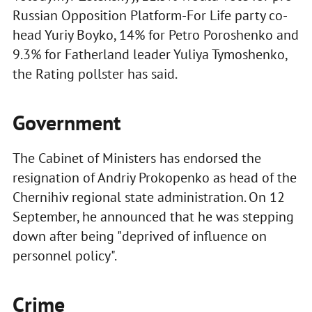
Russian Opposition Platform-For Life party co-
head Yuriy Boyko, 14% for Petro Poroshenko and
9.3% for Fatherland leader Yuliya Tymoshenko,
the Rating pollster has said.
Government
The Cabinet of Ministers has endorsed the
resignation of Andriy Prokopenko as head of the
Chernihiv regional state administration. On 12
September, he announced that he was stepping
down after being "deprived of influence on
personnel policy".
Crime