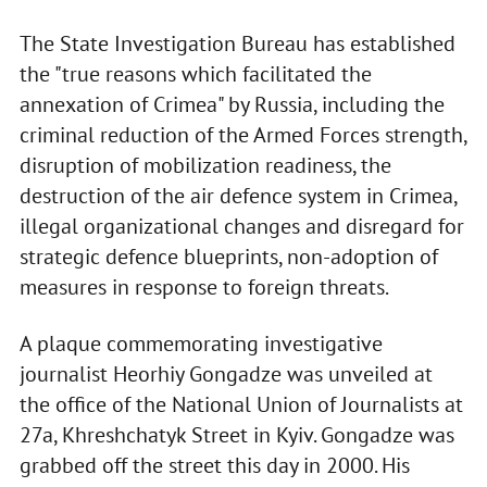
The State Investigation Bureau has established
the "true reasons which facilitated the
annexation of Crimea" by Russia, including the
criminal reduction of the Armed Forces strength,
disruption of mobilization readiness, the
destruction of the air defence system in Crimea,
illegal organizational changes and disregard for
strategic defence blueprints, non-adoption of
measures in response to foreign threats.
A plaque commemorating investigative
journalist Heorhiy Gongadze was unveiled at
the office of the National Union of Journalists at
27a, Khreshchatyk Street in Kyiv. Gongadze was
grabbed off the street this day in 2000. His