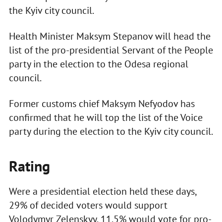
the Kyiv city council.
Health Minister Maksym Stepanov will head the
list of the pro-presidential Servant of the People
party in the election to the Odesa regional
council.
Former customs chief Maksym Nefyodov has
confirmed that he will top the list of the Voice
party during the election to the Kyiv city council.
Rating
Were a presidential election held these days,
29% of decided voters would support
Volodymyr Zelenskyy, 11.5% would vote for pro-