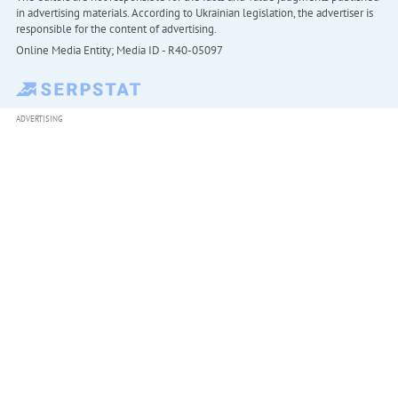
in advertising materials. According to Ukrainian legislation, the advertiser is
responsible for the content of advertising.
Online Media Entity; Media ID - R40-05097
ADVERTISING