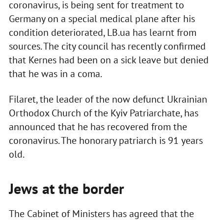
coronavirus, is being sent for treatment to
Germany on a special medical plane after his
condition deteriorated, LB.ua has learnt from
sources. The city council has recently confirmed
that Kernes had been on a sick leave but denied
that he was in a coma.
Filaret, the leader of the now defunct Ukrainian
Orthodox Church of the Kyiv Patriarchate, has
announced that he has recovered from the
coronavirus. The honorary patriarch is 91 years
old.
Jews at the border
The Cabinet of Ministers has agreed that the