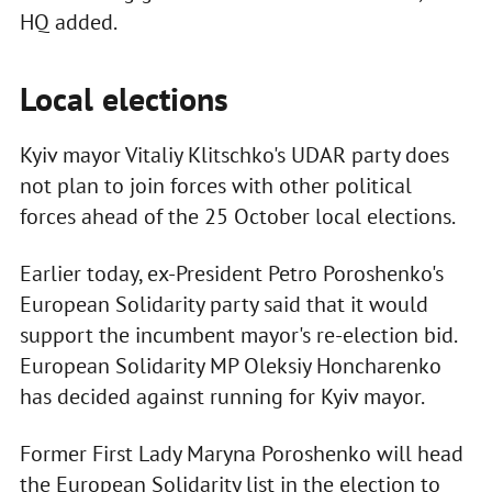
HQ added.
Local elections
Kyiv mayor Vitaliy Klitschko's UDAR party does
not plan to join forces with other political
forces ahead of the 25 October local elections.
Earlier today, ex-President Petro Poroshenko's
European Solidarity party said that it would
support the incumbent mayor's re-election bid.
European Solidarity MP Oleksiy Honcharenko
has decided against running for Kyiv mayor.
Former First Lady Maryna Poroshenko will head
the European Solidarity list in the election to