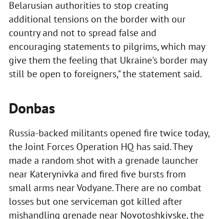
Belarusian authorities to stop creating
additional tensions on the border with our
country and not to spread false and
encouraging statements to pilgrims, which may
give them the feeling that Ukraine's border may
still be open to foreigners," the statement said.
Donbas
Russia-backed militants opened fire twice today,
the Joint Forces Operation HQ has said. They
made a random shot with a grenade launcher
near Katerynivka and fired five bursts from
small arms near Vodyane. There are no combat
losses but one serviceman got killed after
mishandling grenade near Novotoshkivske, the