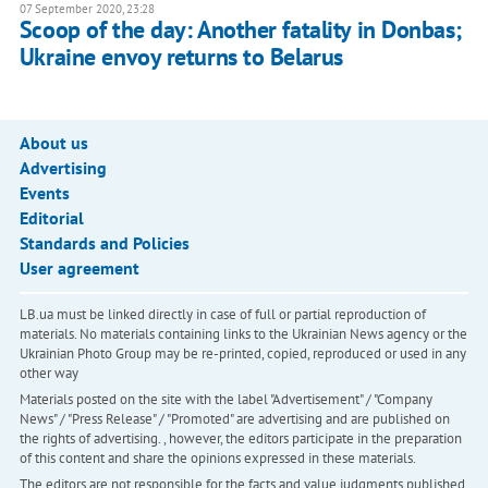
07 September 2020, 23:28
Scoop of the day: Another fatality in Donbas;
Ukraine envoy returns to Belarus
About us
Advertising
Events
Editorial
Standards and Policies
User agreement
LB.ua must be linked directly in case of full or partial reproduction of
materials. No materials containing links to the Ukrainian News agency or the
Ukrainian Photo Group may be re-printed, copied, reproduced or used in any
other way
Materials posted on the site with the label "Advertisement" / "Company
News" / "Press Release" / "Promoted" are advertising and are published on
the rights of advertising. , however, the editors participate in the preparation
of this content and share the opinions expressed in these materials.
The editors are not responsible for the facts and value judgments published