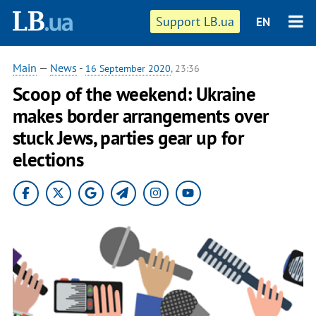
Support LB.ua
EN
Main
—
News
-
16 September 2020
, 23:36
Scoop of the weekend: Ukraine
makes border arrangements over
stuck Jews, parties gear up for
elections