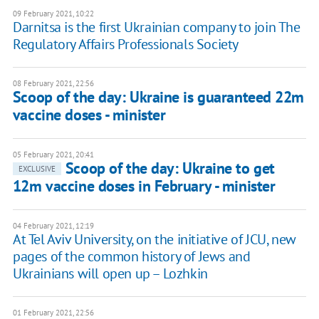
09 February 2021, 10:22
Darnitsa is the first Ukrainian company to join The
Regulatory Affairs Professionals Society
08 February 2021, 22:56
Scoop of the day: Ukraine is guaranteed 22m
vaccine doses - minister
05 February 2021, 20:41
Scoop of the day: Ukraine to get
EXCLUSIVE
12m vaccine doses in February - minister
04 February 2021, 12:19
At Tel Aviv University, on the initiative of JCU, new
pages of the common history of Jews and
Ukrainians will open up – Lozhkin
01 February 2021, 22:56