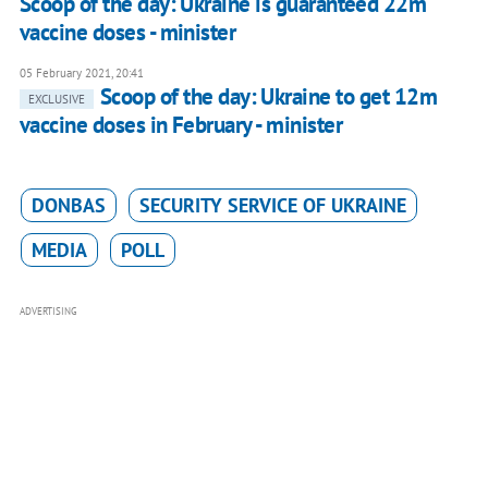
Scoop of the day: Ukraine is guaranteed 22m
vaccine doses - minister
05 February 2021, 20:41
Scoop of the day: Ukraine to get 12m
EXCLUSIVE
vaccine doses in February - minister
DONBAS
SECURITY SERVICE OF UKRAINE
MEDIA
POLL
ADVERTISING