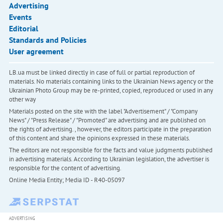
Advertising
Events
Editorial
Standards and Policies
User agreement
LB.ua must be linked directly in case of full or partial reproduction of
materials. No materials containing links to the Ukrainian News agency or the
Ukrainian Photo Group may be re-printed, copied, reproduced or used in any
other way
Materials posted on the site with the label "Advertisement" / "Company
News" / "Press Release" / "Promoted" are advertising and are published on
the rights of advertising. , however, the editors participate in the preparation
of this content and share the opinions expressed in these materials.
The editors are not responsible for the facts and value judgments published
in advertising materials. According to Ukrainian legislation, the advertiser is
responsible for the content of advertising.
Online Media Entity; Media ID - R40-05097
ADVERTISING