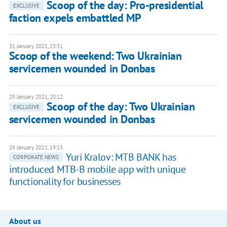
Scoop of the day: Pro-presidential
EXCLUSIVE
faction expels embattled MP
31 January 2021, 23:31
Scoop of the weekend: Two Ukrainian
servicemen wounded in Donbas
29 January 2021, 20:12
Scoop of the day: Two Ukrainian
EXCLUSIVE
servicemen wounded in Donbas
29 January 2021, 19:13
Yuri Kralov: MTB BANK has
CORPORATE NEWS
introduced MTB-B mobile app with unique
functionality for businesses
About us