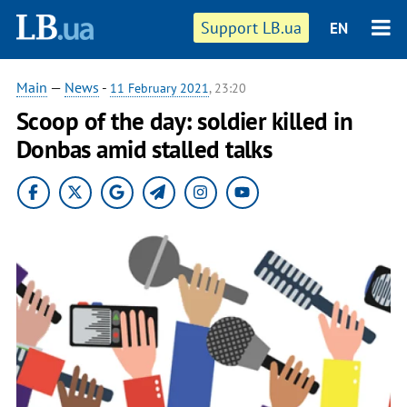
Support LB.ua
EN
Main
—
News
-
11 February 2021
, 23:20
Scoop of the day: soldier killed in
Donbas amid stalled talks