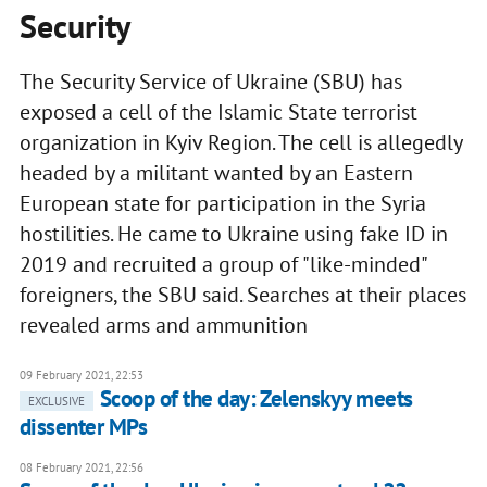
Security
The Security Service of Ukraine (SBU) has
exposed a cell of the Islamic State terrorist
organization in Kyiv Region. The cell is allegedly
headed by a militant wanted by an Eastern
European state for participation in the Syria
hostilities. He came to Ukraine using fake ID in
2019 and recruited a group of "like-minded"
foreigners, the SBU said. Searches at their places
revealed arms and ammunition
09 February 2021, 22:53
Scoop of the day: Zelenskyy meets
EXCLUSIVE
dissenter MPs
08 February 2021, 22:56