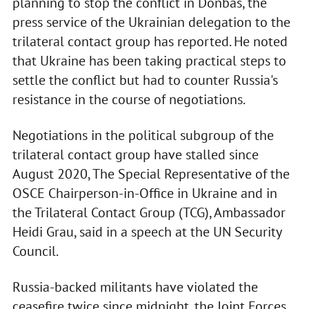
planning to stop the conflict in Donbas, the
press service of the Ukrainian delegation to the
trilateral contact group has reported. He noted
that Ukraine has been taking practical steps to
settle the conflict but had to counter Russia's
resistance in the course of negotiations.
Negotiations in the political subgroup of the
trilateral contact group have stalled since
August 2020, The Special Representative of the
OSCE Chairperson-in-Office in Ukraine and in
the Trilateral Contact Group (TCG), Ambassador
Heidi Grau, said in a speech at the UN Security
Council.
Russia-backed militants have violated the
ceasefire twice since midnight, the Joint Forces