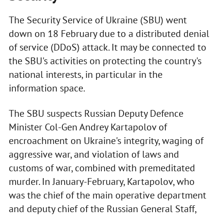
The Security Service of Ukraine (SBU) went
down on 18 February due to a distributed denial
of service (DDoS) attack. It may be connected to
the SBU's activities on protecting the country's
national interests, in particular in the
information space.
The SBU suspects Russian Deputy Defence
Minister Col-Gen Andrey Kartapolov of
encroachment on Ukraine's integrity, waging of
aggressive war, and violation of laws and
customs of war, combined with premeditated
murder. In January-February, Kartapolov, who
was the chief of the main operative department
and deputy chief of the Russian General Staff,