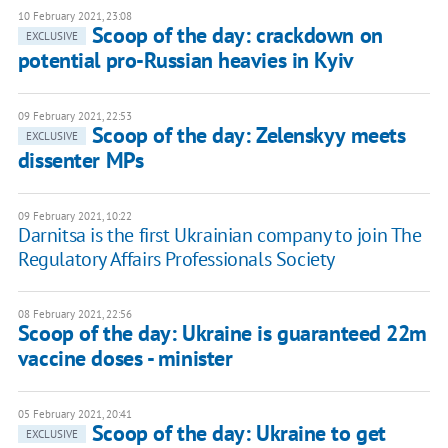
10 February 2021, 23:08
Scoop of the day: crackdown on
EXCLUSIVE
potential pro-Russian heavies in Kyiv
09 February 2021, 22:53
Scoop of the day: Zelenskyy meets
EXCLUSIVE
dissenter MPs
09 February 2021, 10:22
Darnitsa is the first Ukrainian company to join The
Regulatory Affairs Professionals Society
08 February 2021, 22:56
Scoop of the day: Ukraine is guaranteed 22m
vaccine doses - minister
05 February 2021, 20:41
Scoop of the day: Ukraine to get
EXCLUSIVE