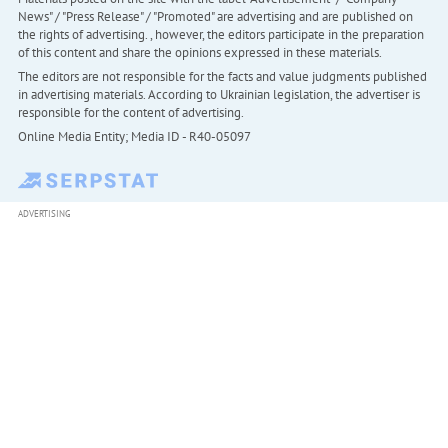
News" / "Press Release" / "Promoted" are advertising and are published on
the rights of advertising. , however, the editors participate in the preparation
of this content and share the opinions expressed in these materials.
The editors are not responsible for the facts and value judgments published
in advertising materials. According to Ukrainian legislation, the advertiser is
responsible for the content of advertising.
Online Media Entity; Media ID - R40-05097
ADVERTISING