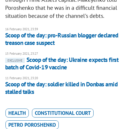
Poroshenko that he was in a difficult financial
situation because of the channel's debts.
16 February 2021, 23:39
Scoop of the day: pro-Russian blogger declared
treason case suspect
15 February 2021, 23:27
Scoop of the day: Ukraine expects first
EXCLUSIVE
batch of Covid-19 vaccine
11 February 2021, 23:20
Scoop of the day: soldier killed in Donbas amid
stalled talks
HEALTH
CONSTITUTIONAL COURT
PETRO POROSHENKO