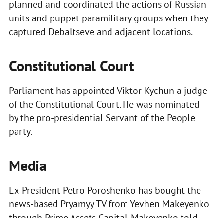
planned and coordinated the actions of Russian
units and puppet paramilitary groups when they
captured Debaltseve and adjacent locations.
Constitutional Court
Parliament has appointed Viktor Kychun a judge
of the Constitutional Court. He was nominated
by the pro-presidential Servant of the People
party.
Media
Ex-President Petro Poroshenko has bought the
news-based Pryamyy TV from Yevhen Makeyenko
through Prime Assets Capital. Makeyenko told