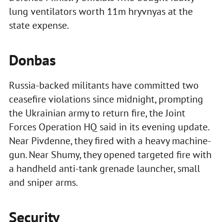
lung ventilators worth 11m hryvnyas at the
state expense.
Donbas
Russia-backed militants have committed two
ceasefire violations since midnight, prompting
the Ukrainian army to return fire, the Joint
Forces Operation HQ said in its evening update.
Near Pivdenne, they fired with a heavy machine-
gun. Near Shumy, they opened targeted fire with
a handheld anti-tank grenade launcher, small
and sniper arms.
Security