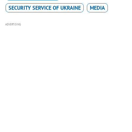
SECURITY SERVICE OF UKRAINE
MEDIA
ADVERTISING