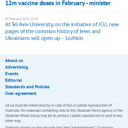
12m vaccine doses in February - minister
04 February 2021, 12:19
At Tel Aviv University, on the initiative of JCU, new
pages of the common history of Jews and
Ukrainians will open up – Lozhkin
About us
Advertising
Events
Editorial
Standards and Policies
User agreement
LB.ua must be linked directly in case of full or partial reproduction of
materials. No materials containing links to the Ukrainian News agency or the
Ukrainian Photo Group may be re-printed, copied, reproduced or used in any
other way
Materials posted on the site with the label "Advertisement" / "Company