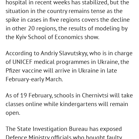
hospital in recent weeks has stabilized, but the
situation in the country remains tense as the
spike in cases in five regions covers the decline
in other 20 regions, the results of modeling by
the Kyiv School of Economics show.
According to Andriy Slavutskyy, who is in charge
of UNICEF medical programmes in Ukraine, the
Pfizer vaccine will arrive in Ukraine in late
February-early March.
As of 19 February, schools in Chernivtsi will take
classes online while kindergartens will remain
open.
The State Investigation Bureau has exposed
Defence Ministry officials who bought faulty