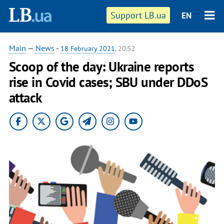
Support LB.ua
EN
Main
—
News
-
18 February 2021
, 20:52
Scoop of the day: Ukraine reports
rise in Covid cases; SBU under DDoS
attack