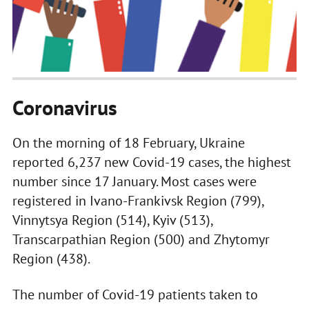
Coronavirus
On the morning of 18 February, Ukraine
reported 6,237 new Covid-19 cases, the highest
number since 17 January. Most cases were
registered in Ivano-Frankivsk Region (799),
Vinnytsya Region (514), Kyiv (513),
Transcarpathian Region (500) and Zhytomyr
Region (438).
The number of Covid-19 patients taken to