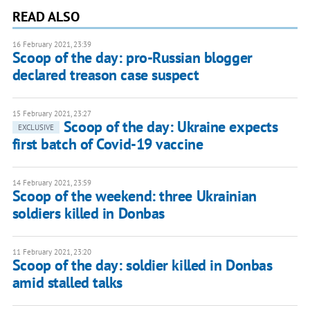
READ ALSO
16 February 2021, 23:39
Scoop of the day: pro-Russian blogger
declared treason case suspect
15 February 2021, 23:27
Scoop of the day: Ukraine expects
EXCLUSIVE
first batch of Covid-19 vaccine
14 February 2021, 23:59
Scoop of the weekend: three Ukrainian
soldiers killed in Donbas
11 February 2021, 23:20
Scoop of the day: soldier killed in Donbas
amid stalled talks