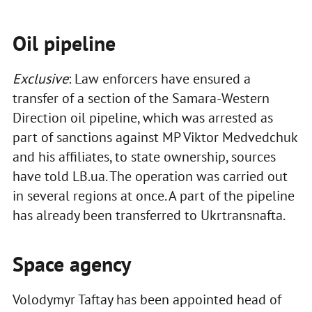
Oil pipeline
Exclusive
: Law enforcers have ensured a
transfer of a section of the Samara-Western
Direction oil pipeline, which was arrested as
part of sanctions against MP Viktor Medvedchuk
and his affiliates, to state ownership, sources
have told LB.ua. The operation was carried out
in several regions at once. A part of the pipeline
has already been transferred to Ukrtransnafta.
Space agency
Volodymyr Taftay has been appointed head of