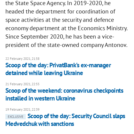
the State Space Agency. In 2019-2020, he
headed the department for coordination of
space activities at the security and defence
economy department at the Economics Ministry.
Since September 2020, he has been a vice-
president of the state-owned company Antonov.
22 February 2021, 21:58
Scoop of the day: PrivatBank's ex-manager
detained while leaving Ukraine
21 February 2021, 22:55
Scoop of the weekend: coronavirus checkpoints
installed in western Ukraine
19 February 2021, 22:39
Scoop of the day: Security Council slaps
EXCLUSIVE
Medvedchuk with sanctions