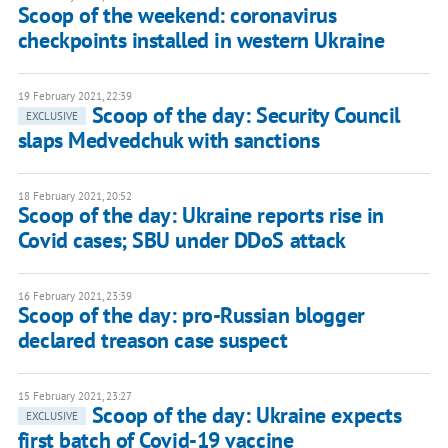
Scoop of the weekend: coronavirus
checkpoints installed in western Ukraine
19 February 2021, 22:39
Scoop of the day: Security Council
EXCLUSIVE
slaps Medvedchuk with sanctions
18 February 2021, 20:52
Scoop of the day: Ukraine reports rise in
Covid cases; SBU under DDoS attack
16 February 2021, 23:39
Scoop of the day: pro-Russian blogger
declared treason case suspect
15 February 2021, 23:27
Scoop of the day: Ukraine expects
EXCLUSIVE
first batch of Covid-19 vaccine