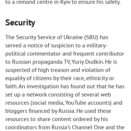
to a remand centre in Kyiv to ensure his safety.
Security
The Security Service of Ukraine (SBU) has
served a notice of suspicion to a military-
political commentator and frequent contributor
to Russian propaganda TV, Yuriy Dudkin. He is
suspected of high treason and violation of
equality of citizens by their race, ethnicity or
faith. An investigation has found out that he has
set up a network consisting of several web
resources (social media, YouTube accounts) and
bloggers financed by Russia. He used these
resources to share content ordered by his
coordinators from Russia's Channel One and the