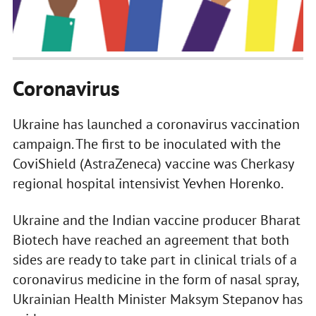
Coronavirus
Ukraine has launched a coronavirus vaccination
campaign. The first to be inoculated with the
CoviShield (AstraZeneca) vaccine was Cherkasy
regional hospital intensivist Yevhen Horenko.
Ukraine and the Indian vaccine producer Bharat
Biotech have reached an agreement that both
sides are ready to take part in clinical trials of a
coronavirus medicine in the form of nasal spray,
Ukrainian Health Minister Maksym Stepanov has