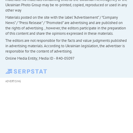
Ukrainian Photo Group may be re-printed, copied, reproduced or used in any
other way
Materials posted on the site with the label "Advertisement" / "Company
News" / "Press Release" / "Promoted" are advertising and are published on
the rights of advertising. , however, the editors participate in the preparation
of this content and share the opinions expressed in these materials.
The editors are not responsible for the facts and value judgments published
in advertising materials. According to Ukrainian legislation, the advertiser is
responsible for the content of advertising.
Online Media Entity; Media ID - R40-05097
ADVERTISING