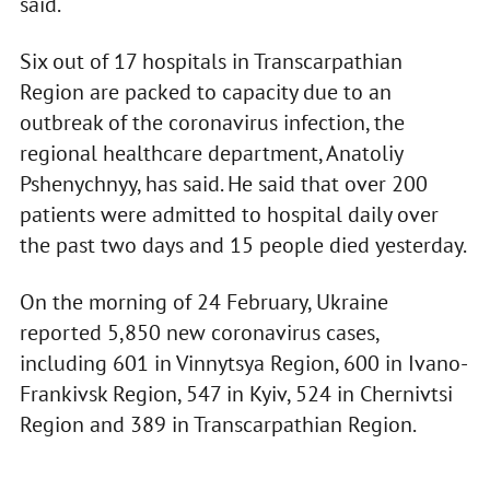
said.
Six out of 17 hospitals in Transcarpathian
Region are packed to capacity due to an
outbreak of the coronavirus infection, the
regional healthcare department, Anatoliy
Pshenychnyy, has said. He said that over 200
patients were admitted to hospital daily over
the past two days and 15 people died yesterday.
On the morning of 24 February, Ukraine
reported 5,850 new coronavirus cases,
including 601 in Vinnytsya Region, 600 in Ivano-
Frankivsk Region, 547 in Kyiv, 524 in Chernivtsi
Region and 389 in Transcarpathian Region.