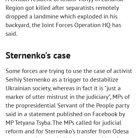
Region got killed after separatists remotely
dropped a landmine which exploded in his
backyard, the Joint Forces Operation HQ has
said.
Sternenko's case
Some forces are trying to use the case of activist
Serhiy Sternenko as a trigger to destabilize
Ukrainian society, whereas in fact it is "just a
marker of utter mistrust in the judiciary", MPs of
the propresidential Servant of the People party
said in a statement published on Facebook by
MP Tetyana Tsyba. The MPs called for judicial
reform and for Sternenko's transfer from Odesa