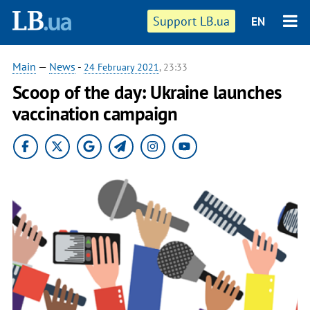
Support LB.ua
EN
Main
—
News
-
24 February 2021
, 23:33
Scoop of the day: Ukraine launches
vaccination campaign