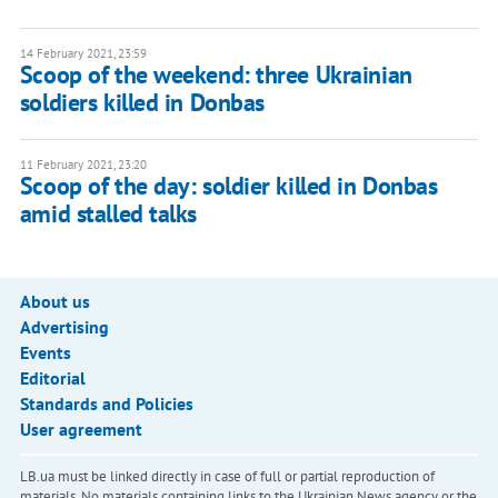
14 February 2021, 23:59
Scoop of the weekend: three Ukrainian
soldiers killed in Donbas
11 February 2021, 23:20
Scoop of the day: soldier killed in Donbas
amid stalled talks
About us
Advertising
Events
Editorial
Standards and Policies
User agreement
LB.ua must be linked directly in case of full or partial reproduction of
materials. No materials containing links to the Ukrainian News agency or the