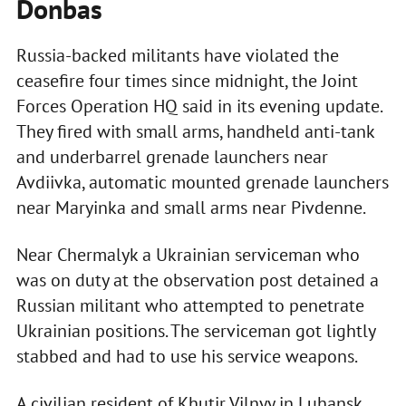
Donbas
Russia-backed militants have violated the
ceasefire four times since midnight, the Joint
Forces Operation HQ said in its evening update.
They fired with small arms, handheld anti-tank
and underbarrel grenade launchers near
Avdiivka, automatic mounted grenade launchers
near Maryinka and small arms near Pivdenne.
Near Chermalyk a Ukrainian serviceman who
was on duty at the observation post detained a
Russian militant who attempted to penetrate
Ukrainian positions. The serviceman got lightly
stabbed and had to use his service weapons.
A civilian resident of Khutir Vilnyy in Luhansk