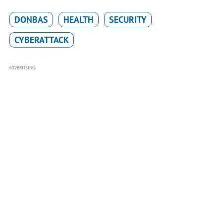
DONBAS
HEALTH
SECURITY
CYBERATTACK
ADVERTISING