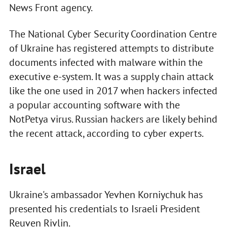
News Front agency.
The National Cyber Security Coordination Centre
of Ukraine has registered attempts to distribute
documents infected with malware within the
executive e-system. It was a supply chain attack
like the one used in 2017 when hackers infected
a popular accounting software with the
NotPetya virus. Russian hackers are likely behind
the recent attack, according to cyber experts.
Israel
Ukraine's ambassador Yevhen Korniychuk has
presented his credentials to Israeli President
Reuven Rivlin.