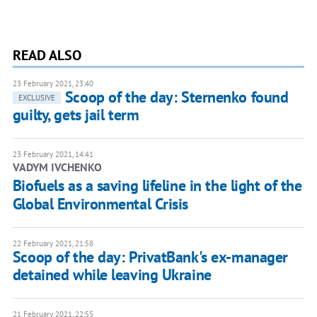
READ ALSO
23 February 2021, 23:40
Scoop of the day: Sternenko found
EXCLUSIVE
guilty, gets jail term
23 February 2021, 14:41
VADYM IVCHENKO
Biofuels as a saving lifeline in the light of the
Global Environmental Crisis
22 February 2021, 21:58
Scoop of the day: PrivatBank's ex-manager
detained while leaving Ukraine
21 February 2021, 22:55