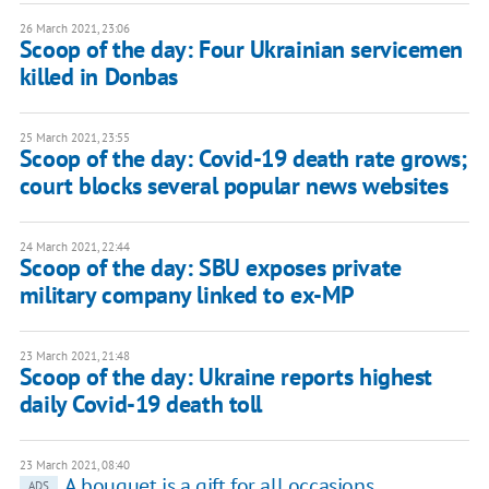
26 March 2021, 23:06
Scoop of the day: Four Ukrainian servicemen
killed in Donbas
25 March 2021, 23:55
Scoop of the day: Covid-19 death rate grows;
court blocks several popular news websites
24 March 2021, 22:44
Scoop of the day: SBU exposes private
military company linked to ex-MP
23 March 2021, 21:48
Scoop of the day: Ukraine reports highest
daily Covid-19 death toll
23 March 2021, 08:40
A bouquet is a gift for all occasions
ADS