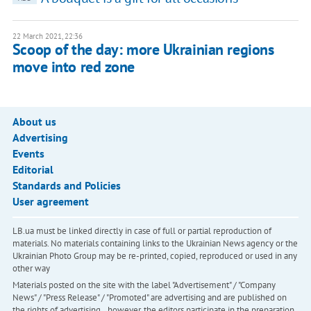
22 March 2021, 22:36
Scoop of the day: more Ukrainian regions
move into red zone
About us
Advertising
Events
Editorial
Standards and Policies
User agreement
LB.ua must be linked directly in case of full or partial reproduction of
materials. No materials containing links to the Ukrainian News agency or the
Ukrainian Photo Group may be re-printed, copied, reproduced or used in any
other way
Materials posted on the site with the label "Advertisement" / "Company
News" / "Press Release" / "Promoted" are advertising and are published on
the rights of advertising. , however, the editors participate in the preparation