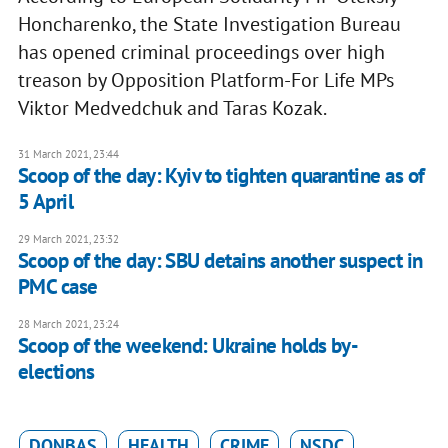
Honcharenko, the State Investigation Bureau
has opened criminal proceedings over high
treason by Opposition Platform-For Life MPs
Viktor Medvedchuk and Taras Kozak.
31 March 2021, 23:44
Scoop of the day: Kyiv to tighten quarantine as of
5 April
29 March 2021, 23:32
Scoop of the day: SBU detains another suspect in
PMC case
28 March 2021, 23:24
Scoop of the weekend: Ukraine holds by-
elections
DONBAS
HEALTH
CRIME
NSDC