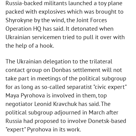
Russia-backed militants launched a toy plane
packed with explosives which was brought to
Shyrokyne by the wind, the Joint Forces
Operation HQ has said. It detonated when
Ukrainian servicemen tried to pull it over with
the help of a hook.
The Ukrainian delegation to the trilateral
contact group on Donbas settlement will not
take part in meetings of the political subgroup
for as long as so-called separatist "civic expert"
Maya Pyrohova is involved in them, top
negotiator Leonid Kravchuk has said. The
political subgroup adjourned in March after
Russia had proposed to involve Donetsk-based
"expert" Pyrohova in its work.