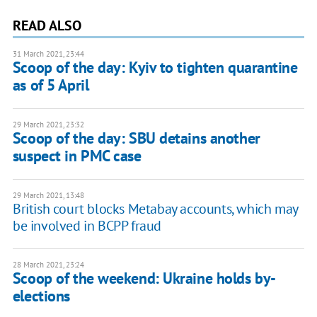
READ ALSO
31 March 2021, 23:44
Scoop of the day: Kyiv to tighten quarantine
as of 5 April
29 March 2021, 23:32
Scoop of the day: SBU detains another
suspect in PMC case
29 March 2021, 13:48
British court blocks Metabay accounts, which may
be involved in BCPP fraud
28 March 2021, 23:24
Scoop of the weekend: Ukraine holds by-
elections