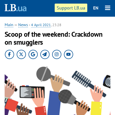
Support LB.ua
EN
Main
—
News
-
4 April 2021
, 23:28
Scoop of the weekend: Crackdown
on smugglers