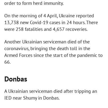
order to form herd immunity.
On the morning of 4 April, Ukraine reported
13,738 new Covid-19 cases in 24 hours. There
were 258 fatalities and 4,657 recoveries.
Another Ukrainian serviceman died of the
coronavirus, bringing the death toll in the
Armed Forces since the start of the pandemic to
66.
Donbas
A Ukrainian serviceman died after tripping an
IED near Shumy in Donbas.