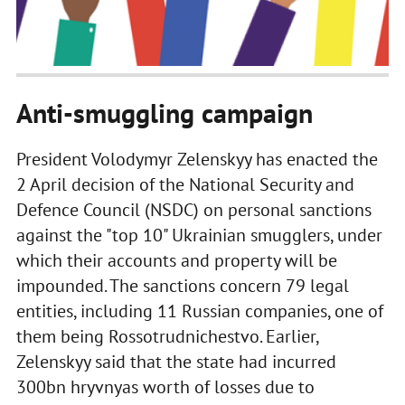
Anti-smuggling campaign
President Volodymyr Zelenskyy has enacted the
2 April decision of the National Security and
Defence Council (NSDC) on personal sanctions
against the "top 10" Ukrainian smugglers, under
which their accounts and property will be
impounded. The sanctions concern 79 legal
entities, including 11 Russian companies, one of
them being Rossotrudnichestvo. Earlier,
Zelenskyy said that the state had incurred
300bn hryvnyas worth of losses due to