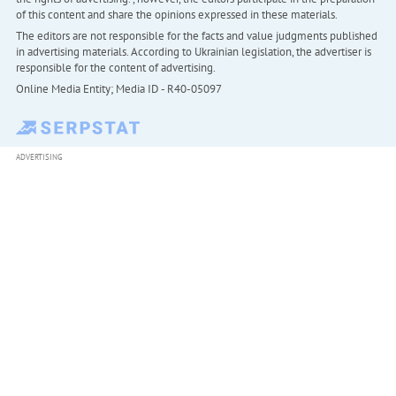
of this content and share the opinions expressed in these materials.
The editors are not responsible for the facts and value judgments published
in advertising materials. According to Ukrainian legislation, the advertiser is
responsible for the content of advertising.
Online Media Entity; Media ID - R40-05097
ADVERTISING