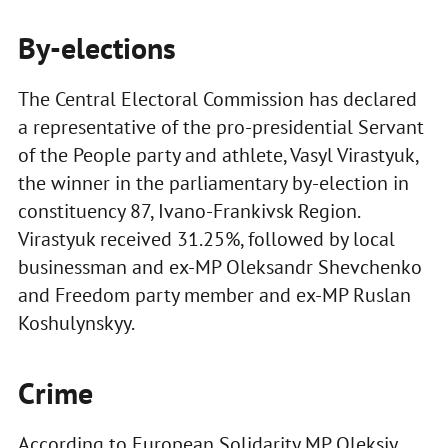
By-elections
The Central Electoral Commission has declared
a representative of the pro-presidential Servant
of the People party and athlete, Vasyl Virastyuk,
the winner in the parliamentary by-election in
constituency 87, Ivano-Frankivsk Region.
Virastyuk received 31.25%, followed by local
businessman and ex-MP Oleksandr Shevchenko
and Freedom party member and ex-MP Ruslan
Koshulynskyy.
Crime
According to European Solidarity MP Oleksiy