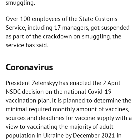
smuggling.
Over 100 employees of the State Customs
Service, including 17 managers, got suspended
as part of the crackdown on smuggling, the
service has said.
Coronavirus
President Zelenskyy has enacted the 2 April
NSDC decision on the national Covid-19
vaccination plan. It is planned to determine the
minimal required monthly amount of vaccines,
sources and deadlines for vaccine supply with a
view to vaccinating the majority of adult
population in Ukraine by December 2021 in