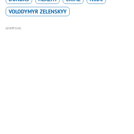
VOLODYMYR ZELENSKYY
ADVERTISING