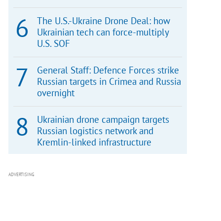
The U.S.-Ukraine Drone Deal: how
Ukrainian tech can force-multiply
U.S. SOF
General Staff: Defence Forces strike
Russian targets in Crimea and Russia
overnight
Ukrainian drone campaign targets
Russian logistics network and
Kremlin-linked infrastructure
ADVERTISING