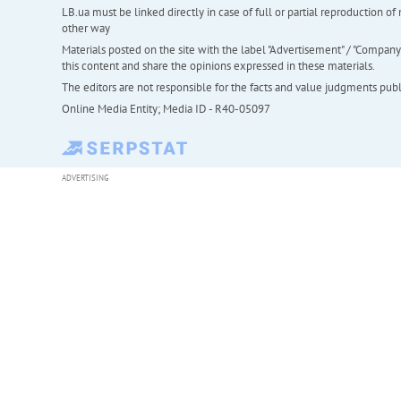
LB.ua must be linked directly in case of full or partial reproduction 
other way
Materials posted on the site with the label "Advertisement" / "Company N
this content and share the opinions expressed in these materials.
The editors are not responsible for the facts and value judgments publis
Online Media Entity; Media ID - R40-05097
ADVERTISING