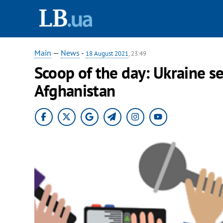
Main
—
News
-
18 August 2021
, 23:49
Scoop of the day: Ukraine s
Afghanistan