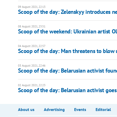
09 August 2021, 22:13
Scoop of the day: Zelenskyy introduces
08 August 2021, 23:51
Scoop of the weekend: Ukrainian artist O
04 August 2021, 22:57
Scoop of the day: Man threatens to blow
03 August 2021, 22:46
Scoop of the day: Belarusian activist foun
02 August 2021, 22:23
Scoop of the day: Belarusian activist goes
About us
Advertising
Events
Editorial