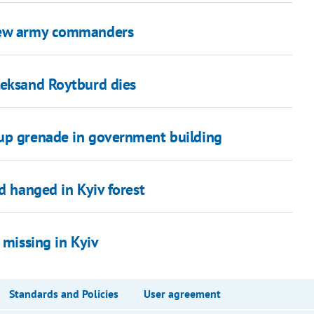
 new army commanders
leksand Roytburd dies
 up grenade in government building
d hanged in Kyiv forest
 missing in Kyiv
Standards and Policies
User agreement