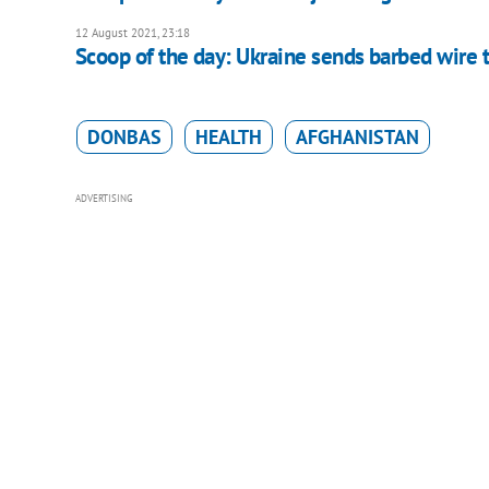
12 August 2021, 23:18
Scoop of the day: Ukraine sends barbed wire t
DONBAS
HEALTH
AFGHANISTAN
ADVERTISING