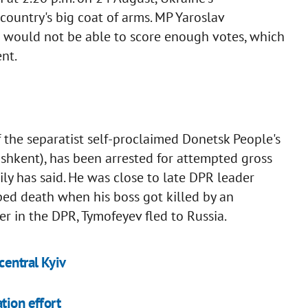
country's big coat of arms. MP Yaroslav
l would not be able to score enough votes, which
nt.
f the separatist self-proclaimed Donetsk People's
shkent), has been arrested for attempted gross
y has said. He was close to late DPR leader
d death when his boss got killed by an
r in the DPR, Tymofeyev fled to Russia.
central Kyiv
tion effort