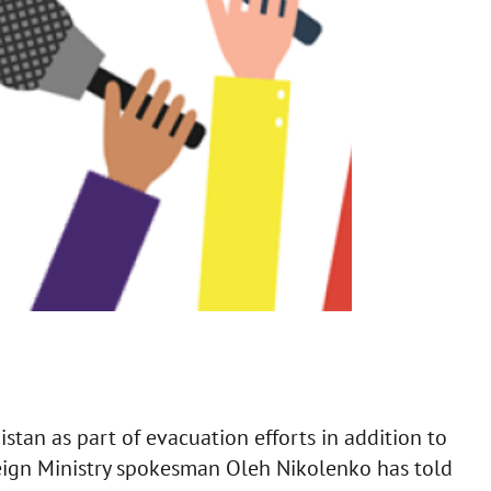
stan as part of evacuation efforts in addition to
reign Ministry spokesman Oleh Nikolenko has told