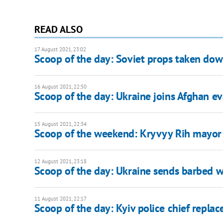
READ ALSO
17 August 2021, 23:02
Scoop of the day: Soviet props taken down
16 August 2021, 22:50
Scoop of the day: Ukraine joins Afghan ev
15 August 2021, 22:34
Scoop of the weekend: Kryvyy Rih mayor
12 August 2021, 23:18
Scoop of the day: Ukraine sends barbed wi
11 August 2021, 22:17
Scoop of the day: Kyiv police chief replac