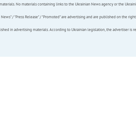
of materials. No materials containing links to the Ukrainian News agency or the Ukra
ews" / "Press Release" / "Promoted" are advertising and are published on the rights o
hed in advertising materials. According to Ukrainian legislation, the advertiser is r