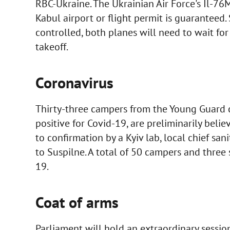
RBC-Ukraine. The Ukrainian Air Force's Il-76
Kabul airport or flight permit is guaranteed. 
controlled, both planes will need to wait for
takeoff.
Coronavirus
Thirty-three campers from the Young Guard c
positive for Covid-19, are preliminarily belie
to confirmation by a Kyiv lab, local chief san
to Suspilne. A total of 50 campers and thre
19.
Coat of arms
Parliament will hold an extraordinary session