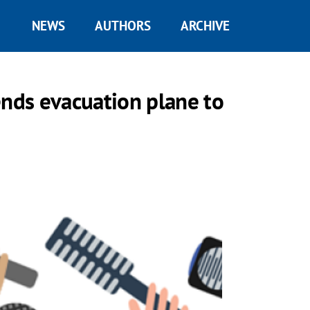
NEWS
AUTHORS
ARCHIVE
ends evacuation plane to