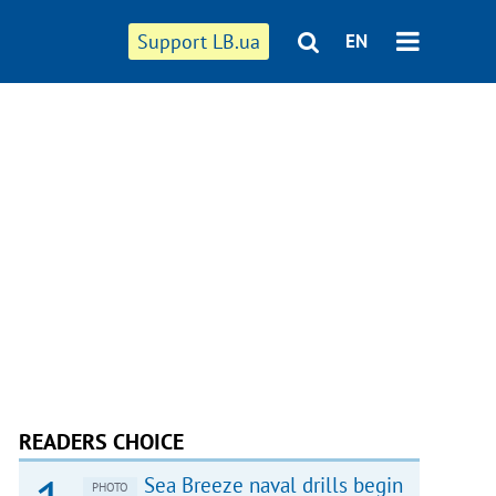
Support LB.ua
EN
READERS CHOICE
Sea Breeze naval drills begin
PHOTO