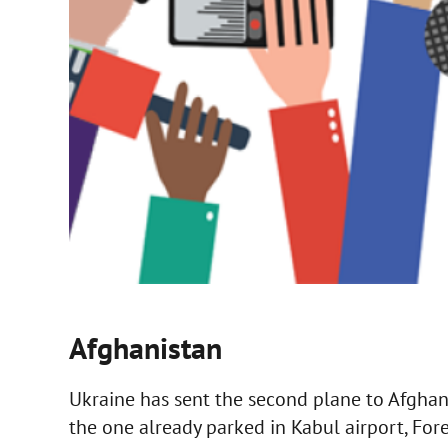
Afghanistan
Ukraine has sent the second plane to Afghani
the one already parked in Kabul airport, Fo