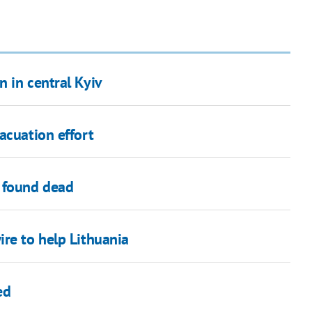
 in central Kyiv
acuation effort
 found dead
re to help Lithuania
ed