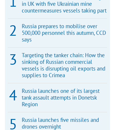
in UK with five Ukrainian mine
countermeasures vessels taking part
Russia prepares to mobilise over
500,000 personnel this autumn, CCD
says
Targeting the tanker chain: How the
sinking of Russian commercial
vessels is disrupting oil exports and
supplies to Crimea
Russia launches one of its largest
tank assault attempts in Donetsk
Region
Russia launches five missiles and
drones overnight