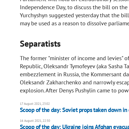
Independence Day, to discuss the bill on the 
Yurchyshyn suggested yesterday that the bil
may be used as a reason to dissolve parliame
Separatists
The former "minister of income and levies" o
Republic, Oleksandr Tymofeyev (aka Sasha Ta
embezzlement in Russia, the Kommersant dail
Oleksandr Zakharchenko and narrowly escape
explosion. After Denys Pushylin came to powe
17 August 2021, 23:02
Scoop of the day: Soviet props taken down in 
16 August 2021, 22:50
Scoop of the day: Ukraine joins Afghan evacua