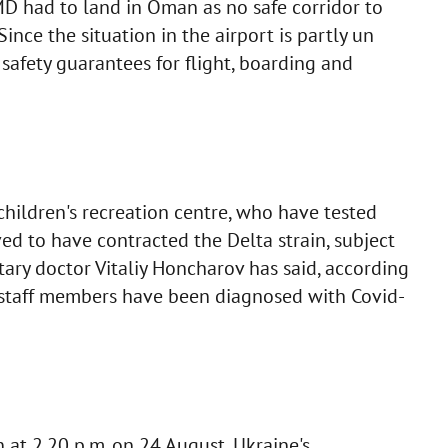
MD had to land in Oman as no safe corridor to
Since the situation in the airport is partly un
 safety guarantees for flight, boarding and
hildren's recreation centre, who have tested
ved to have contracted the Delta strain, subject
itary doctor Vitaliy Honcharov has said, according
e staff members have been diagnosed with Covid-
 at 2.20 p.m. on 24 August, Ukraine's