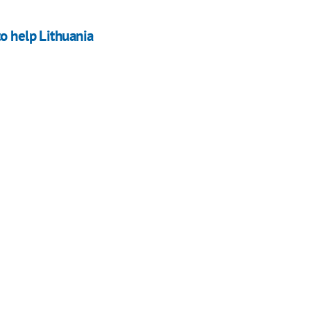
o help Lithuania