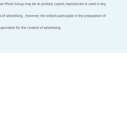
inian Photo Group may be re-printed, copied, reproduced or used in any
f advertising. , however, the editors participate in the preparation of
esponsible for the content of advertising.