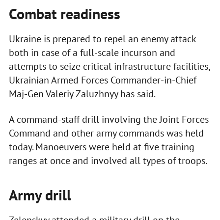
Combat readiness
Ukraine is prepared to repel an enemy attack
both in case of a full-scale incurson and
attempts to seize critical infrastructure facilities,
Ukrainian Armed Forces Commander-in-Chief
Maj-Gen Valeriy Zaluzhnyy has said.
A command-staff drill involving the Joint Forces
Command and other army commands was held
today. Manoeuvers were held at five training
ranges at once and involved all types of troops.
Army drill
Zelenskyy attended a military drill on the