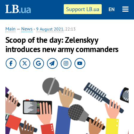
Support LB.ua
EN
Main
—
News
-
9 August 2021
, 22:13
Scoop of the day: Zelenskyy
introduces new army commanders