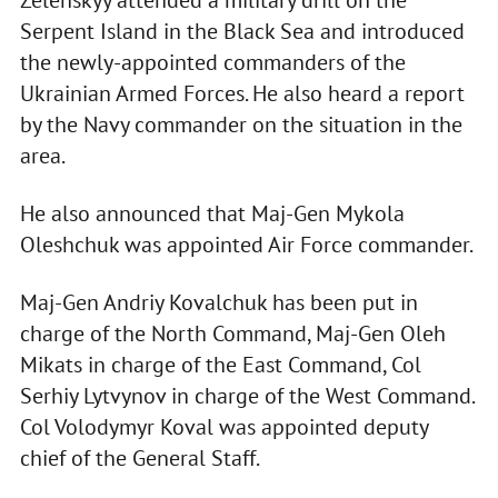
Serpent Island in the Black Sea and introduced
the newly-appointed commanders of the
Ukrainian Armed Forces. He also heard a report
by the Navy commander on the situation in the
area.
He also announced that Maj-Gen Mykola
Oleshchuk was appointed Air Force commander.
Maj-Gen Andriy Kovalchuk has been put in
charge of the North Command, Maj-Gen Oleh
Mikats in charge of the East Command, Col
Serhiy Lytvynov in charge of the West Command.
Col Volodymyr Koval was appointed deputy
chief of the General Staff.