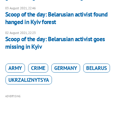
03 August 2021, 22:46
Scoop of the day: Belarusian activist found
hanged in Kyiv forest
02 August 2021, 22:23
Scoop of the day: Belarusian activist goes
missing in Kyiv
ARMY
CRIME
GERMANY
BELARUS
UKRZALIZNYTSYA
ADVERTISING