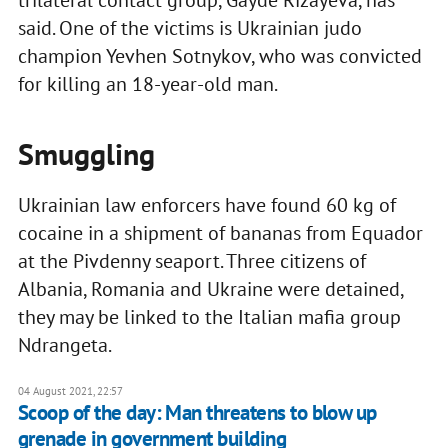
said. One of the victims is Ukrainian judo
champion Yevhen Sotnykov, who was convicted
for killing an 18-year-old man.
Smuggling
Ukrainian law enforcers have found 60 kg of
cocaine in a shipment of bananas from Equador
at the Pivdenny seaport. Three citizens of
Albania, Romania and Ukraine were detained,
they may be linked to the Italian mafia group
Ndrangeta.
04 August 2021, 22:57
Scoop of the day: Man threatens to blow up
grenade in government building