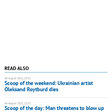
READ ALSO
08 August 2021, 23:51
Scoop of the weekend: Ukrainian artist
Oleksand Roytburd dies
04 August 2021, 22:57
Scoop of the day: Man threatens to blow up