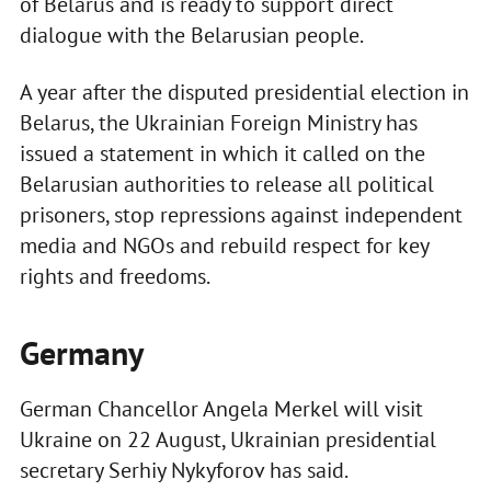
of Belarus and is ready to support direct
dialogue with the Belarusian people.
A year after the disputed presidential election in
Belarus, the Ukrainian Foreign Ministry has
issued a statement in which it called on the
Belarusian authorities to release all political
prisoners, stop repressions against independent
media and NGOs and rebuild respect for key
rights and freedoms.
Germany
German Chancellor Angela Merkel will visit
Ukraine on 22 August, Ukrainian presidential
secretary Serhiy Nykyforov has said.