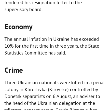
tendered his resignation letter to the
supervisory board.
Economy
The annual inflation in Ukraine has exceeded
10% for the first time in three years, the State
Statistics Committee has said.
Crime
Three Ukrainian nationals were killed in a penal
colony in Khrestivka (Kirovske) controlled by
Donetsk separatists on 6 August, an adviser to
the head of the Ukrainian delegation at the
trilateral contact group, Gayde Rizayeva, has