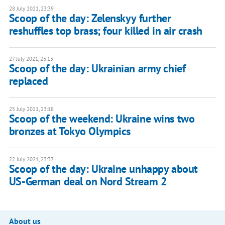
28 July 2021, 23:39
Scoop of the day: Zelenskyy further
reshuffles top brass; four killed in air crash
27 July 2021, 23:13
Scoop of the day: Ukrainian army chief
replaced
25 July 2021, 23:18
Scoop of the weekend: Ukraine wins two
bronzes at Tokyo Olympics
22 July 2021, 23:37
Scoop of the day: Ukraine unhappy about
US-German deal on Nord Stream 2
About us