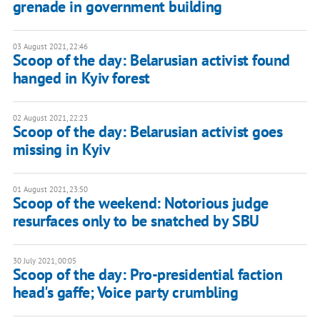
grenade in government building
03 August 2021, 22:46
Scoop of the day: Belarusian activist found
hanged in Kyiv forest
02 August 2021, 22:23
Scoop of the day: Belarusian activist goes
missing in Kyiv
01 August 2021, 23:50
Scoop of the weekend: Notorious judge
resurfaces only to be snatched by SBU
30 July 2021, 00:05
Scoop of the day: Pro-presidential faction
head's gaffe; Voice party crumbling