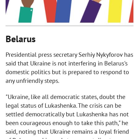
Belarus
Presidential press secretary Serhiy Nykyforov has
said that Ukraine is not interfering in Belarus's
domestic politics but is prepared to respond to
any unfriendly steps.
"Ukraine, like all democratic states, doubt the
legal status of Lukashenka. The crisis can be
settled democratically but Lukashenka has not
been courageous enough to take this path," he
said, noting that Ukraine remains a loyal friend