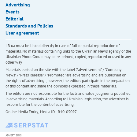
Advertising
Events
Editorial
Standards and Policies
User agreement
LB.ua must be linked directly in case of full or partial reproduction of
materials. No materials containing links to the Ukrainian News agency or the
Ukrainian Photo Group may be re-printed, copied, reproduced or used in any
other way
Materials posted on the site with the label "Advertisement" / "Company
News" / "Press Release" / "Promoted" are advertising and are published on
the rights of advertising. , however, the editors participate in the preparation
of this content and share the opinions expressed in these materials.
The editors are not responsible for the facts and value judgments published
in advertising materials. According to Ukrainian legislation, the advertiser is
responsible for the content of advertising.
Online Media Entity; Media ID - R40-05097
ADVERTISING