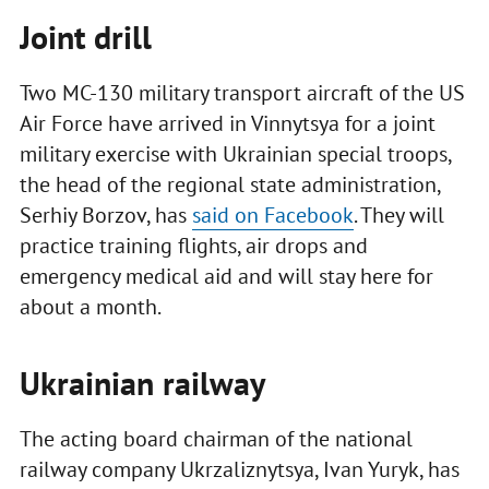
Joint drill
Two MC-130 military transport aircraft of the US
Air Force have arrived in Vinnytsya for a joint
military exercise with Ukrainian special troops,
the head of the regional state administration,
Serhiy Borzov, has
said on Facebook
. They will
practice training flights, air drops and
emergency medical aid and will stay here for
about a month.
Ukrainian railway
The acting board chairman of the national
railway company Ukrzaliznytsya, Ivan Yuryk, has