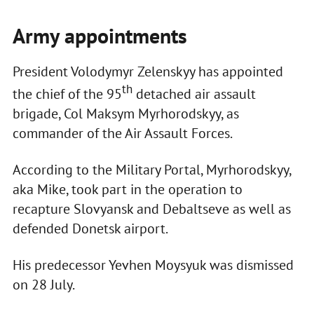
Army appointments
President Volodymyr Zelenskyy has appointed
th
the chief of the 95
detached air assault
brigade, Col Maksym Myrhorodskyy, as
commander of the Air Assault Forces.
According to the Military Portal, Myrhorodskyy,
aka Mike, took part in the operation to
recapture Slovyansk and Debaltseve as well as
defended Donetsk airport.
His predecessor Yevhen Moysyuk was dismissed
on 28 July.