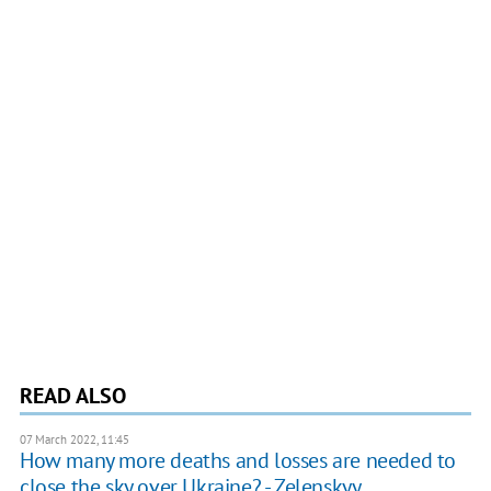
READ ALSO
07 March 2022, 11:45
How many more deaths and losses are needed to
close the sky over Ukraine? - Zelenskyy