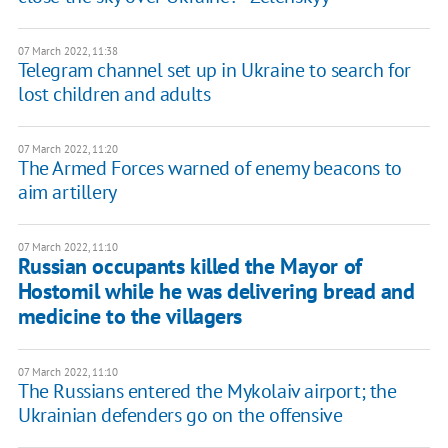
07 March 2022, 11:38
Telegram channel set up in Ukraine to search for
lost children and adults
07 March 2022, 11:20
The Armed Forces warned of enemy beacons to
aim artillery
07 March 2022, 11:10
Russian occupants killed the Mayor of
Hostomil while he was delivering bread and
medicine to the villagers
07 March 2022, 11:10
The Russians entered the Mykolaiv airport; the
Ukrainian defenders go on the offensive