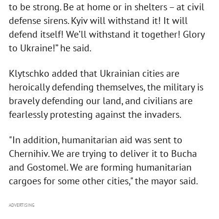
to be strong. Be at home or in shelters – at civil
defense sirens. Kyiv will withstand it! It will
defend itself! We’ll withstand it together! Glory
to Ukraine!” he said.
Klytschko added that Ukrainian cities are
heroically defending themselves, the military is
bravely defending our land, and civilians are
fearlessly protesting against the invaders.
"In addition, humanitarian aid was sent to
Chernihiv. We are trying to deliver it to Bucha
and Gostomel. We are forming humanitarian
cargoes for some other cities," the mayor said.
ADVERTISING