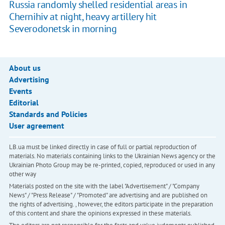
Russia randomly shelled residential areas in
Chernihiv at night, heavy artillery hit
Severodonetsk in morning
About us
Advertising
Events
Editorial
Standards and Policies
User agreement
LB.ua must be linked directly in case of full or partial reproduction of
materials. No materials containing links to the Ukrainian News agency or the
Ukrainian Photo Group may be re-printed, copied, reproduced or used in any
other way
Materials posted on the site with the label "Advertisement" / "Company
News" / "Press Release" / "Promoted" are advertising and are published on
the rights of advertising. , however, the editors participate in the preparation
of this content and share the opinions expressed in these materials.