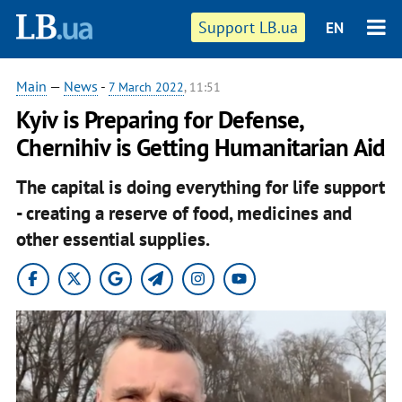
Support LB.ua
EN
Main
—
News
-
7 March 2022
, 11:51
Kyiv is Preparing for Defense,
Chernihiv is Getting Humanitarian Aid
The capital is doing everything for life support
- creating a reserve of food, medicines and
other essential supplies.