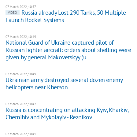
07 March 2022, 10:57
Russia already Lost 290 Tanks, 50 Multiple
VIDEO
Launch Rocket Systems
07 March 2022, 10:49
National Guard of Ukraine captured pilot of
Russian fighter aircraft: orders about shelling were
given by general Makovetskyy (u
07 March 2022, 10:49
Ukrainian army destroyed several dozen enemy
helicopters near Kherson
07 March 2022, 10:42
Russia is concentrating on attacking Kyiv, Kharkiv,
Chernihiv and Mykolayiv - Reznikov
07 March 2022, 10:41