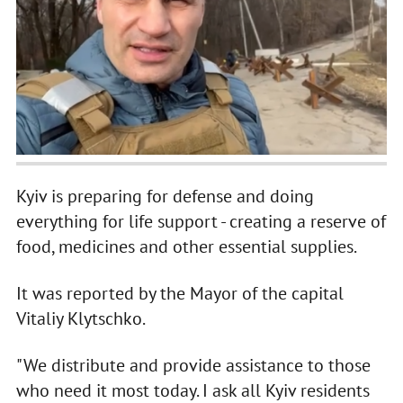
Kyiv is preparing for defense and doing
everything for life support - creating a reserve of
food, medicines and other essential supplies.
It was reported by the Mayor of the capital
Vitaliy Klytschko.
"We distribute and provide assistance to those
who need it most today. I ask all Kyiv residents