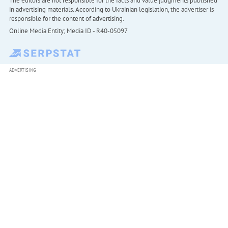
The editors are not responsible for the facts and value judgments published
in advertising materials. According to Ukrainian legislation, the advertiser is
responsible for the content of advertising.
Online Media Entity; Media ID - R40-05097
ADVERTISING