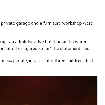
.
, a private garage and a furniture workshop were
ings, an administrative building and a water
killed or injured so far,” the statement said.
on six people, in particular three children, died