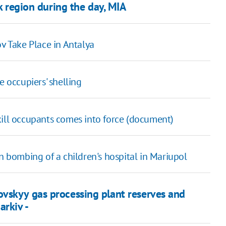
sk region during the day, MIA
 Take Place in Antalya
e occupiers' shelling
 kill occupants comes into force (document)
in bombing of a children's hospital in Mariupol
vskyy gas processing plant reserves and
arkiv -