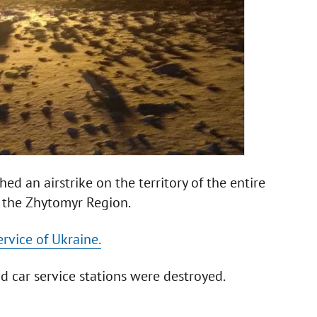
d an airstrike on the territory of the entire
 the Zhytomyr Region.
rvice of Ukraine.
nd car service stations were destroyed.