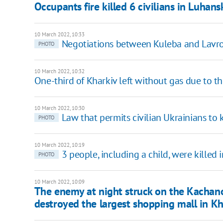
Occupants fire killed 6 civilians in Luhan
10 March 2022, 10:33
Negotiations between Kuleba and Lavrov
PHOTO
10 March 2022, 10:32
One-third of Kharkiv left without gas due to th
10 March 2022, 10:30
Law that permits civilian Ukrainians to
PHOTO
10 March 2022, 10:19
3 people, including a child, were killed 
PHOTO
10 March 2022, 10:09
The enemy at night struck on the Kachano
destroyed the largest shopping mall in Kh