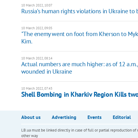
10 March 2022, 10:07
Russia's human rights violations in Ukraine to 
10 March 2022, 09:05
"The enemy went on foot from Kherson to Mykola
Kim.
10 March 2022, 08:14
Actual numbers are much higher: as of 12 a.m
wounded in Ukraine
10 March 2022, 07:43
Shell Bombing in Kharkiv Region Kills t
About us
Advertising
Events
Editorial
LB.ua must be linked directly in case of full or partial reproduction 
other way