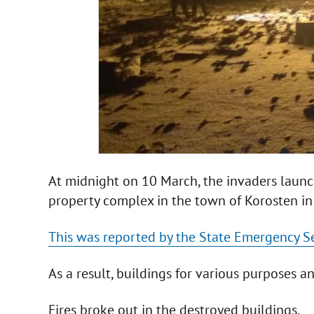
At midnight on 10 March, the invaders launche
property complex in the town of Korosten in
This was reported by the State Emergency Se
As a result, buildings for various purposes a
Fires broke out in the destroyed buildings.