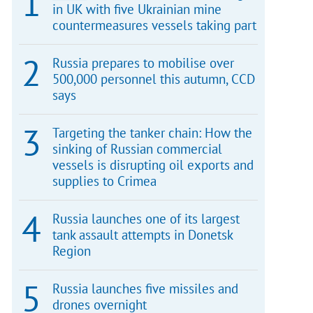
in UK with five Ukrainian mine
countermeasures vessels taking part
Russia prepares to mobilise over
500,000 personnel this autumn, CCD
says
Targeting the tanker chain: How the
sinking of Russian commercial
vessels is disrupting oil exports and
supplies to Crimea
Russia launches one of its largest
tank assault attempts in Donetsk
Region
Russia launches five missiles and
drones overnight