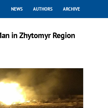
NEWS
AUTHORS
ARCHIVE
 Man in Zhytomyr Region