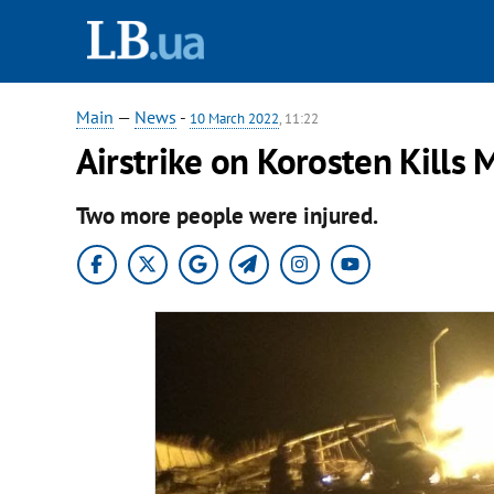
Main
—
News
-
10 March 2022
, 11:22
Airstrike on Korosten Kills
Two more people were injured.