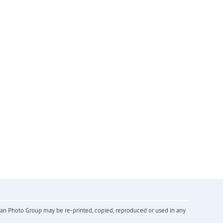
inian Photo Group may be re-printed, copied, reproduced or used in any