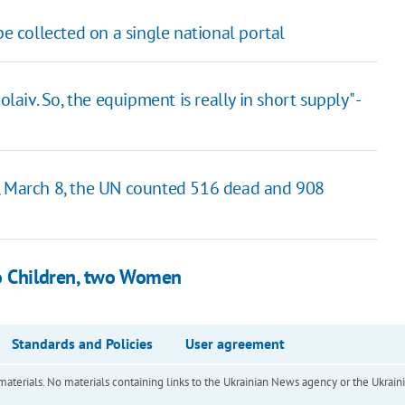
be collected on a single national portal
iv. So, the equipment is really in short supply" -
., March 8, the UN counted 516 dead and 908
wo Children, two Women
Standards and Policies
User agreement
of materials. No materials containing links to the Ukrainian News agency or the Ukra