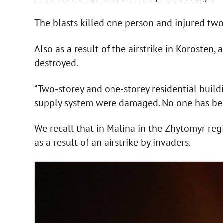
The blasts killed one person and injured two
Also as a result of the airstrike in Korosten
destroyed.
“Two-storey and one-storey residential build
supply system were damaged. No one has been 
We recall that in Malina in the Zhytomyr regi
as a result of an airstrike by invaders.