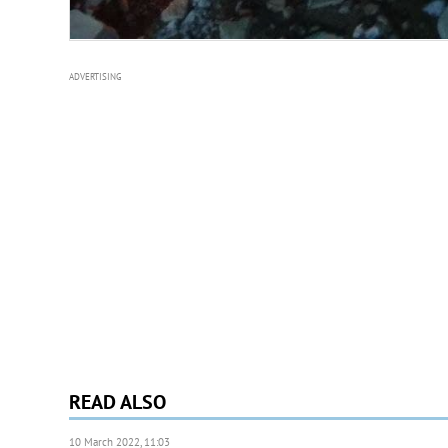
ADVERTISING
READ ALSO
10 March 2022, 11:03