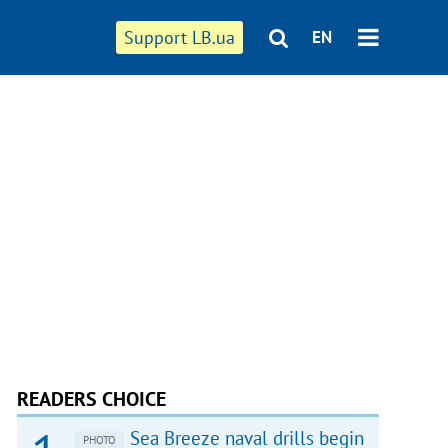
Support LB.ua
EN
READERS CHOICE
Sea Breeze naval drills begin
PHOTO