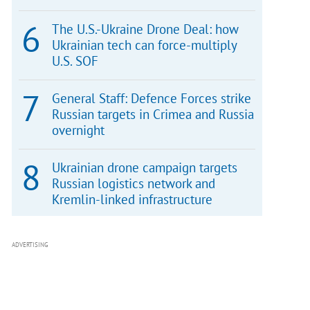
The U.S.-Ukraine Drone Deal: how
Ukrainian tech can force-multiply
U.S. SOF
General Staff: Defence Forces strike
Russian targets in Crimea and Russia
overnight
Ukrainian drone campaign targets
Russian logistics network and
Kremlin-linked infrastructure
ADVERTISING