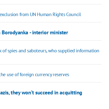
's exclusion from UN Human Rights Council
n Borodyanka - interior minister
rk of spies and saboteurs, who supplied information
he use of foreign currency reserves
azis, they won’t succeed in acquitting