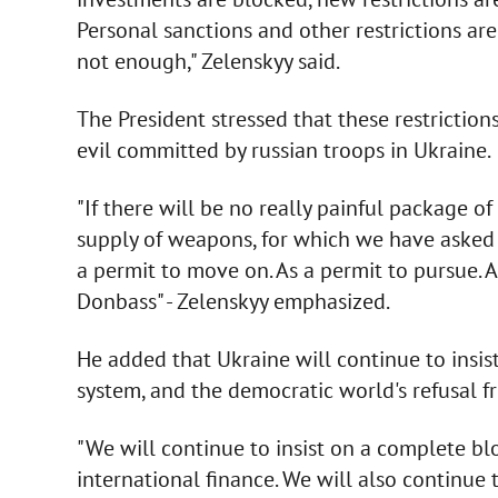
Personal sanctions and other restrictions are
not enough," Zelenskyy said.
The President stressed that these restrictio
evil committed by russian troops in Ukraine.
"If there will be no really painful package o
supply of weapons, for which we have asked ma
a permit to move on. As a permit to pursue. 
Donbass" - Zelenskyy emphasized.
He added that Ukraine will continue to insis
system, and the democratic world's refusal fr
"We will continue to insist on a complete bl
international finance. We will also continue 