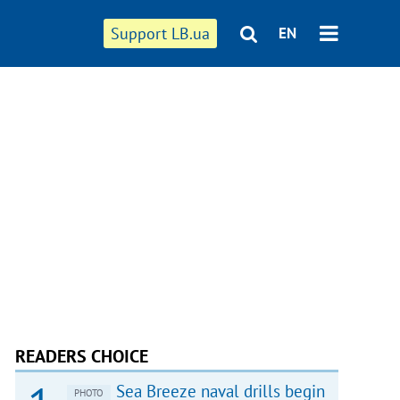
Support LB.ua
EN
READERS CHOICE
Sea Breeze naval drills begin
PHOTO