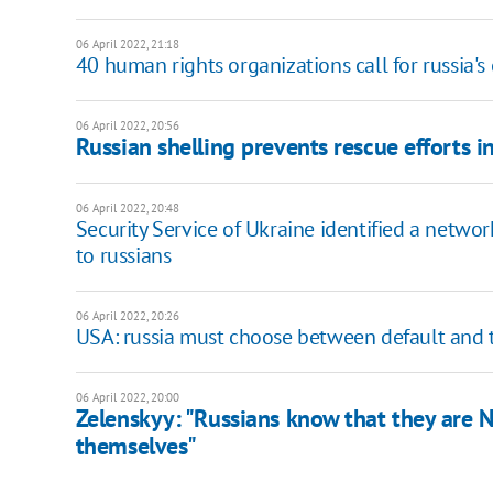
06 April 2022, 21:18
40 human rights organizations call for russia
06 April 2022, 20:56
Russian shelling prevents rescue efforts i
06 April 2022, 20:48
Security Service of Ukraine identified a netwo
to russians
06 April 2022, 20:26
USA: russia must choose between default and t
06 April 2022, 20:00
Zelenskyy: "Russians know that they are N
themselves"