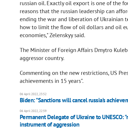
russian oil. Exactly oil export is one of the 
reasons that the russian leadership can affor
ending the war and liberation of Ukrainian te
how to limit the flow of oil dollars and oil e
economies," Zelenskyy said.
The Minister of Foreign Affairs Dmytro Kuleb
aggressor country.
Commenting on the new restrictions, US Presi
achievements in 15 years".
06 April 2022, 23:52
Biden: "Sanctions will cancel russia's achieve
06 April 2022, 22:59
Permanent Delegate of Ukraine to UNESCO: "r
instrument of aggression