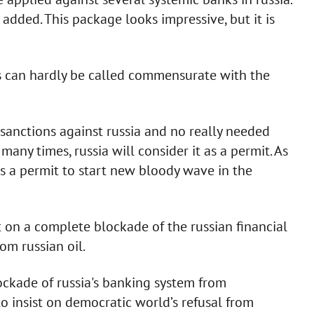
 added. This package looks impressive, but it is
ns can hardly be called commensurate with the
f sanctions against russia and no really needed
ny times, russia will consider it as a permit. As
As a permit to start new bloody wave in the
t on a complete blockade of the russian financial
om russian oil.
ockade of russia's banking system from
to insist on democratic world’s refusal from