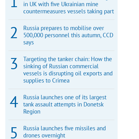
in UK with five Ukrainian mine
countermeasures vessels taking part
Russia prepares to mobilise over
500,000 personnel this autumn, CCD
says
Targeting the tanker chain: How the
sinking of Russian commercial
vessels is disrupting oil exports and
supplies to Crimea
Russia launches one of its largest
tank assault attempts in Donetsk
Region
Russia launches five missiles and
drones overnight