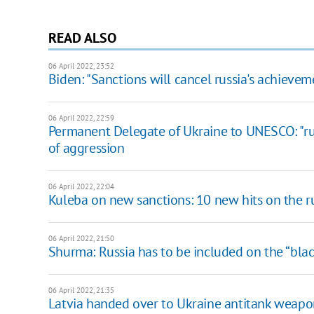
READ ALSO
06 April 2022, 23:52
Biden: "Sanctions will cancel russia's achievem
06 April 2022, 22:59
Permanent Delegate of Ukraine to UNESCO: "ru
of aggression
06 April 2022, 22:04
Kuleba on new sanctions: 10 new hits on the 
06 April 2022, 21:50
​Shurma: Russia has to be included on the “black
06 April 2022, 21:35
Latvia handed over to Ukraine antitank weapon