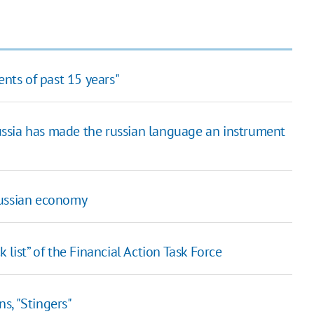
ents of past 15 years"
ssia has made the russian language an instrument
russian economy
 list” of the Financial Action Task Force
s, "Stingers"