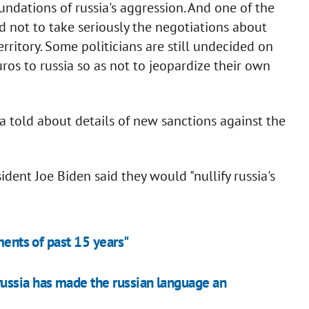
foundations of russia's aggression. And one of the
d not to take seriously the negotiations about
rritory. Some politicians are still undecided on
uros to russia so as not to jeopardize their own
a told about details of new sanctions against the
dent Joe Biden said they would "nullify russia's
ments of past 15 years"
ussia has made the russian language an