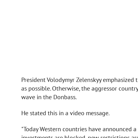
President Volodymyr Zelenskyy emphasized th
as possible. Otherwise, the aggressor country
wave in the Donbass.
He stated this in a video message.
"Today Western countries have announced a 
investments are blocked, new restrictions are