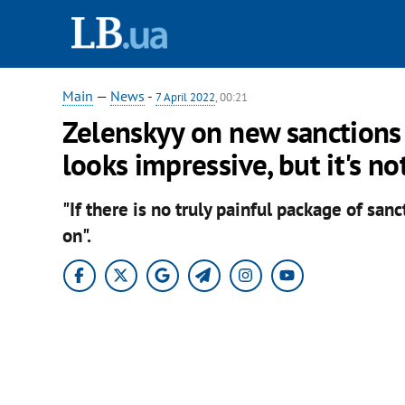
Main
—
News
-
7 April 2022
, 00:21
Zelenskyy on new sanctions 
looks impressive, but it's n
"If there is no truly painful package of san
on".