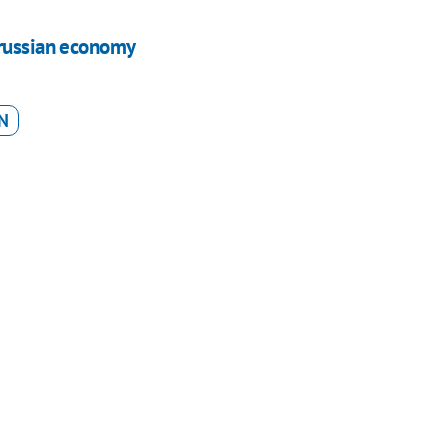
 russian economy
N