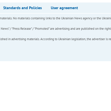
Standards and Policies
User agreement
of materials. No materials containing links to the Ukrainian News agency or the Ukra
ews" / "Press Release" / "Promoted" are advertising and are published on the rights o
hed in advertising materials. According to Ukrainian legislation, the advertiser is r