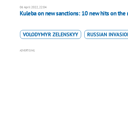
06 April 2022, 22:04
Kuleba on new sanctions: 10 new hits on the
VOLODYMYR ZELENSKYY
RUSSIAN INVASIO
ADVERTISING