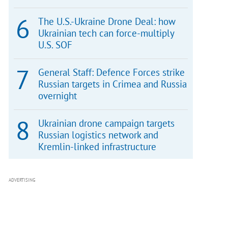
The U.S.-Ukraine Drone Deal: how
Ukrainian tech can force-multiply
U.S. SOF
General Staff: Defence Forces strike
Russian targets in Crimea and Russia
overnight
Ukrainian drone campaign targets
Russian logistics network and
Kremlin-linked infrastructure
ADVERTISING