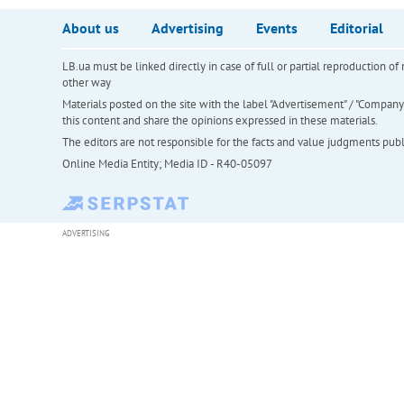
About us
Advertising
Events
Editorial
LB.ua must be linked directly in case of full or partial reproduction 
other way
Materials posted on the site with the label "Advertisement" / "Company N
this content and share the opinions expressed in these materials.
The editors are not responsible for the facts and value judgments publis
Online Media Entity; Media ID - R40-05097
ADVERTISING