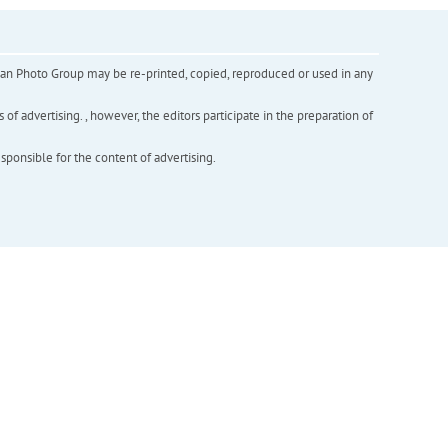
inian Photo Group may be re-printed, copied, reproduced or used in any
f advertising. , however, the editors participate in the preparation of
esponsible for the content of advertising.