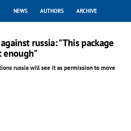
NEWS
AUTHORS
ARCHIVE
against russia: "This package
ot enough"
ctions russia will see it as permission to move