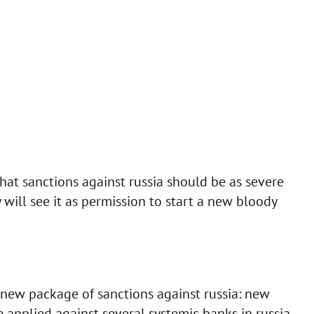
at sanctions against russia should be as severe
 will see it as permission to start a new bloody
new package of sanctions against russia: new
 applied against several systemic banks in russia.