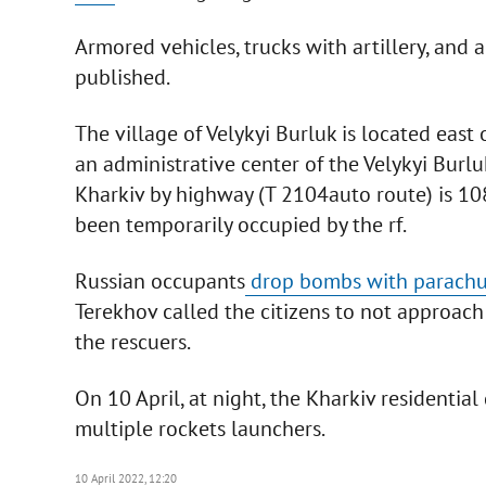
Armored vehicles, trucks with artillery, and
published.
The village of Velykyi Burluk is located east 
an administrative center of the Velykyi Burluk
Kharkiv by highway (Т 2104auto route) is 108
been temporarily occupied by the rf.
Russian occupants
drop bombs with parachu
Terekhov called the citizens to not approach
the rescuers.
On 10 April, at night, the Kharkiv residential 
multiple rockets launchers.
10 April 2022, 12:20