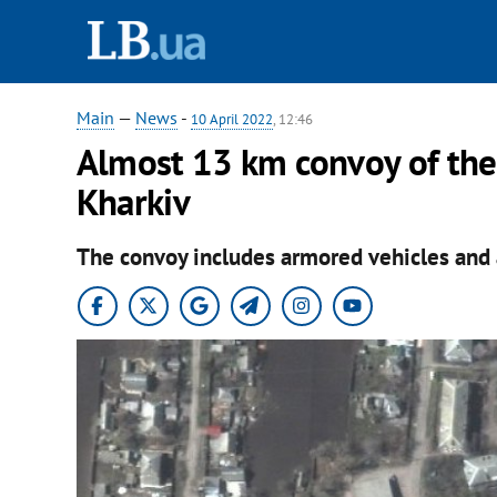
Main
—
News
-
10 April 2022
, 12:46
Almost 13 km convoy of the
Kharkiv
The convoy includes armored vehicles and a