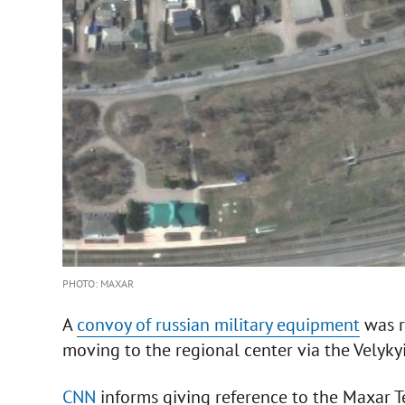
PHOTO: MAXAR
A
convoy of russian military equipment
was r
moving to the regional center via the Velyky
CNN
informs giving reference to the Maxar T