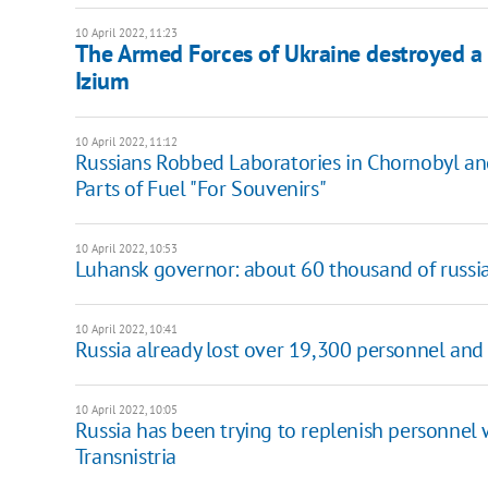
10 April 2022, 11:23
The Armed Forces of Ukraine destroyed a
Izium
10 April 2022, 11:12
Russians Robbed Laboratories in Chornobyl an
Parts of Fuel "For Souvenirs"
10 April 2022, 10:53
Luhansk governor: about 60 thousand of russia
10 April 2022, 10:41
Russia already lost over 19,300 personnel and
10 April 2022, 10:05
Russia has been trying to replenish personnel w
Transnistria