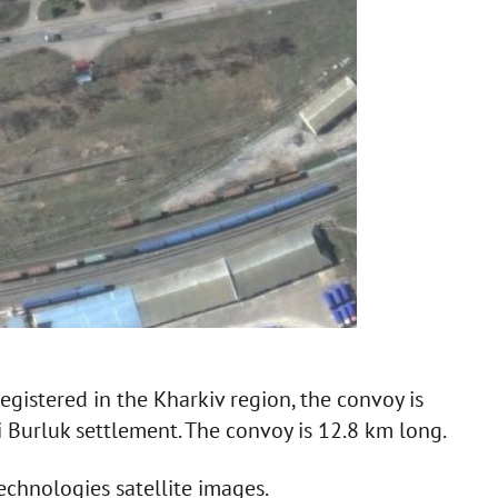
egistered in the Kharkiv region, the convoy is
i Burluk settlement. The convoy is 12.8 km long.
echnologies satellite images.