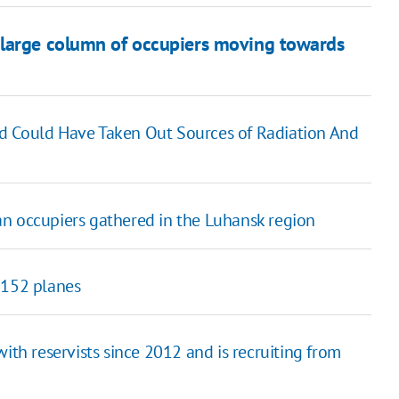
 large column of occupiers moving towards
d Could Have Taken Out Sources of Radiation And
n occupiers gathered in the Luhansk region
 152 planes
ith reservists since 2012 and is recruiting from