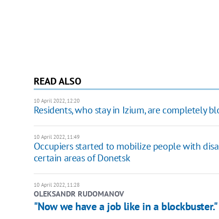
READ ALSO
10 April 2022, 12:20
Residents, who stay in Izium, are completely blo
10 April 2022, 11:49
Occupiers started to mobilize people with disab
certain areas of Donetsk
10 April 2022, 11:28
OLEKSANDR RUDOMANOV
"Now we have a job like in a blockbuster." 