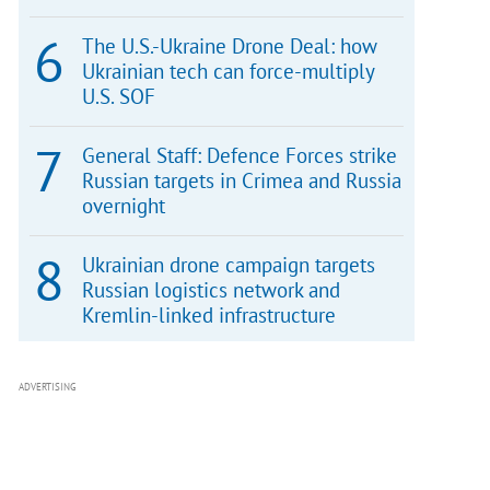
The U.S.-Ukraine Drone Deal: how
Ukrainian tech can force-multiply
U.S. SOF
General Staff: Defence Forces strike
Russian targets in Crimea and Russia
overnight
Ukrainian drone campaign targets
Russian logistics network and
Kremlin-linked infrastructure
ADVERTISING