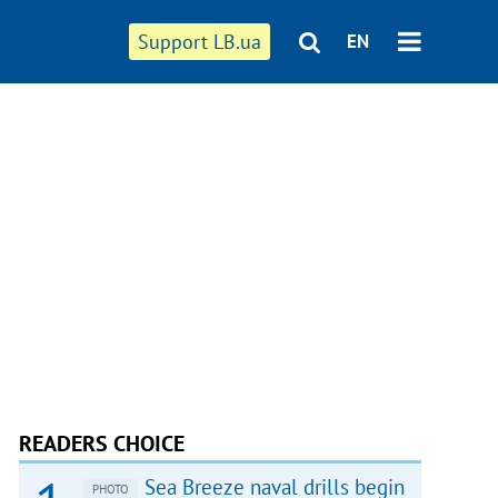
Support LB.ua
EN
READERS CHOICE
Sea Breeze naval drills begin
PHOTO