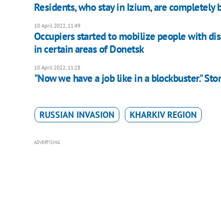
Residents, who stay in Izium, are completely b
10 April 2022, 11:49
Occupiers started to mobilize people with disa
in certain areas of Donetsk
10 April 2022, 11:28
"Now we have a job like in a blockbuster." Stor
RUSSIAN INVASION
KHARKIV REGION
ADVERTISING