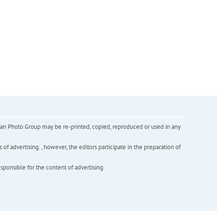
inian Photo Group may be re-printed, copied, reproduced or used in any
f advertising. , however, the editors participate in the preparation of
esponsible for the content of advertising.