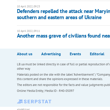
10 April 2022, 09:23
Defenders repelled the attack near Maryin
southern and eastern areas of Ukraine
10 April 2022, 09:11
Another mass grave of civilians found ne
About us
Advertising
Events
Editorial
LB.ua must be linked directly in case of full or partial reproduction 
other way
Materials posted on the site with the label "Advertisement" / "Company N
this content and share the opinions expressed in these materials.
The editors are not responsible for the facts and value judgments publis
Online Media Entity; Media ID - R40-05097
ADVERTISING