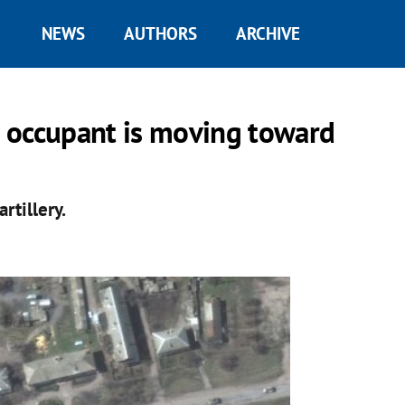
NEWS
AUTHORS
ARCHIVE
 occupant is moving toward
rtillery.