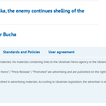
ka, the enemy continues shelling of the
ar Bucha
Standards and Policies
User agreement
of materials. No materials containing links to the Ukrainian News agency or the Ukra
ews" / "Press Release" / "Promoted" are advertising and are published on the rights o
hed in advertising materials. According to Ukrainian legislation, the advertiser is r