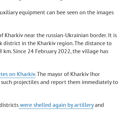
 auxiliary equipment can bee seen on the images
of Kharkiv near the russian-Ukrainian border. It is
 district in the Kharkiv region. The distance to
 km. Since 24 February 2022, the village has
tes on Kharkiv
. The mayor of Kharkiv Ihor
 such projectiles and report them immediately to
districts
were shelled again by artillery
and