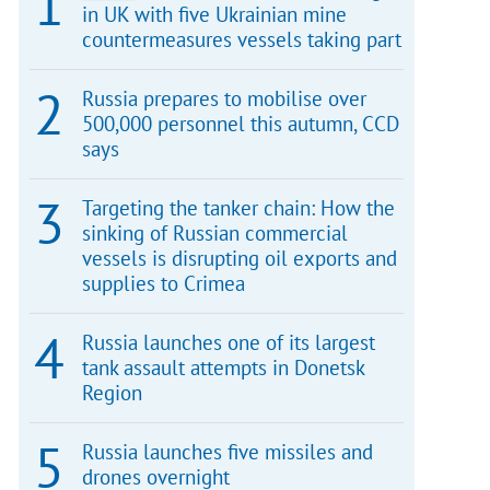
in UK with five Ukrainian mine
countermeasures vessels taking part
Russia prepares to mobilise over
500,000 personnel this autumn, CCD
says
Targeting the tanker chain: How the
sinking of Russian commercial
vessels is disrupting oil exports and
supplies to Crimea
Russia launches one of its largest
tank assault attempts in Donetsk
Region
Russia launches five missiles and
drones overnight