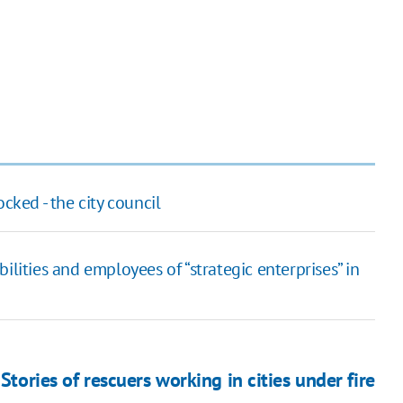
cked - the city council
ilities and employees of “strategic enterprises” in
Stories of rescuers working in cities under fire