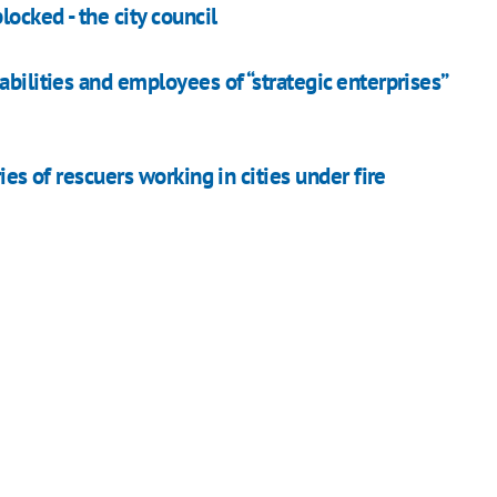
locked - the city council
bilities and employees of “strategic enterprises”
ies of rescuers working in cities under fire