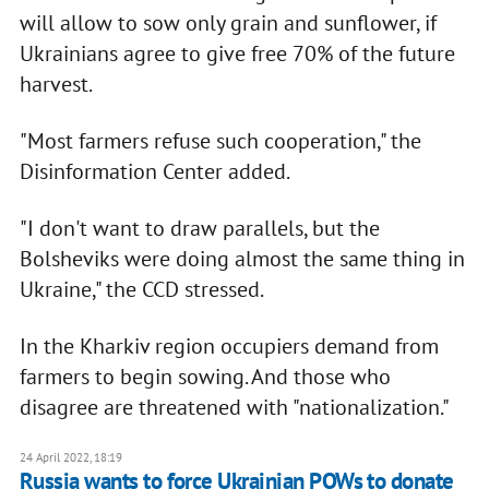
will allow to sow only grain and sunflower, if
Ukrainians agree to give free 70% of the future
harvest.
"Most farmers refuse such cooperation," the
Disinformation Center added.
"I don't want to draw parallels, but the
Bolsheviks were doing almost the same thing in
Ukraine," the CCD stressed.
In the Kharkiv region occupiers demand from
farmers to begin sowing. And those who
disagree are threatened with "nationalization."
24 April 2022, 18:19
Russia wants to force Ukrainian POWs to donate