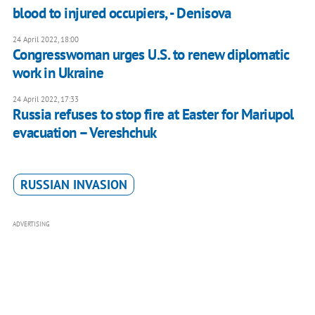
blood to injured occupiers, - Denisova
24 April 2022, 18:00
Congresswoman urges U.S. to renew diplomatic
work in Ukraine
24 April 2022, 17:33
Russia refuses to stop fire at Easter for Mariupol
evacuation – Vereshchuk
RUSSIAN INVASION
ADVERTISING