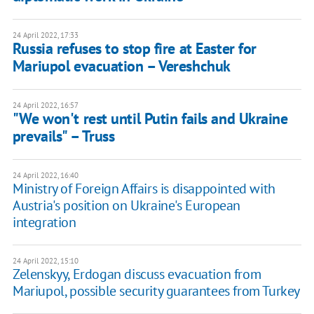
24 April 2022, 17:33
Russia refuses to stop fire at Easter for
Mariupol evacuation – Vereshchuk
24 April 2022, 16:57
"We won't rest until Putin fails and Ukraine
prevails" – Truss
24 April 2022, 16:40
Ministry of Foreign Affairs is disappointed with
Austria's position on Ukraine's European
integration
24 April 2022, 15:10
Zelenskyy, Erdogan discuss evacuation from
Mariupol, possible security guarantees from Turkey