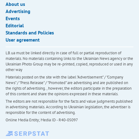
About us
Advertising
Events
Editorial
Standards and Policies
User agreement
LB.ua must be linked directly in case of full or partial reproduction of
materials. No materials containing links to the Ukrainian News agency or the
Ukrainian Photo Group may be re-printed, copied, reproduced or used in any
other way
Materials posted on the site with the label "Advertisement" / "Company
News" / "Press Release" / "Promoted" are advertising and are published on
the rights of advertising. , however, the editors participate in the preparation
of this content and share the opinions expressed in these materials.
The editors are not responsible for the facts and value judgments published
in advertising materials. According to Ukrainian legislation, the advertiser is
responsible for the content of advertising.
Online Media Entity; Media ID - R40-05097