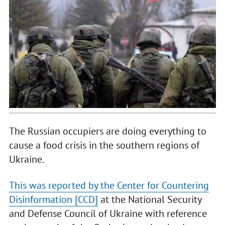
The Russian occupiers are doing everything to
cause a food crisis in the southern regions of
Ukraine.
This was reported by the Center for Countering
Disinformation [CCD]
at the National Security
and Defense Council of Ukraine with reference