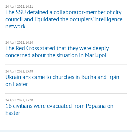
24 April 2022, 14:21
The SSU detained a collaborator-member of city
council and liquidated the occupiers' intelligence
network
24 April 2022, 14:14
The Red Cross stated that they were deeply
concerned about the situation in Mariupol
24 April 2022, 13:48
Ukrainians came to churches in Bucha and Irpin
on Easter
24 April 2022, 13:30
16 civilians were evacuated from Popasna on
Easter