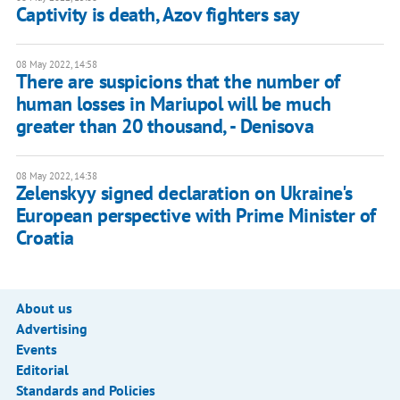
Captivity is death, Azov fighters say
08 May 2022, 14:58
There are suspicions that the number of
human losses in Mariupol will be much
greater than 20 thousand, - Denisova
08 May 2022, 14:38
Zelenskyy signed declaration on Ukraine's
European perspective with Prime Minister of
Croatia
About us
Advertising
Events
Editorial
Standards and Policies