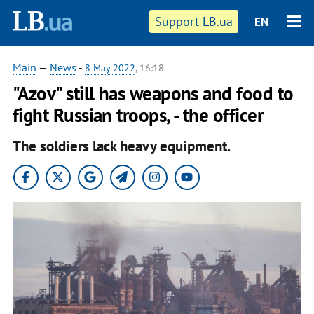
Support LB.ua
EN
Main
—
News
-
8 May 2022
, 16:18
"Azov" still has weapons and food to
fight Russian troops, - the officer
The soldiers lack heavy equipment.