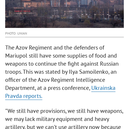
PHOTO: UNIAN
The Azov Regiment and the defenders of
Mariupol still have some supplies of food and
weapons to continue the fight against Russian
troops. This was stated by Ilya Samoilenko, an
officer of the Azov Regiment Intelligence
Department, at a press conference,
Ukrainska
Pravda reports.
"We still have provisions, we still have weapons,
we may lack military equipment and heavy
artillery, but we can't use artillery now because