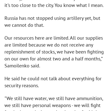
it's too close to the city. You know what I mean.
Russia has not stopped using artillery yet, but
we cannot do that.
Our resources here are limited. All our supplies
are limited because we do not receive any
replenishment of stocks, we have been fighting
on our own for almost two and a half months,”
Samoilenko said.
He said he could not talk about everything for
security reasons.
"We still have water, we still have ammunition,
we still have personal weapons - we will fight