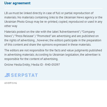
User agreement
LB.ua must be linked directly in case of full or partial reproduction of
materials. No materials containing links to the Ukrainian News agency or the
Ukrainian Photo Group may be re-printed, copied, reproduced or used in any
other way
Materials posted on the site with the label "Advertisement" / "Company
News" / "Press Release" / "Promoted" are advertising and are published on
the rights of advertising. , however, the editors participate in the preparation
of this content and share the opinions expressed in these materials.
The editors are not responsible for the facts and value judgments published
in advertising materials. According to Ukrainian legislation, the advertiser is
responsible for the content of advertising.
Online Media Entity; Media ID - R40-05097
ADVERTISING