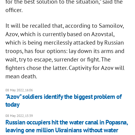
for the best solution to the situation," said the
officer.
It will be recalled that, according to Samoilov,
Azov, which is currently based on Azovstal,
which is being mercilessly attacked by Russian
troops, has four options: lay down its arms and
wait, try to escape, surrender or fight. The
fighters chose the latter. Captivity for Azov will
mean death.
08 May 2022, 16:06
"Azov" soldiers identify the biggest problem of
today
08 May 2022, 15:39
Russian occupiers hit the water canal in Popasna,
leaving one million Ukrainians without water