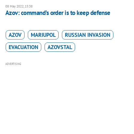
08 May 2022, 15:38
Azov: command's order is to keep defense
AZOV
MARIUPOL
RUSSIAN INVASION
EVACUATION
AZOVSTAL
ADVERTISING