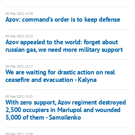
08 May 2022, 15:38
Azov: command's order is to keep defense
08 May 2022, 15:33
Azov appealed to the world: forget about
russian gas, we need more military support
08 May 2022, 15:17
We are waiting for drastic action on real
ceasefire and evacuation - Kalyna
08 May 2022, 15:15
With zero support, Azov regiment destroyed
2,500 occupiers in Mariupol and wounded
5,000 of them - Samoilenko
08 May 2022, 15:08