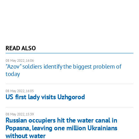
READ ALSO
08 May 2022, 16:06
"Azov" soldiers identify the biggest problem of
today
08 May 2022, 16:05
US first lady visits Uzhgorod
08 May 2022, 15:39
Russian occupiers hit the water canal in
Popasna, leaving one million Ukrainians
without water