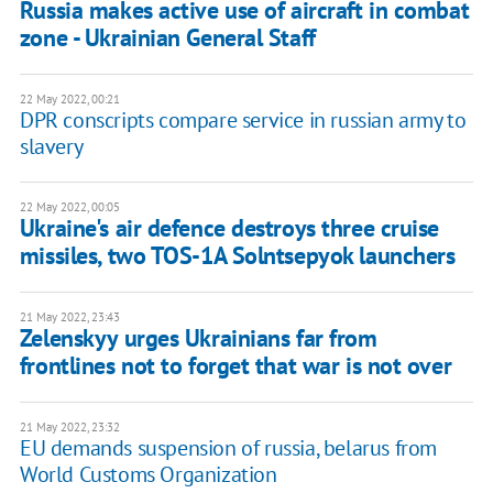
Russia makes active use of aircraft in combat
zone - Ukrainian General Staff
22 May 2022, 00:21
DPR conscripts compare service in russian army to
slavery
22 May 2022, 00:05
Ukraine's air defence destroys three cruise
missiles, two TOS-1A Solntsepyok launchers
21 May 2022, 23:43
Zelenskyy urges Ukrainians far from
frontlines not to forget that war is not over
21 May 2022, 23:32
EU demands suspension of russia, belarus from
World Customs Organization