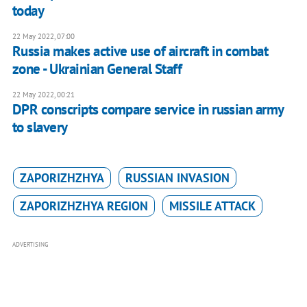
today
22 May 2022, 07:00
Russia makes active use of aircraft in combat
zone - Ukrainian General Staff
22 May 2022, 00:21
DPR conscripts compare service in russian army
to slavery
ZAPORIZHZHYA
RUSSIAN INVASION
ZAPORIZHZHYA REGION
MISSILE ATTACK
ADVERTISING