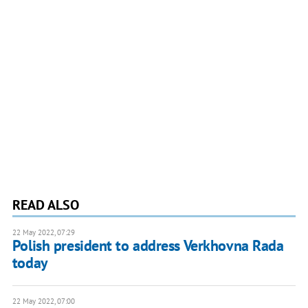
READ ALSO
22 May 2022, 07:29
Polish president to address Verkhovna Rada
today
22 May 2022, 07:00