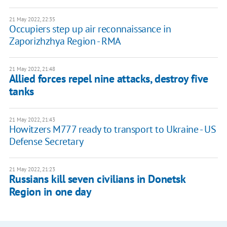
21 May 2022, 22:35
Occupiers step up air reconnaissance in
Zaporizhzhya Region - RMA
21 May 2022, 21:48
Allied forces repel nine attacks, destroy five
tanks
21 May 2022, 21:43
Howitzers M777 ready to transport to Ukraine - US
Defense Secretary
21 May 2022, 21:23
Russians kill seven civilians in Donetsk
Region in one day