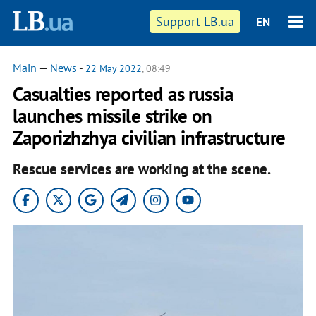
Support LB.ua
EN
Main
—
News
-
22 May 2022
, 08:49
Casualties reported as russia
launches missile strike on
Zaporizhzhya civilian infrastructure
Rescue services are working at the scene.