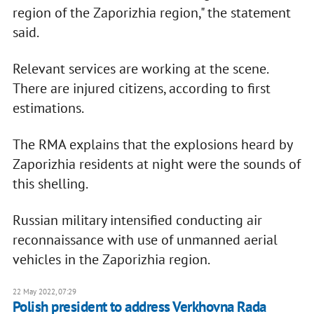
region of the Zaporizhia region," the statement
said.
Relevant services are working at the scene.
There are injured citizens, according to first
estimations.
The RMA explains that the explosions heard by
Zaporizhia residents at night were the sounds of
this shelling.
Russian military intensified conducting air
reconnaissance with use of unmanned aerial
vehicles in the Zaporizhia region.
22 May 2022, 07:29
Polish president to address Verkhovna Rada