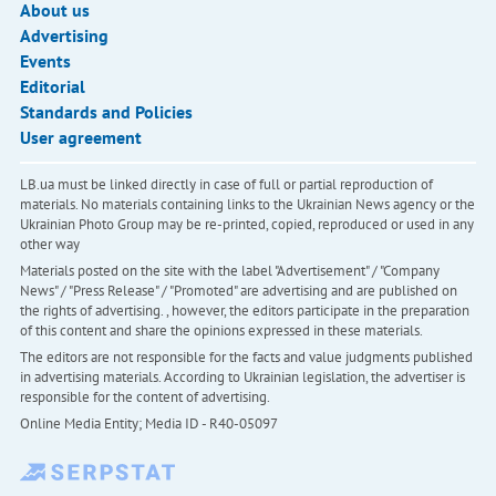
About us
Advertising
Events
Editorial
Standards and Policies
User agreement
LB.ua must be linked directly in case of full or partial reproduction of
materials. No materials containing links to the Ukrainian News agency or the
Ukrainian Photo Group may be re-printed, copied, reproduced or used in any
other way
Materials posted on the site with the label "Advertisement" / "Company
News" / "Press Release" / "Promoted" are advertising and are published on
the rights of advertising. , however, the editors participate in the preparation
of this content and share the opinions expressed in these materials.
The editors are not responsible for the facts and value judgments published
in advertising materials. According to Ukrainian legislation, the advertiser is
responsible for the content of advertising.
Online Media Entity; Media ID - R40-05097