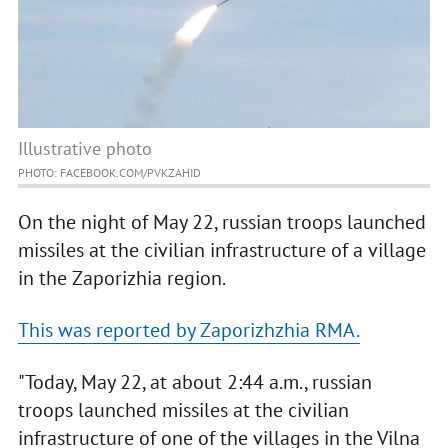
Illustrative photo
PHOTO: FACEBOOK.COM/PVKZAHID
On the night of May 22, russian troops launched
missiles at the civilian infrastructure of a village
in the Zaporizhia region.
This was reported by Zaporizhzhia RMA.
"Today, May 22, at about 2:44 a.m., russian
troops launched missiles at the civilian
infrastructure of one of the villages in the Vilna