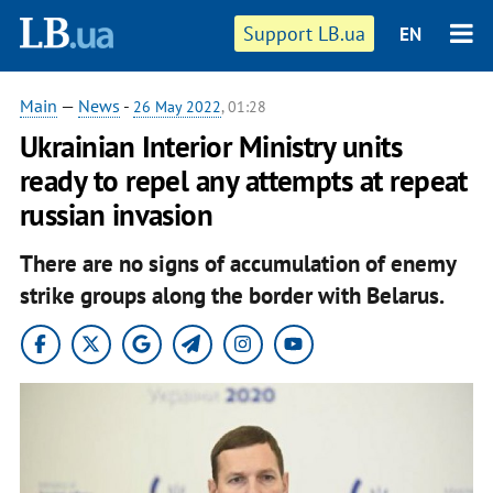
Support LB.ua
EN
Main
—
News
-
26 May 2022
, 01:28
Ukrainian Interior Ministry units
ready to repel any attempts at repeat
russian invasion
There are no signs of accumulation of enemy
strike groups along the border with Belarus.