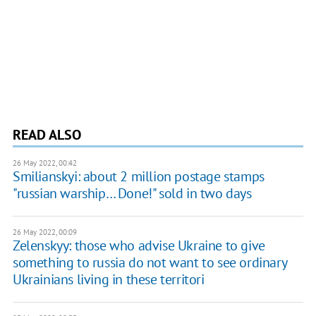
READ ALSO
26 May 2022, 00:42
Smilianskyi: about 2 million postage stamps
"russian warship… Done!" sold in two days
26 May 2022, 00:09
Zelenskyy: those who advise Ukraine to give
something to russia do not want to see ordinary
Ukrainians living in these territori