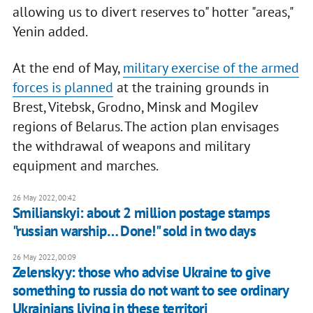
allowing us to divert reserves to" hotter "areas,"
Yenin added.
At the end of May,
military exercise of the armed
forces is planned
at the training grounds in
Brest, Vitebsk, Grodno, Minsk and Mogilev
regions of Belarus. The action plan envisages
the withdrawal of weapons and military
equipment and marches.
26 May 2022, 00:42
Smilianskyi: about 2 million postage stamps
"russian warship… Done!" sold in two days
26 May 2022, 00:09
Zelenskyy: those who advise Ukraine to give
something to russia do not want to see ordinary
Ukrainians living in these territori