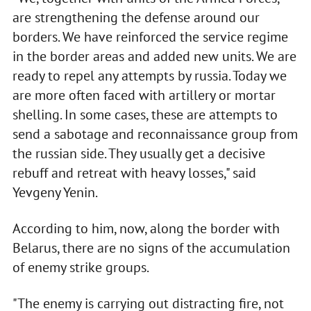
are strengthening the defense around our
borders. We have reinforced the service regime
in the border areas and added new units. We are
ready to repel any attempts by russia. Today we
are more often faced with artillery or mortar
shelling. In some cases, these are attempts to
send a sabotage and reconnaissance group from
the russian side. They usually get a decisive
rebuff and retreat with heavy losses," said
Yevgeny Yenin.
According to him, now, along the border with
Belarus, there are no signs of the accumulation
of enemy strike groups.
"The enemy is carrying out distracting fire, not