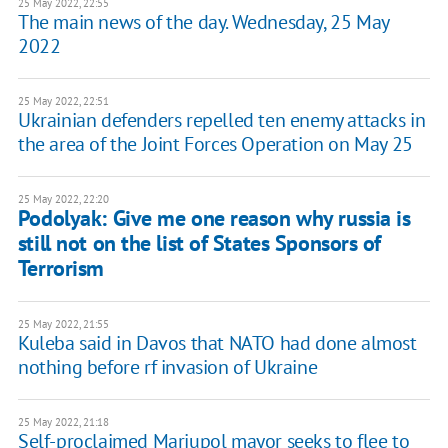
25 May 2022, 22:55
The main news of the day. Wednesday, 25 May
2022
25 May 2022, 22:51
Ukrainian defenders repelled ten enemy attacks in
the area of the Joint Forces Operation on May 25
25 May 2022, 22:20
Podolyak: Give me one reason why russia is
still not on the list of States Sponsors of
Terrorism
25 May 2022, 21:55
Kuleba said in Davos that NATO had done almost
nothing before rf invasion of Ukraine
25 May 2022, 21:18
Self-proclaimed Mariupol mayor seeks to flee to