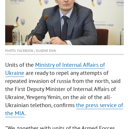
PHOTO: FACEBOOK / EUGENE ENIN
Units of the
Ministry of Internal Affairs of
Ukraine
are ready to repel any attempts of
repeated invasion of russia from the north, said
the First Deputy Minister of Internal Affairs of
Ukraine, Yevgeny Yenin, on the air of the all-
Ukrainian telethon, confirms
the press service of
the MIA
.
"We, together with units of the Armed Forces,