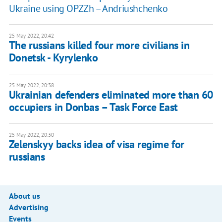
Ukraine using OPZZh – Andriushchenko
25 May 2022, 20:42
The russians killed four more civilians in
Donetsk - Kyrylenko
25 May 2022, 20:38
Ukrainian defenders eliminated more than 60
occupiers in Donbas – Task Force East
25 May 2022, 20:30
Zelenskyy backs idea of visa regime for
russians
About us
Advertising
Events