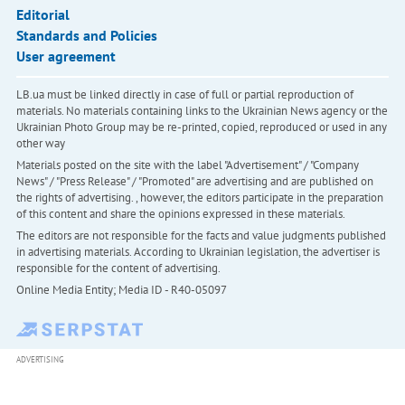
Editorial
Standards and Policies
User agreement
LB.ua must be linked directly in case of full or partial reproduction of
materials. No materials containing links to the Ukrainian News agency or the
Ukrainian Photo Group may be re-printed, copied, reproduced or used in any
other way
Materials posted on the site with the label "Advertisement" / "Company
News" / "Press Release" / "Promoted" are advertising and are published on
the rights of advertising. , however, the editors participate in the preparation
of this content and share the opinions expressed in these materials.
The editors are not responsible for the facts and value judgments published
in advertising materials. According to Ukrainian legislation, the advertiser is
responsible for the content of advertising.
Online Media Entity; Media ID - R40-05097
ADVERTISING