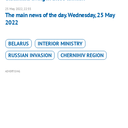
25 May 2022, 22:55
The main news of the day. Wednesday, 25 May
2022
BELARUS
INTERIOR MINISTRY
RUSSIAN INVASION
CHERNIHIV REGION
ADVERTISING