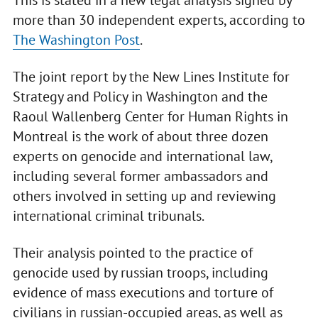
This is stated in a new legal analysis signed by
more than 30 independent experts, according to
The Washington Post
.
The joint report by the New Lines Institute for
Strategy and Policy in Washington and the
Raoul Wallenberg Center for Human Rights in
Montreal is the work of about three dozen
experts on genocide and international law,
including several former ambassadors and
others involved in setting up and reviewing
international criminal tribunals.
Their analysis pointed to the practice of
genocide used by russian troops, including
evidence of mass executions and torture of
civilians in russian-occupied areas, as well as