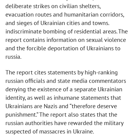
deliberate strikes on civilian shelters,
evacuation routes and humanitarian corridors,
and sieges of Ukrainian cities and towns.
indiscriminate bombing of residential areas. The
report contains information on sexual violence
and the forcible deportation of Ukrainians to
russia.
The report cites statements by high-ranking
russian officials and state media commentators
denying the existence of a separate Ukrainian
identity, as well as inhumane statements that
Ukrainians are Nazis and “therefore deserve
punishment.” The report also states that the
russian authorities have rewarded the military
suspected of massacres in Ukraine.