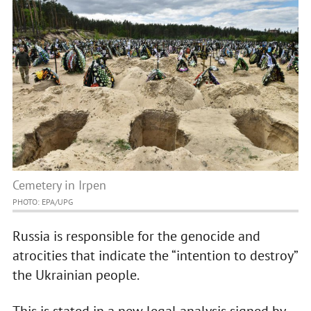
Cemetery in Irpen
PHOTO: EPA/UPG
Russia is responsible for the genocide and
atrocities that indicate the “intention to destroy”
the Ukrainian people.