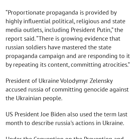
“Proportionate propaganda is provided by
highly influential political, religious and state
media outlets, including President Putin,” the
report said. “There is growing evidence that
russian soldiers have mastered the state
propaganda campaign and are responding to it
by repeating its content, committing atrocities.”
President of Ukraine Volodymyr Zelensky
accused russia of committing genocide against
the Ukrainian people.
US President Joe Biden also used the term last
month to describe russia's actions in Ukraine.