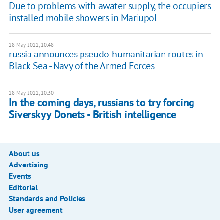
Due to problems with awater supply, the occupiers
installed mobile showers in Mariupol
28 May 2022, 10:48
russia announces pseudo-humanitarian routes in
Black Sea - Navy of the Armed Forces
28 May 2022, 10:30
In the coming days, russians to try forcing
Siverskyy Donets - British intelligence
About us
Advertising
Events
Editorial
Standards and Policies
User agreement