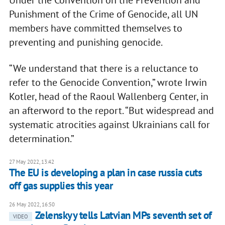
Under the Convention on the Prevention and
Punishment of the Crime of Genocide, all UN
members have committed themselves to
preventing and punishing genocide.
“We understand that there is a reluctance to
refer to the Genocide Convention,” wrote Irwin
Kotler, head of the Raoul Wallenberg Center, in
an afterword to the report. “But widespread and
systematic atrocities against Ukrainians call for
determination.”
27 May 2022, 13:42
The EU is developing a plan in case russia cuts
off gas supplies this year
26 May 2022, 16:50
Zelenskyy tells Latvian MPs seventh set of
VIDEO