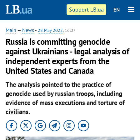
Support LB.ua
EN
Main
—
News
-
28 May 2022
, 16:07
Russia is committing genocide
against Ukrainians - legal analysis of
independent experts from the
United States and Canada
The analysis pointed to the practice of
genocide used by russian troops, including
evidence of mass executions and torture of
civilians.