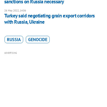
sanctions on Russia necessary
26 May 2022, 14:06
Turkey said negotiating grain export corridors
with Russia, Ukraine
RUSSIA
GENOCIDE
ADVERTISING