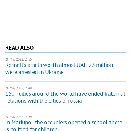
READ ALSO
28 May 2022, 15:55
Rosneft's assets worth almost UAH 23 million
were arrested in Ukraine
28 May 2022, 15:40
150+ cities around the world have ended fraternal
relations with the cities of russia
28 May 2022, 14:39
In Mariupol, the occupiers opened a school, there
is no food for children