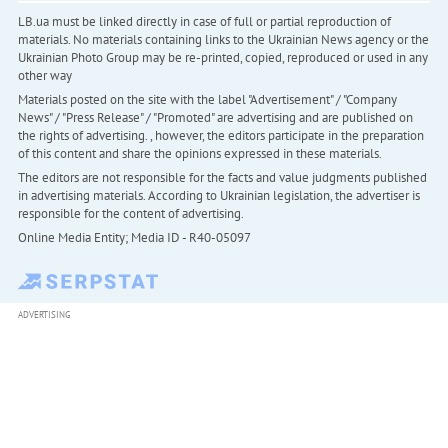
LB.ua must be linked directly in case of full or partial reproduction of
materials. No materials containing links to the Ukrainian News agency or the
Ukrainian Photo Group may be re-printed, copied, reproduced or used in any
other way
Materials posted on the site with the label "Advertisement" / "Company
News" / "Press Release" / "Promoted" are advertising and are published on
the rights of advertising. , however, the editors participate in the preparation
of this content and share the opinions expressed in these materials.
The editors are not responsible for the facts and value judgments published
in advertising materials. According to Ukrainian legislation, the advertiser is
responsible for the content of advertising.
Online Media Entity; Media ID - R40-05097
ADVERTISING