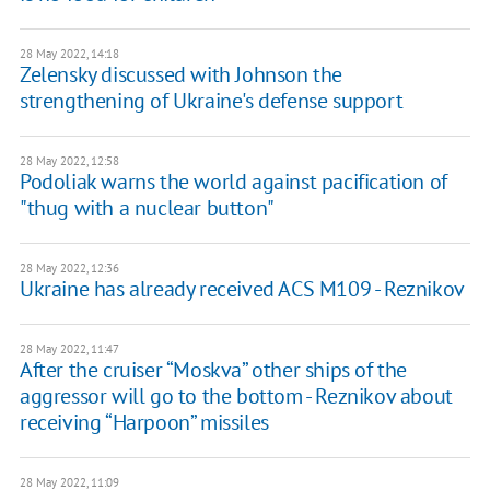
28 May 2022, 14:18
Zelensky discussed with Johnson the
strengthening of Ukraine's defense support
28 May 2022, 12:58
Podoliak warns the world against pacification of
"thug with a nuclear button"
28 May 2022, 12:36
Ukraine has already received ACS M109 - Reznikov
28 May 2022, 11:47
After the cruiser “Moskva” other ships of the
aggressor will go to the bottom - Reznikov about
receiving “Harpoon” missiles
28 May 2022, 11:09