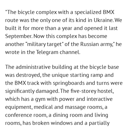
"The bicycle complex with a specialized BMX
route was the only one of its kind in Ukraine. We
built it for more than a year and opened it last
September. Now this complex has become
another “military target" of the Russian army," he
wrote in the Telegram channel.
The administrative building at the bicycle base
was destroyed, the unique starting ramp and
the BMX track with springboards and turns were
significantly damaged. The five-storey hostel,
which has a gym with power and interactive
equipment, medical and massage rooms, a
conference room, a dining room and living
rooms, has broken windows and a partially