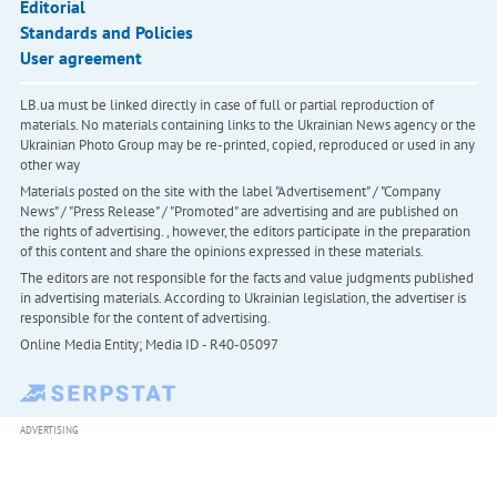
Editorial
Standards and Policies
User agreement
LB.ua must be linked directly in case of full or partial reproduction of
materials. No materials containing links to the Ukrainian News agency or the
Ukrainian Photo Group may be re-printed, copied, reproduced or used in any
other way
Materials posted on the site with the label "Advertisement" / "Company
News" / "Press Release" / "Promoted" are advertising and are published on
the rights of advertising. , however, the editors participate in the preparation
of this content and share the opinions expressed in these materials.
The editors are not responsible for the facts and value judgments published
in advertising materials. According to Ukrainian legislation, the advertiser is
responsible for the content of advertising.
Online Media Entity; Media ID - R40-05097
ADVERTISING