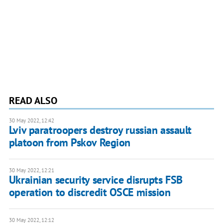
READ ALSO
30 May 2022, 12:42
Lviv paratroopers destroy russian assault
platoon from Pskov Region
30 May 2022, 12:21
Ukrainian security service disrupts FSB
operation to discredit OSCE mission
30 May 2022, 12:12