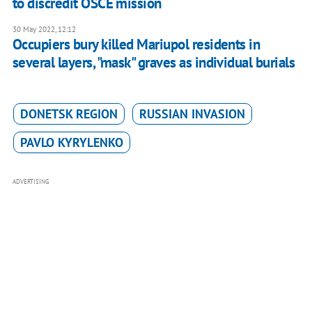
to discredit OSCE mission
30 May 2022, 12:12
Occupiers bury killed Mariupol residents in
several layers, "mask" graves as individual burials
DONETSK REGION
RUSSIAN INVASION
PAVLO KYRYLENKO
ADVERTISING