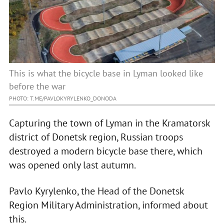
This is what the bicycle base in Lyman looked like
before the war
PHOTO: T.ME/PAVLOKYRYLENKO_DONODA
Capturing the town of Lyman in the Kramatorsk
district of Donetsk region, Russian troops
destroyed a modern bicycle base there, which
was opened only last autumn.
Pavlo Kyrylenko, the Head of the Donetsk
Region Military Administration, informed about
this.