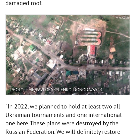
damaged roof.
PHOTO: T.ME/PAVLOKYRYLENKO_DONODA/3543
"In 2022, we planned to hold at least two all-
Ukrainian tournaments and one international
one here. These plans were destroyed by the
Russian Federation. We will definitely restore