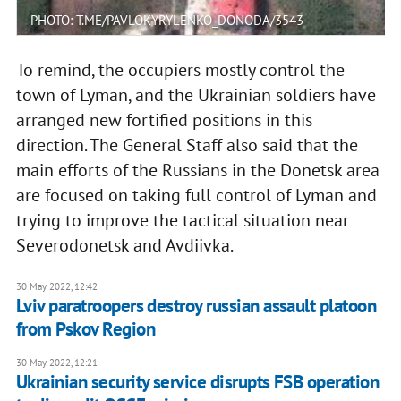
PHOTO: T.ME/PAVLOKYRYLENKO_DONODA/3543
To remind, the occupiers mostly control the
town of Lyman, and the Ukrainian soldiers have
arranged new fortified positions in this
direction. The General Staff also said that the
main efforts of the Russians in the Donetsk area
are focused on taking full control of Lyman and
trying to improve the tactical situation near
Severodonetsk and Avdiivka.
30 May 2022, 12:42
Lviv paratroopers destroy russian assault platoon
from Pskov Region
30 May 2022, 12:21
Ukrainian security service disrupts FSB operation