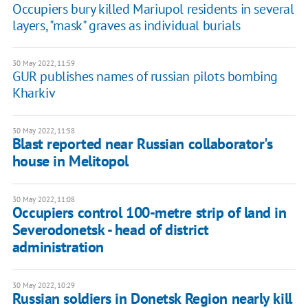
Occupiers bury killed Mariupol residents in several
layers, "mask" graves as individual burials
30 May 2022, 11:59
GUR publishes names of russian pilots bombing
Kharkiv
30 May 2022, 11:58
Blast reported near Russian collaborator's
house in Melitopol
30 May 2022, 11:08
Occupiers control 100-metre strip of land in
Severodonetsk - head of district
administration
30 May 2022, 10:29
Russian soldiers in Donetsk Region nearly kill