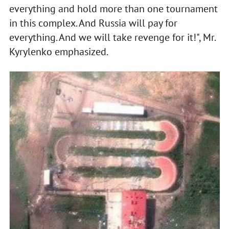
everything and hold more than one tournament
in this complex. And Russia will pay for
everything. And we will take revenge for it!", Mr.
Kyrylenko emphasized.