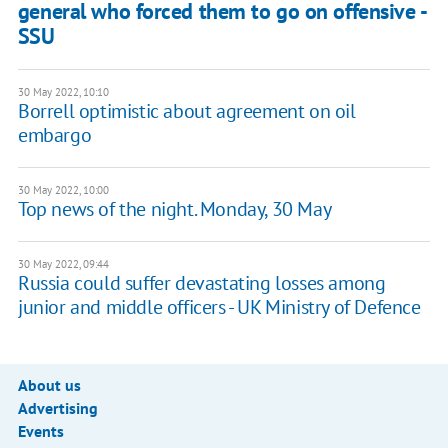
general who forced them to go on offensive -
SSU
30 May 2022, 10:10
Borrell optimistic about agreement on oil
embargo
30 May 2022, 10:00
Top news of the night. Monday, 30 May
30 May 2022, 09:44
Russia could suffer devastating losses among
junior and middle officers - UK Ministry of Defence
About us
Advertising
Events