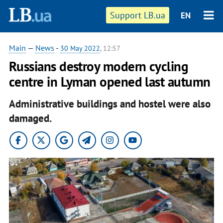
Support LB.ua
EN
Main
—
News
-
30 May 2022
, 12:57
Russians destroy modern cycling
centre in Lyman opened last autumn
Administrative buildings and hostel were also
damaged.