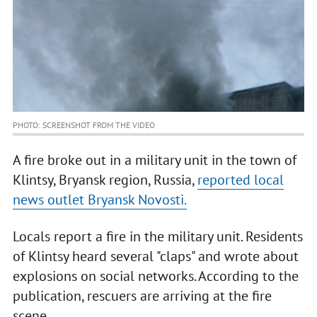
PHOTO: SCREENSHOT FROM THE VIDEO
A fire broke out in a military unit in the town of
Klintsy, Bryansk region, Russia,
reported local
news outlet Bryansk Novosti.
Locals report a fire in the military unit. Residents
of Klintsy heard several "claps" and wrote about
explosions on social networks. According to the
publication, rescuers are arriving at the fire
scene.