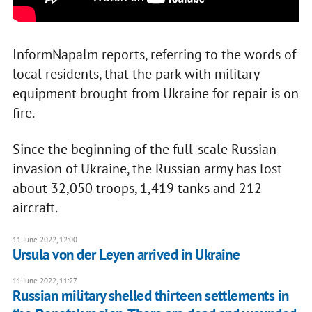
InformNapalm reports, referring to the words of
local residents, that the park with military
equipment brought from Ukraine for repair is on
fire.
Since the beginning of the full-scale Russian
invasion of Ukraine, the Russian army has lost
about 32,050 troops, 1,419 tanks and 212
aircraft.
11 June 2022, 12:00
Ursula von der Leyen arrived in Ukraine
11 June 2022, 11:27
Russian military shelled thirteen settlements in