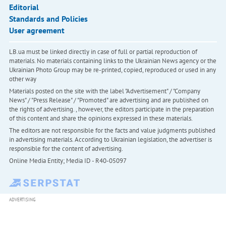
Editorial
Standards and Policies
User agreement
LB.ua must be linked directly in case of full or partial reproduction of
materials. No materials containing links to the Ukrainian News agency or the
Ukrainian Photo Group may be re-printed, copied, reproduced or used in any
other way
Materials posted on the site with the label "Advertisement" / "Company
News" / "Press Release" / "Promoted" are advertising and are published on
the rights of advertising. , however, the editors participate in the preparation
of this content and share the opinions expressed in these materials.
The editors are not responsible for the facts and value judgments published
in advertising materials. According to Ukrainian legislation, the advertiser is
responsible for the content of advertising.
Online Media Entity; Media ID - R40-05097
ADVERTISING