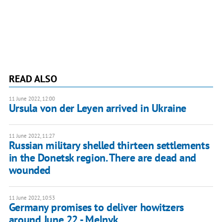
READ ALSO
11 June 2022, 12:00
Ursula von der Leyen arrived in Ukraine
11 June 2022, 11:27
Russian military shelled thirteen settlements
in the Donetsk region. There are dead and
wounded
11 June 2022, 10:53
Germany promises to deliver howitzers
around June 22 - Melnyk