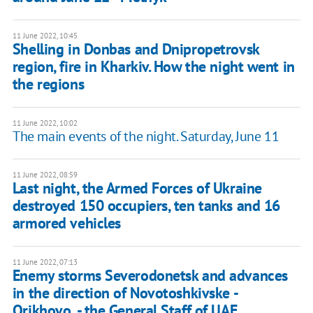
11 June 2022, 10:45
Shelling in Donbas and Dnipropetrovsk
region, fire in Kharkiv. How the night went in
the regions
11 June 2022, 10:02
The main events of the night. Saturday, June 11
11 June 2022, 08:59
Last night, the Armed Forces of Ukraine
destroyed 150 occupiers, ten tanks and 16
armored vehicles
11 June 2022, 07:13
Enemy storms Severodonetsk and advances
in the direction of Novotoshkivske -
Orikhovo, - the General Staff of UAF