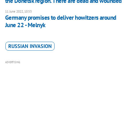
the Donetsk region. There are dead and wounded
11 June 2022, 10:53
Germany promises to deliver howitzers around
June 22 - Melnyk
RUSSIAN INVASION
ADVERTISING