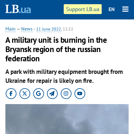
Support LB.ua
EN
Main
—
News
-
11 June 2022
, 12:22
A military unit is burning in the
Bryansk region of the russian
federation
A park with military equipment brought from
Ukraine for repair is likely on fire.