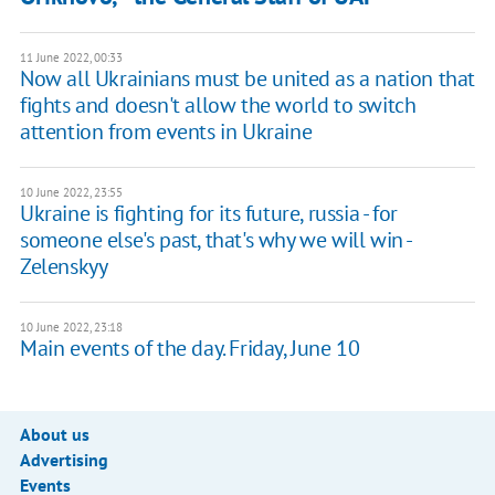
11 June 2022, 00:33
Now all Ukrainians must be united as a nation that
fights and doesn't allow the world to switch
attention from events in Ukraine
10 June 2022, 23:55
Ukraine is fighting for its future, russia - for
someone else's past, that's why we will win -
Zelenskyy
10 June 2022, 23:18
Main events of the day. Friday, June 10
About us
Advertising
Events