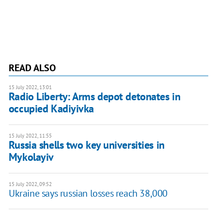
READ ALSO
15 July 2022, 13:01
Radio Liberty: Arms depot detonates in
occupied Kadiyivka
15 July 2022, 11:55
Russia shells two key universities in
Mykolayiv
15 July 2022, 09:52
Ukraine says russian losses reach 38,000