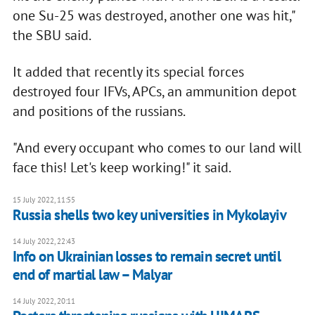
one Su-25 was destroyed, another one was hit,"
the SBU said.
It added that recently its special forces
destroyed four IFVs, APCs, an ammunition depot
and positions of the russians.
"And every occupant who comes to our land will
face this! Let's keep working!" it said.
15 July 2022, 11:55
Russia shells two key universities in Mykolayiv
14 July 2022, 22:43
Info on Ukrainian losses to remain secret until
end of martial law – Malyar
14 July 2022, 20:11