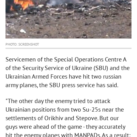
PHOTO: SCREENSHOT
Servicemen of the Special Operations Centre A
of the Security Service of Ukraine (SBU) and the
Ukrainian Armed Forces have hit two russian
army planes, the SBU press service has said.
"The other day the enemy tried to attack
Ukrainian positions from two Su-25s near the
settlements of Orikhiv and Stepove. But our
guys were ahead of the game - they accurately
hit the enemy planes with MANPADs. As a result: