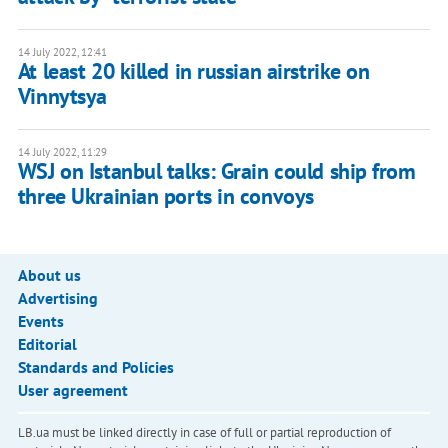
14 July 2022, 12:41
At least 20 killed in russian airstrike on
Vinnytsya
14 July 2022, 11:29
WSJ on Istanbul talks: Grain could ship from
three Ukrainian ports in convoys
About us
Advertising
Events
Editorial
Standards and Policies
User agreement
LB.ua must be linked directly in case of full or partial reproduction of