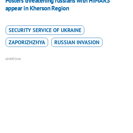
Posters threatening russians with HIMARS
appear in Kherson Region
SECURITY SERVICE OF UKRAINE
ZAPORIZHZHYA
RUSSIAN INVASION
ADVERTISING