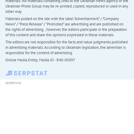
materials. No materials containing links to the Ukrainian News agency or the
Ukrainian Photo Group may be re-printed, copied, reproduced or used in any
other way
Materials posted on the site with the label "Advertisement" / "Company
News" / "Press Release" / "Promoted" are advertising and are published on
the rights of advertising. , however, the editors participate in the preparation
of this content and share the opinions expressed in these materials.
The editors are not responsible for the facts and value judgments published
in advertising materials. According to Ukrainian legislation, the advertiser is
responsible for the content of advertising.
Online Media Entity; Media ID - R40-05097
ADVERTISING