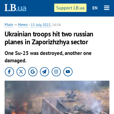
Support LB.ua
EN
Main
—
News
-
15 July 2022
, 16:56
Ukrainian troops hit two russian
planes in Zaporizhzhya sector
One Su-25 was destroyed, another one
damaged.