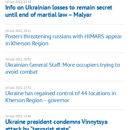
14 July 2022, 22:43
Info on Ukrainian losses to remain secret
until end of martial law – Malyar
14 July 2022, 20:11
Posters threatening russians with HIMARS appear
in Kherson Region
14 July 2022, 20:01
Ukrainian General Staff: More occupiers trying to
avoid combat
14 July 2022, 17:52
Ukraine has regained control of 44 locations in
Kherson Region – governor
14 July 2022, 15:44
Ukraine president condemns Vinnytsya
attack by "terrorist state"