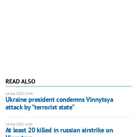
READ ALSO
14 July 2022, 15:44
Ukraine president condemns Vinnytsya
attack by "terrorist state"
14 July 2022, 12:41
At least 20 killed in russian airstrike on