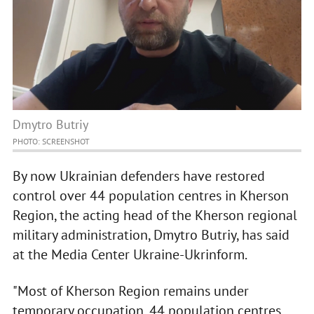
Dmytro Butriy
PHOTO: SCREENSHOT
By now Ukrainian defenders have restored
control over 44 population centres in Kherson
Region, the acting head of the Kherson regional
military administration, Dmytro Butriy, has said
at the Media Center Ukraine-Ukrinform.
"Most of Kherson Region remains under
temporary occupation, 44 population centres