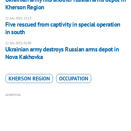
Kherson Region
12 July 2022, 13:13
Five rescued from captivity in special operation
in south
12 July 2022, 01:00
Ukrainian army destroys Russian arms depot in
Nova Kakhovka
KHERSON REGION
OCCUPATION
ADVERTISING