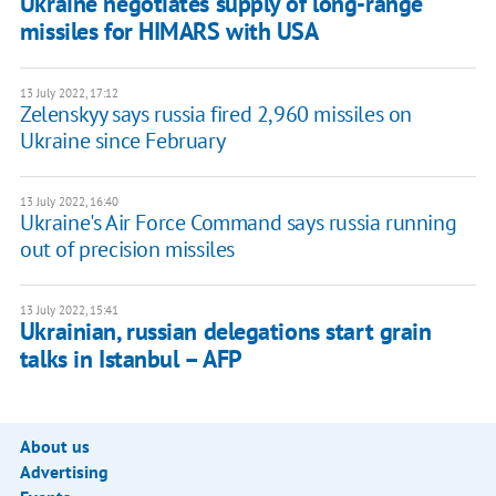
Ukraine negotiates supply of long-range
missiles for HIMARS with USA
13 July 2022, 17:12
Zelenskyy says russia fired 2,960 missiles on
Ukraine since February
13 July 2022, 16:40
Ukraine's Air Force Command says russia running
out of precision missiles
13 July 2022, 15:41
Ukrainian, russian delegations start grain
talks in Istanbul – AFP
About us
Advertising