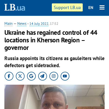
Support LB.ua
EN
Main
—
News
-
14 July 2022
, 17:52
Ukraine has regained control of 44
locations in Kherson Region –
governor
Russia appoints its citizens as gauleiters while
defectors get sidetracked.