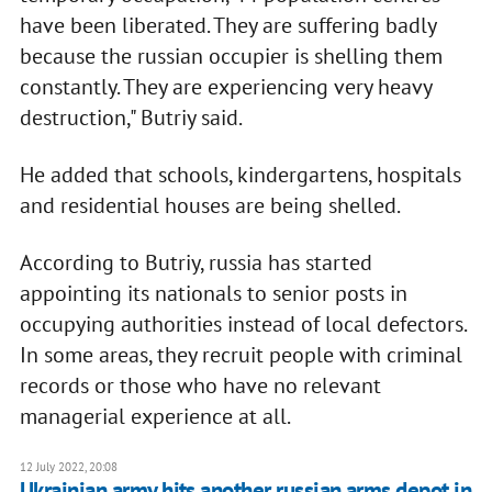
have been liberated. They are suffering badly
because the russian occupier is shelling them
constantly. They are experiencing very heavy
destruction," Butriy said.
He added that schools, kindergartens, hospitals
and residential houses are being shelled.
According to Butriy, russia has started
appointing its nationals to senior posts in
occupying authorities instead of local defectors.
In some areas, they recruit people with criminal
records or those who have no relevant
managerial experience at all.
12 July 2022, 20:08
Ukrainian army hits another russian arms depot in