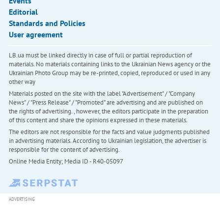
Events
Editorial
Standards and Policies
User agreement
LB.ua must be linked directly in case of full or partial reproduction of
materials. No materials containing links to the Ukrainian News agency or the
Ukrainian Photo Group may be re-printed, copied, reproduced or used in any
other way
Materials posted on the site with the label "Advertisement" / "Company
News" / "Press Release" / "Promoted" are advertising and are published on
the rights of advertising. , however, the editors participate in the preparation
of this content and share the opinions expressed in these materials.
The editors are not responsible for the facts and value judgments published
in advertising materials. According to Ukrainian legislation, the advertiser is
responsible for the content of advertising.
Online Media Entity; Media ID - R40-05097
ADVERTISING