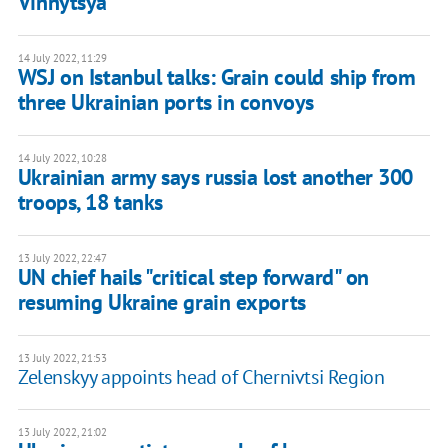
Vinnytsya
14 July 2022, 11:29
WSJ on Istanbul talks: Grain could ship from
three Ukrainian ports in convoys
14 July 2022, 10:28
Ukrainian army says russia lost another 300
troops, 18 tanks
13 July 2022, 22:47
UN chief hails "critical step forward" on
resuming Ukraine grain exports
13 July 2022, 21:53
Zelenskyy appoints head of Chernivtsi Region
13 July 2022, 21:02