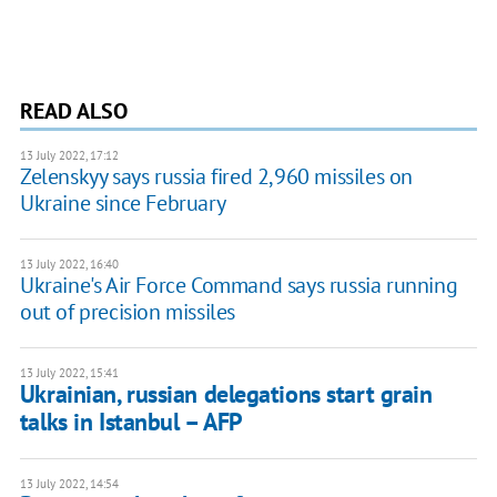
READ ALSO
13 July 2022, 17:12
Zelenskyy says russia fired 2,960 missiles on
Ukraine since February
13 July 2022, 16:40
Ukraine's Air Force Command says russia running
out of precision missiles
13 July 2022, 15:41
Ukrainian, russian delegations start grain
talks in Istanbul – AFP
13 July 2022, 14:54