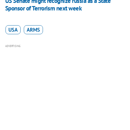
US Senate might recognize russia as a State
Sponsor of Terrorism next week
USA
ARMS
ADVERTISING