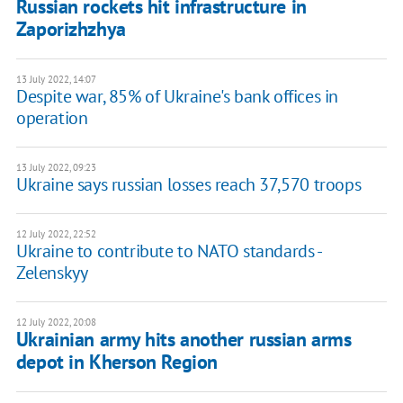
Russian rockets hit infrastructure in
Zaporizhzhya
13 July 2022, 14:07
Despite war, 85% of Ukraine's bank offices in
operation
13 July 2022, 09:23
Ukraine says russian losses reach 37,570 troops
12 July 2022, 22:52
Ukraine to contribute to NATO standards -
Zelenskyy
12 July 2022, 20:08
Ukrainian army hits another russian arms
depot in Kherson Region