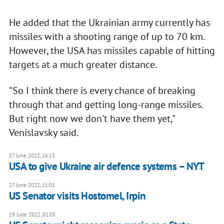
He added that the Ukrainian army currently has
missiles with a shooting range of up to 70 km.
However, the USA has missiles capable of hitting
targets at a much greater distance.
"So I think there is every chance of breaking
through that and getting long-range missiles.
But right now we don't have them yet,"
Venislavsky said.
27 June 2022, 16:15
USA to give Ukraine air defence systems – NYT
27 June 2022, 11:01
US Senator visits Hostomel, Irpin
19 June 2022, 01:05