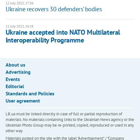
12 July 2022, 17:36
Ukraine recovers 30 defenders' bodies
12 July 2022, 16:28
Ukraine accepted into NATO Multilateral
Interoperability Programme
About us
Advertising
Events
Editorial
Standards and Policies
User agreement
LB.ua must be linked directly in case of full or partial reproduction of
materials. No materials containing links to the Ukrainian News agency or the
Ukrainian Photo Group may be re-printed, copied, reproduced or used in any
other way
Materials posted on the site with the label "Advertisement" / "Company