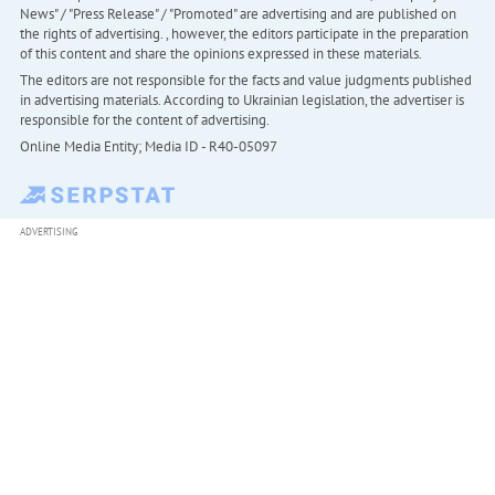
News" / "Press Release" / "Promoted" are advertising and are published on
the rights of advertising. , however, the editors participate in the preparation
of this content and share the opinions expressed in these materials.
The editors are not responsible for the facts and value judgments published
in advertising materials. According to Ukrainian legislation, the advertiser is
responsible for the content of advertising.
Online Media Entity; Media ID - R40-05097
ADVERTISING