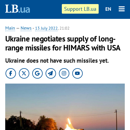
Support LB.ua
EN
Main
—
News
-
13 July 2022
, 21:02
Ukraine negotiates supply of long-
range missiles for HIMARS with USA
Ukraine does not have such missiles yet.