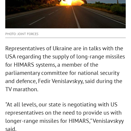
PHOTO: JOINT FORCES
Representatives of Ukraine are in talks with the
USA regarding the supply of long-range missiles
for HIMARS systems, a member of the
parliamentary committee for national security
and defence, Fedir Venislavskyy, said during the
TV marathon.
"At all levels, our state is negotiating with US
representatives on the need to provide us with
longer-range missiles for HIMARS," Venislavskyy
said.