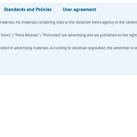
Standards and Policies
User agreement
of materials. No materials containing links to the Ukrainian News agency or the Ukra
ews" / "Press Release" / "Promoted" are advertising and are published on the rights o
hed in advertising materials. According to Ukrainian legislation, the advertiser is r