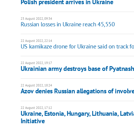
Polish president arrives in Ukraine
23 August 2022, 09:34
Russian losses in Ukraine reach 45,550
22 August 2022, 22:14
US kamikaze drone for Ukraine said on track f
22 August 2022, 19:17
Ukrainian army destroys base of Pyatnash
22 August 2022, 18:24
Azov denies Russian allegations of invol
22 August 2022, 17:12
Ukraine, Estonia, Hungary, Lithuania, Latv
Initiative