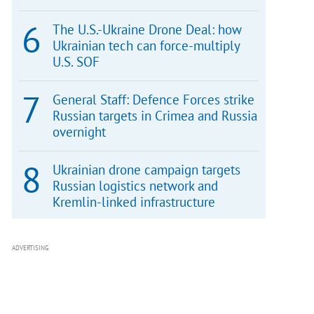
The U.S.-Ukraine Drone Deal: how
Ukrainian tech can force-multiply
U.S. SOF
General Staff: Defence Forces strike
Russian targets in Crimea and Russia
overnight
Ukrainian drone campaign targets
Russian logistics network and
Kremlin-linked infrastructure
ADVERTISING