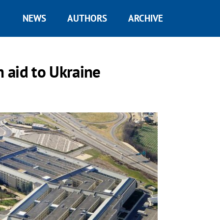
NEWS
AUTHORS
ARCHIVE
n aid to Ukraine