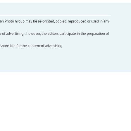
inian Photo Group may be re-printed, copied, reproduced or used in any
f advertising. , however, the editors participate in the preparation of
esponsible for the content of advertising.