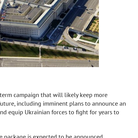
r-term campaign that will likely keep more
 future, including imminent plans to announce an
and equip Ukrainian forces to fight for years to
e package is expected to be announced