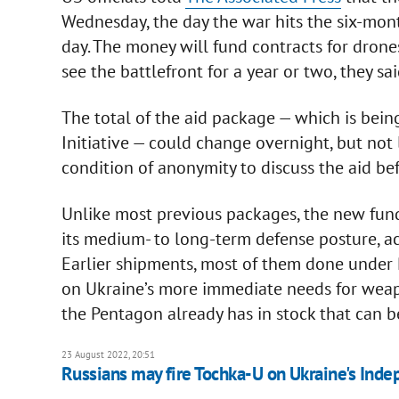
Wednesday, the day the war hits the six-mon
day. The money will fund contracts for dron
see the battlefront for a year or two, they sai
The total of the aid package — which is bein
Initiative — could change overnight, but not 
condition of anonymity to discuss the aid bef
Unlike most previous packages, the new fund
its medium- to long-term defense posture, acc
Earlier shipments, most of them done under
on Ukraine’s more immediate needs for wea
the Pentagon already has in stock that can b
23 August 2022, 20:51
Russians may fire Tochka-U on Ukraine's Ind