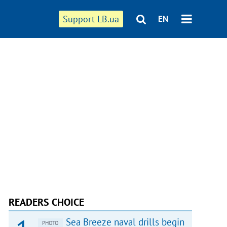
Support LB.ua
EN
READERS CHOICE
Sea Breeze naval drills begin
PHOTO