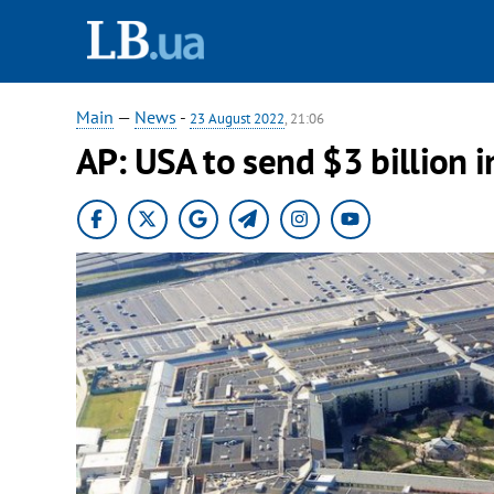
Main
—
News
-
23 August 2022
, 21:06
AP: USA to send $3 billion i