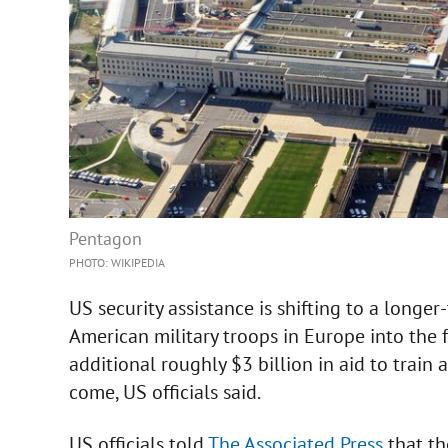
Pentagon
PHOTO: WIKIPEDIA
US security assistance is shifting to a longe
American military troops in Europe into the
additional roughly $3 billion in aid to train 
come, US officials said.
US officials told
The Associated Press
that th