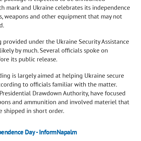
th mark and Ukraine celebrates its independence
es, weapons and other equipment that may not
d.
g provided under the Ukraine Security Assistance
likely by much. Several officials spoke on
ore its public release.
ing is largely aimed at helping Ukraine secure
ording to officials familiar with the matter.
 Presidential Drawdown Authority, have focused
pons and ammunition and involved materiel that
e shipped in short order.
ependence Day - InformNapalm