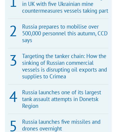
in UK with five Ukrainian mine
countermeasures vessels taking part
Russia prepares to mobilise over
500,000 personnel this autumn, CCD
says
Targeting the tanker chain: How the
sinking of Russian commercial
vessels is disrupting oil exports and
supplies to Crimea
Russia launches one of its largest
tank assault attempts in Donetsk
Region
Russia launches five missiles and
drones overnight