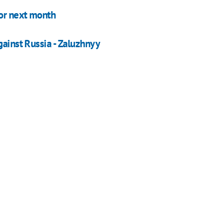
for next month
gainst Russia - Zaluzhnyy