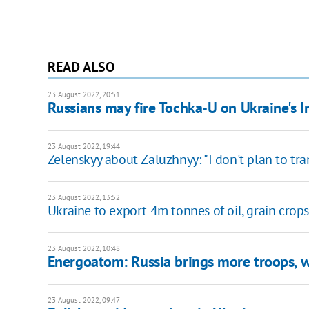
READ ALSO
23 August 2022, 20:51
Russians may fire Tochka-U on Ukraine's
23 August 2022, 19:44
Zelenskyy about Zaluzhnyy: "I don't plan to tr
23 August 2022, 13:52
Ukraine to export 4m tonnes of oil, grain crop
23 August 2022, 10:48
Energoatom: Russia brings more troops, 
23 August 2022, 09:47