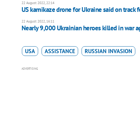
22 August 2022, 22:14
US kamikaze drone for Ukraine said on track 
22 August 2022, 16:11
Nearly 9,000 Ukrainian heroes killed in war a
USA
ASSISTANCE
RUSSIAN INVASION
ADVERTISING