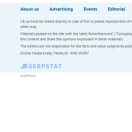
About us
Advertising
Events
Editorial
LB.ua must be linked directly in case of full or partial reproduction 
other way
Materials posted on the site with the label "Advertisement" / "Company N
this content and share the opinions expressed in these materials.
The editors are not responsible for the facts and value judgments publis
Online Media Entity; Media ID - R40-05097
ADVERTISING