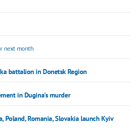
or next month
ka battalion in Donetsk Region
vement in Dugina's murder
ia, Poland, Romania, Slovakia launch Kyiv