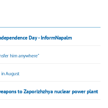
 Independence Day - InformNapalm
ansfer him anywhere"
s in August
weapons to Zaporizhzhya nuclear power plant