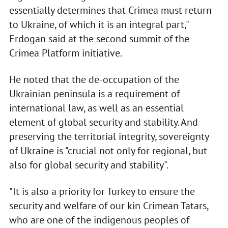
essentially determines that Crimea must return
to Ukraine, of which it is an integral part,"
Erdogan said at the second summit of the
Crimea Platform initiative.
He noted that the de-occupation of the
Ukrainian peninsula is a requirement of
international law, as well as an essential
element of global security and stability. And
preserving the territorial integrity, sovereignty
of Ukraine is "crucial not only for regional, but
also for global security and stability".
"It is also a priority for Turkey to ensure the
security and welfare of our kin Crimean Tatars,
who are one of the indigenous peoples of