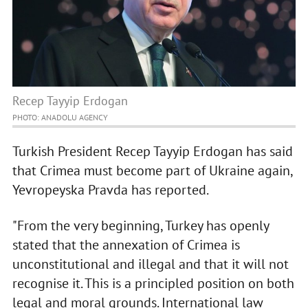
Recep Tayyip Erdogan
PHOTO: ANADOLU AGENCY
Turkish President Recep Tayyip Erdogan has said
that Crimea must become part of Ukraine again,
Yevropeyska Pravda has reported.
"From the very beginning, Turkey has openly
stated that the annexation of Crimea is
unconstitutional and illegal and that it will not
recognise it. This is a principled position on both
legal and moral grounds. International law