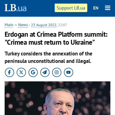
Support LB.ua
EN
Main
—
News
-
23 August 2022
, 22:07
Erdogan at Crimea Platform summit:
"Crimea must return to Ukraine"
Turkey considers the annexation of the
peninsula unconstitutional and illegal.