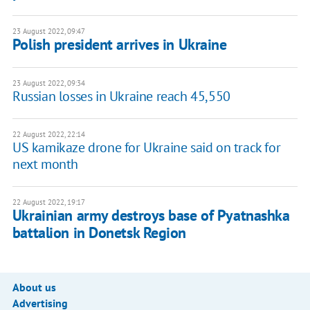
23 August 2022, 09:47
Polish president arrives in Ukraine
23 August 2022, 09:34
Russian losses in Ukraine reach 45,550
22 August 2022, 22:14
US kamikaze drone for Ukraine said on track for
next month
22 August 2022, 19:17
Ukrainian army destroys base of Pyatnashka
battalion in Donetsk Region
About us
Advertising