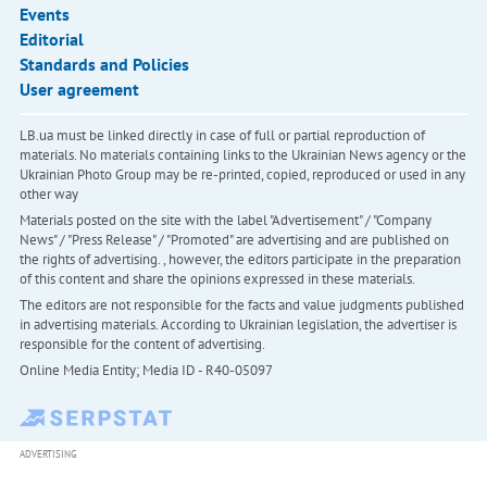
Events
Editorial
Standards and Policies
User agreement
LB.ua must be linked directly in case of full or partial reproduction of
materials. No materials containing links to the Ukrainian News agency or the
Ukrainian Photo Group may be re-printed, copied, reproduced or used in any
other way
Materials posted on the site with the label "Advertisement" / "Company
News" / "Press Release" / "Promoted" are advertising and are published on
the rights of advertising. , however, the editors participate in the preparation
of this content and share the opinions expressed in these materials.
The editors are not responsible for the facts and value judgments published
in advertising materials. According to Ukrainian legislation, the advertiser is
responsible for the content of advertising.
Online Media Entity; Media ID - R40-05097
ADVERTISING