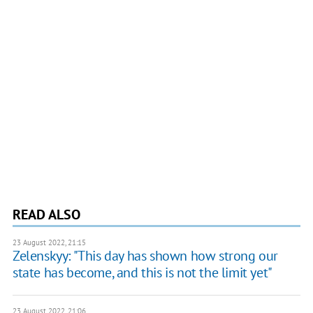
READ ALSO
23 August 2022, 21:15
Zelenskyy: "This day has shown how strong our
state has become, and this is not the limit yet"
23 August 2022, 21:06