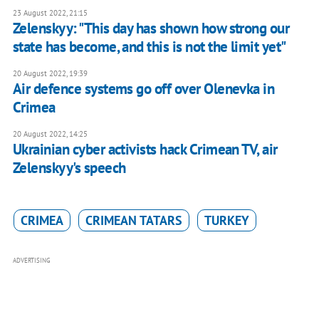
23 August 2022, 21:15
Zelenskyy: "This day has shown how strong our
state has become, and this is not the limit yet"
20 August 2022, 19:39
Air defence systems go off over Olenevka in
Crimea
20 August 2022, 14:25
Ukrainian cyber activists hack Crimean TV, air
Zelenskyy's speech
CRIMEA
CRIMEAN TATARS
TURKEY
ADVERTISING