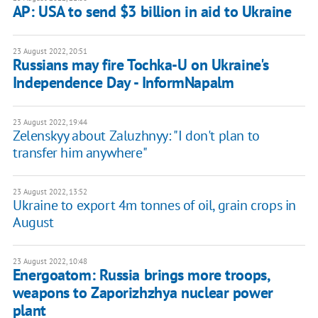
AP: USA to send $3 billion in aid to Ukraine
23 August 2022, 20:51
Russians may fire Tochka-U on Ukraine's
Independence Day - InformNapalm
23 August 2022, 19:44
Zelenskyy about Zaluzhnyy: "I don't plan to
transfer him anywhere"
23 August 2022, 13:52
Ukraine to export 4m tonnes of oil, grain crops in
August
23 August 2022, 10:48
Energoatom: Russia brings more troops,
weapons to Zaporizhzhya nuclear power
plant