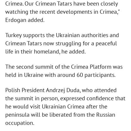
Crimea. Our Crimean Tatars have been closely
watching the recent developments in Crimea,"
Erdogan added.
Turkey supports the Ukrainian authorities and
Crimean Tatars now struggling for a peaceful
life in their homeland, he added.
The second summit of the Crimea Platform was
held in Ukraine with around 60 participants.
Polish President Andrzej Duda, who attended
the summit in person, expressed confidence that
he would visit Ukrainian Crimea after the
peninsula will be liberated from the Russian
occupation.